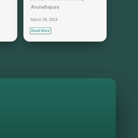
Anuradhapura
March 28, 2024
Read More