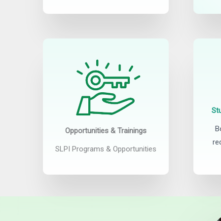
St
B
Opportunities & Trainings
re
SLPI Programs & Opportunities