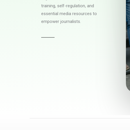
training, self-regulation, and
essential media resources to
empower journalists.