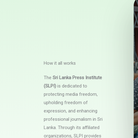
How it all works
The
Sri Lanka Press Institute
(SLPI)
is dedicated to
protecting media freedom,
upholding freedom of
expression, and enhancing
professional journalism in Sri
Lanka. Through its affiliated
organizations, SLPI provides