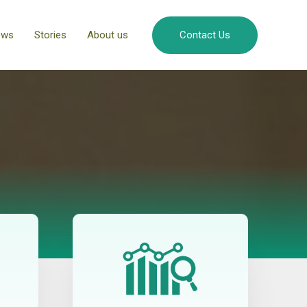
ews
Stories
About us
Contact Us