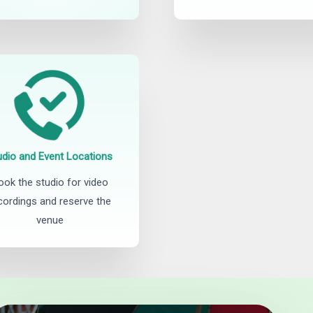
udio and Event Locations
ook the studio for video
cordings and reserve the
venue