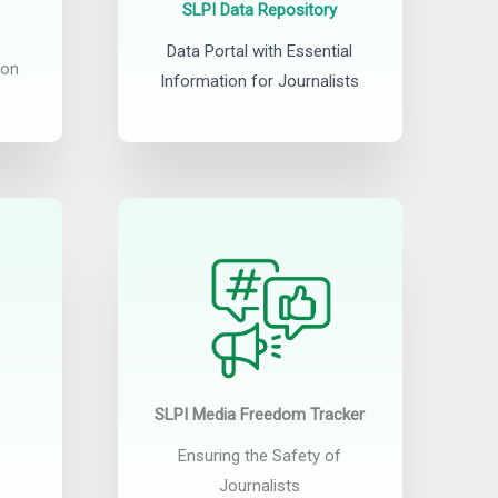
SLPI Data Repository
Data Portal with Essential
ion
Information for Journalists
SLPI Media Freedom Tracker
Ensuring the Safety of
Journalists