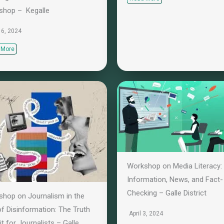
shop – Kegalle
 16, 2024
 More
Workshop on Media Literacy:
Information, News, and Fact-
Checking – Galle District
hop on Journalism in the
f Disinformation: The Truth
April 3, 2024
it for Journalists – Galle