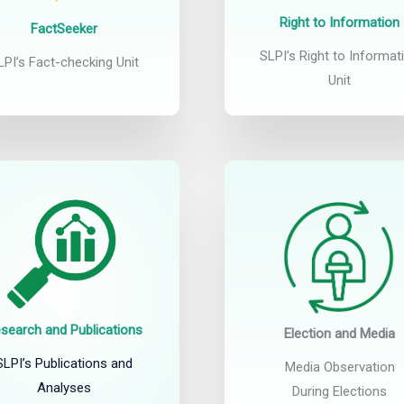
Right to Information
FactSeeker
SLPI’s Right to Informat
LPI’s Fact-checking Unit
Unit
search and Publications
Election and Media
SLPI’s Publications and
Media Observation
Analyses
During Elections