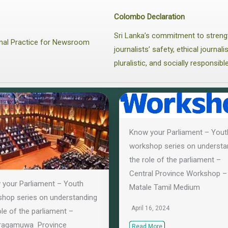
Colombo Declaration
Sri Lanka’s commitment to streng
ional Practice for Newsroom
journalists’ safety, ethical journa
pluralistic, and socially responsibl
Know your Parliament – Yout
workshop series on understa
the role of the parliament –
Central Province Workshop –
your Parliament – Youth
Matale Tamil Medium
hop series on understanding
April 16, 2024
ole of the parliament –
ragamuwa Province
Read More