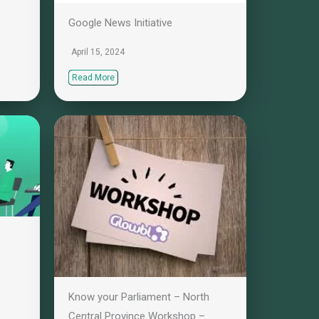
Google News Initiative
April 15, 2024
Read More
Know your Parliament – North
Central Province Workshop –