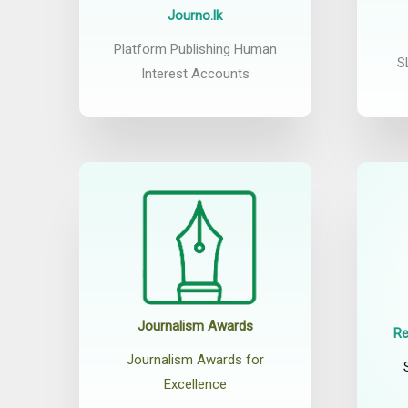
Journo.lk
Platform Publishing Human
S
Interest Accounts
Journalism Awards
Re
Journalism Awards for
Excellence