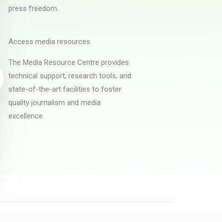
press freedom.
Access media resources
The Media Resource Centre provides
technical support, research tools, and
state-of-the-art facilities to foster
quality journalism and media
excellence.