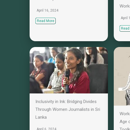
Work
April 16, 2024
April
Read More
Read
Inclusivity in Ink: Bridging Divides
Through Women Journalists in Sri
Works
Lanka
Age o
Toolk
April 6, 2024