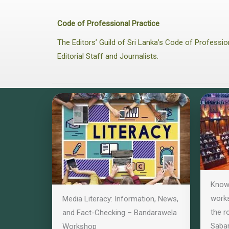
Code of Professional Practice
The Editors’ Guild of Sri Lanka’s Code of Profess
Editorial Staff and Journalists.
Know 
works
Media Literacy: Information, News,
the r
and Fact-Checking – Bandarawela
Saba
Workshop