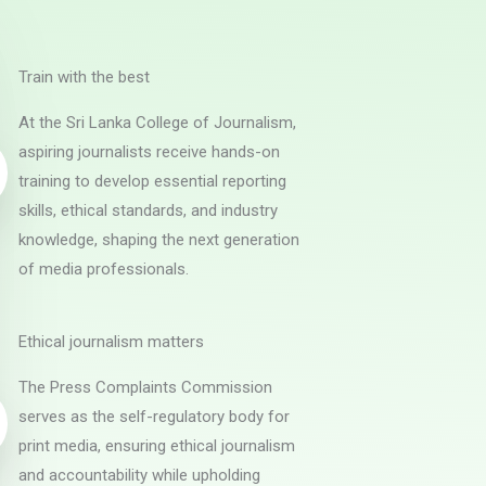
Train with the best
At the Sri Lanka College of Journalism,
aspiring journalists receive hands-on
training to develop essential reporting
skills, ethical standards, and industry
knowledge, shaping the next generation
of media professionals.
Ethical journalism matters
The Press Complaints Commission
serves as the self-regulatory body for
print media, ensuring ethical journalism
and accountability while upholding