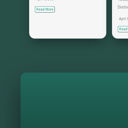
Distri
Read More
April 
Read