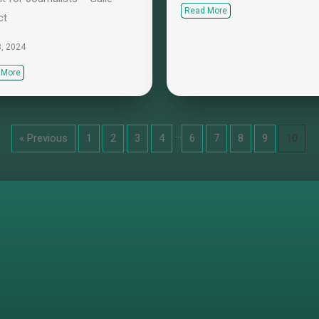
Read More
ct
3, 2024
 More
…
« Previous
1
2
3
4
6
7
8
9
10