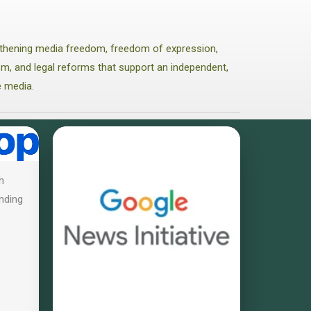
thening media freedom, freedom of expression,
lism, and legal reforms that support an independent,
e media.
h
nding