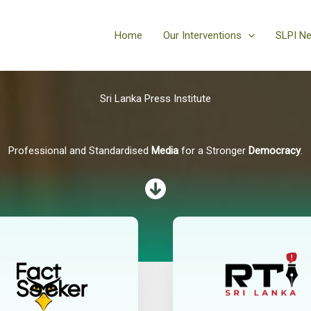
Home
Our Interventions
SLPI N
Sri Lanka Press Institute
Professional and Standardised
Media
for a Stronger
Democracy
.