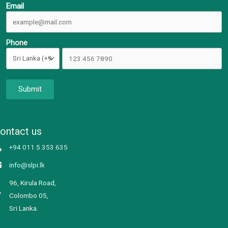
Email
Phone
Submit
ontact us
+94 011 5 353 635
info@slpi.lk
96, Kirula Road,
Colombo 05,
Sri Lanka.