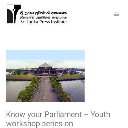
Skip
to
content
Know your Parliament – Youth
workshop series on