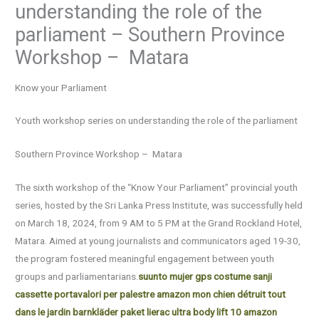
understanding the role of the
parliament – Southern Province
Workshop – Matara
Know your Parliament
Youth workshop series on understanding the role of the parliament
Southern Province Workshop – Matara
The sixth workshop of the “Know Your Parliament” provincial youth
series, hosted by the Sri Lanka Press Institute, was successfully held
on March 18, 2024, from 9 AM to 5 PM at the Grand Rockland Hotel,
Matara. Aimed at young journalists and communicators aged 19-30,
the program fostered meaningful engagement between youth
groups and parliamentarians.
suunto mujer gps
costume sanji
cassette portavalori per palestre amazon
mon chien détruit tout
dans le jardin
barnkläder paket
lierac ultra body lift 10 amazon