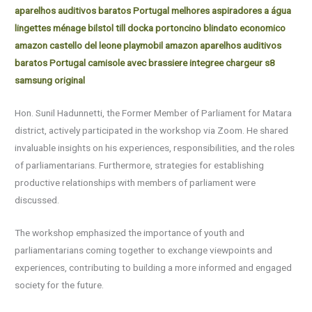
aparelhos auditivos baratos Portugal
melhores aspiradores a água
lingettes ménage
bilstol till docka
portoncino blindato economico
amazon
castello del leone playmobil amazon
aparelhos auditivos
baratos Portugal
camisole avec brassiere integree
chargeur s8
samsung original
Hon. Sunil Hadunnetti, the Former Member of Parliament for Matara
district, actively participated in the workshop via Zoom. He shared
invaluable insights on his experiences, responsibilities, and the roles
of parliamentarians. Furthermore, strategies for establishing
productive relationships with members of parliament were
discussed.
The workshop emphasized the importance of youth and
parliamentarians coming together to exchange viewpoints and
experiences, contributing to building a more informed and engaged
society for the future.