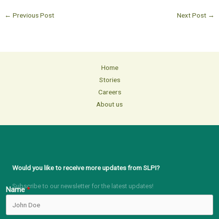
←
Previous Post
Next Post
→
Home
Stories
Careers
About us
Would you like to receive more updates from SLPI?
Subscribe to our newsletter for the latest updates!
Name