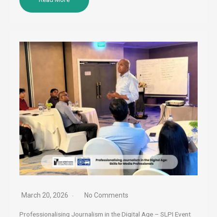
March 20, 2026
No Comments
Professionalising Journalism in the Digital Age – SLPI Event