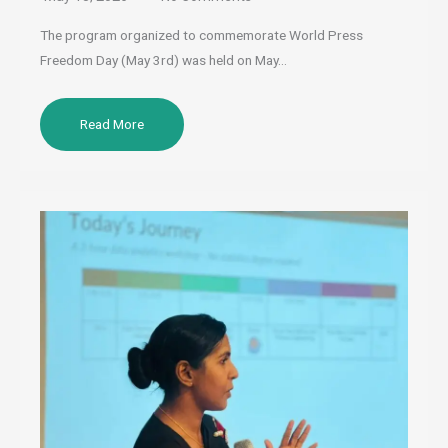
The program organized to commemorate World Press
Freedom Day (May 3rd) was held on May…
Read More