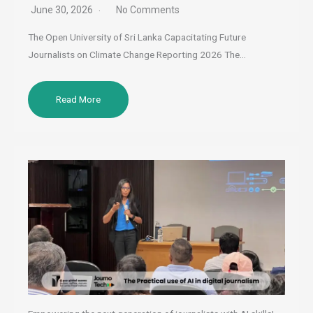
June 30, 2026
No Comments
The Open University of Sri Lanka Capacitating Future
Journalists on Climate Change Reporting 2026 The…
Read More