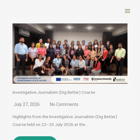
Skip
to
content
Investigative Journalism (Dig Better) Course
July 27, 2026
No Comments
Highlights from the Investigative Journalism (Dig Better)
Course held on 22–23 July 2026 at the…