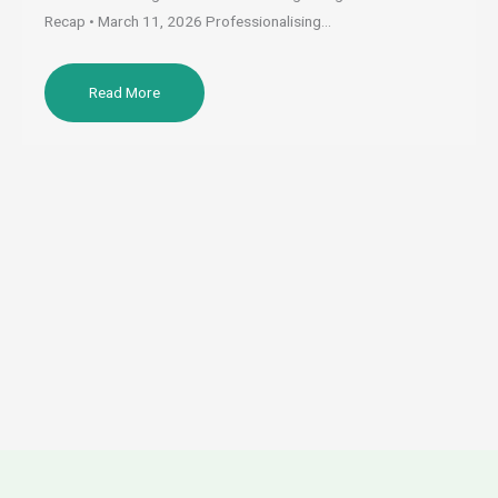
Recap • March 11, 2026 Professionalising…
Read More