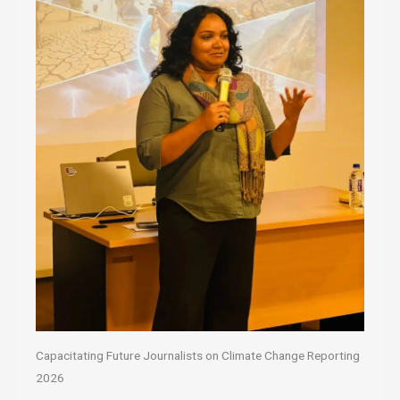
Capacitating Future Journalists on Climate Change Reporting
2026