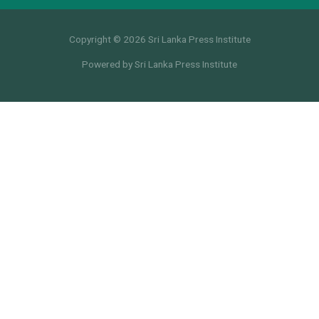
Copyright © 2026 Sri Lanka Press Institute
Powered by Sri Lanka Press Institute