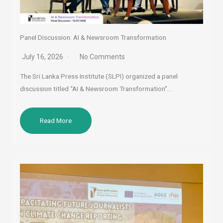
Panel Discussion: AI & Newsroom Transformation
July 16, 2026
No Comments
The Sri Lanka Press Institute (SLPI) organized a panel
discussion titled “AI & Newsroom Transformation”…
Read More