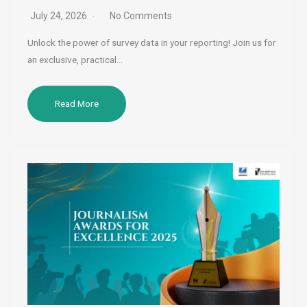
July 24, 2026
No Comments
Unlock the power of survey data in your reporting! Join us for
an exclusive, practical…
Read More