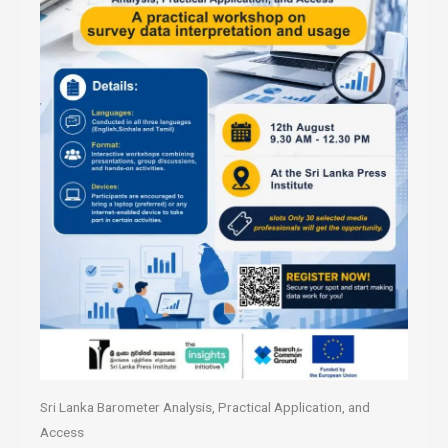
Sri Lanka Barometer Analysis, Practical Application, and
Access