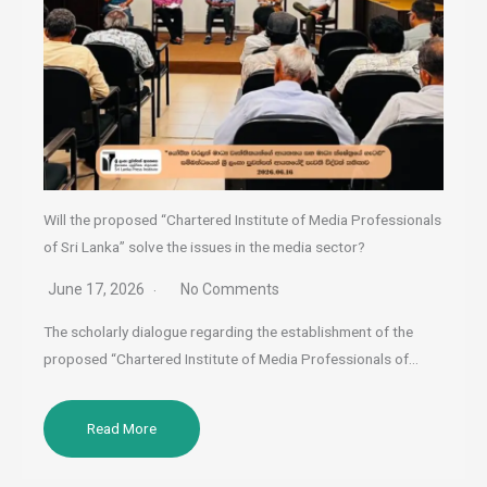
Will the proposed “Chartered Institute of Media Professionals
of Sri Lanka” solve the issues in the media sector?
June 17, 2026
No Comments
The scholarly dialogue regarding the establishment of the
proposed “Chartered Institute of Media Professionals of…
Read More