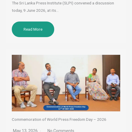
The Sri Lanka Press Institute (SLPI) convened a discussion
today, 9 June 2026, at its…
Read More
Commemoration of World Press Freedom Day – 2026
May 13, 2026
No Comments