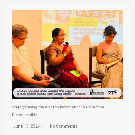
Strengthening the Right to Information: A Collective
Responsibility
June 10, 2026
No Comments