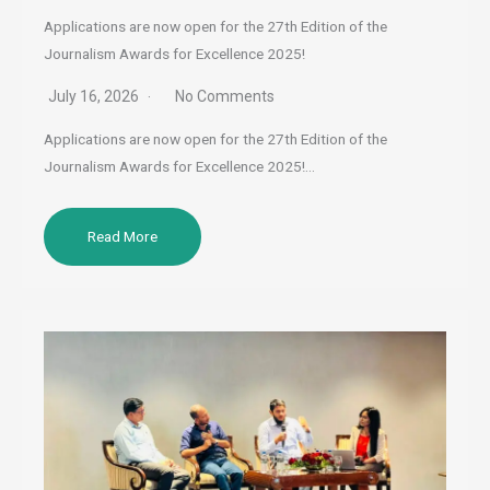
Applications are now open for the 27th Edition of the
Journalism Awards for Excellence 2025!
July 16, 2026
No Comments
Applications are now open for the 27th Edition of the
Journalism Awards for Excellence 2025!…
Read More