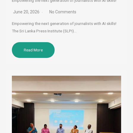
Empowering the next generation of journalists with AI skills!
June 20, 2026
No Comments
Empowering the next generation of journalists with AI skills!
The Sri Lanka Press Institute (SLPI)…
Read More