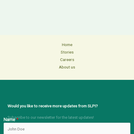
Home
Stories
Careers
About us
Would you like to receive more updates from SLPI?
Subscribe to our newsletter for the latest updates!
Name