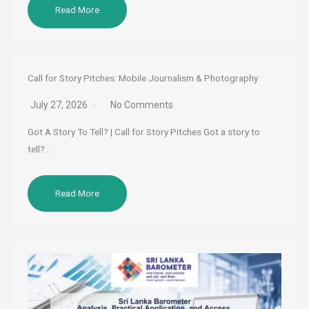
Read More
Call for Story Pitches: Mobile Journalism & Photography
July 27, 2026
No Comments
Got A Story To Tell? | Call for Story Pitches Got a story to
tell?…
Read More