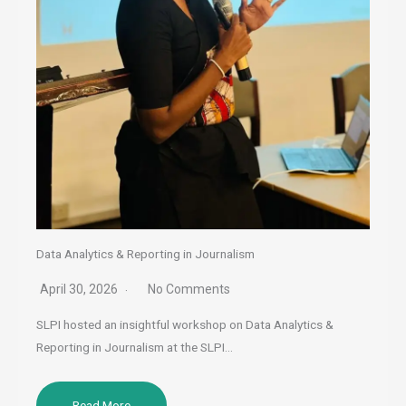
Data Analytics & Reporting in Journalism
April 30, 2026
No Comments
SLPI hosted an insightful workshop on Data Analytics &
Reporting in Journalism at the SLPI…
Read More