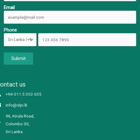
Email
Phone
Submit
ontact us
+94 011 5 353 635
info@slpi.lk
96, Kirula Road,
Colombo 05,
Sri Lanka.