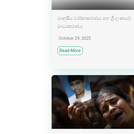
මානුෂීය වාර්තාකරණය සහ ශ්‍රී ලංකාවේ
මාධ්‍යකරණය
October 29, 2025
Read More