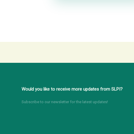
Would you like to receive more updates from SLPI?
Subscribe to our newsletter for the latest updates!