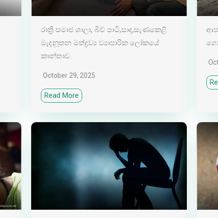
රාත්‍රී සමාජ ශාලා, බීච් පාටි,සාද,සැණකෙළි
ආපද
මැදනූතන මත්ද්‍රව්‍ය ව්‍යාපාරික ලෝකයේ
ගොඩ
කාන්තාව.
Oc
October 29, 2025
Re
Read More