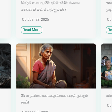
සියදිවි නසාගැනීම් අවම කිරීම ජයගත
காண
නොහැකි සමාජ ගැටලුවක්ද?
முடி
October 28, 2025
Oc
Read More
Re
35 வருடங்களாக மகனுக்காக காத்திருக்கும்
எங்
தாய்!
Oc