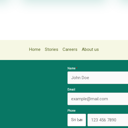
Home
Stories
Careers
About us
Name
Email
Phone