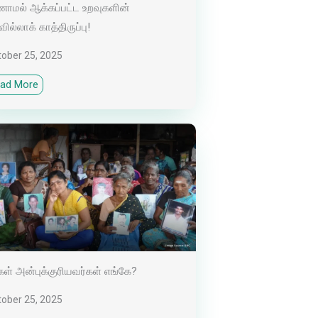
ாமல் ஆக்கப்பட்ட உறவுகளின்
வில்லாக் காத்திருப்பு!
tober 25, 2025
ad More
கள் அன்புக்குரியவர்கள் எங்கே?
tober 25, 2025