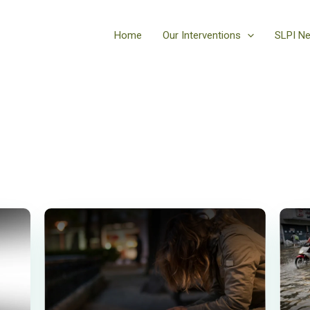
Home
Our Interventions
SLPI N