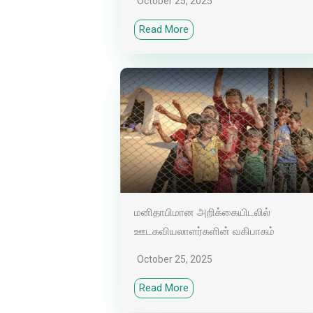
October 25, 2025
Read More
மனிதாபிமான அறிக்கையிடலில்
ஊடகவியலாளர்களின் வகிபாகம்
October 25, 2025
Read More