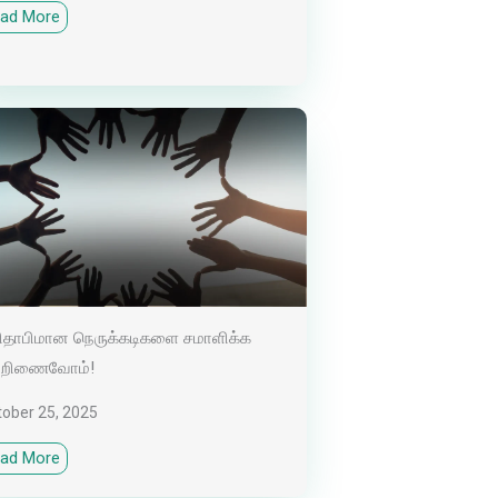
ad More
தாபிமான நெருக்கடிகளை சமாளிக்க
்றிணைவோம்!
tober 25, 2025
ad More