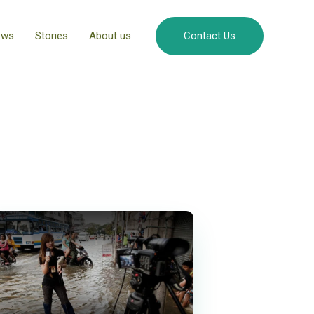
ews
Stories
About us
Contact Us