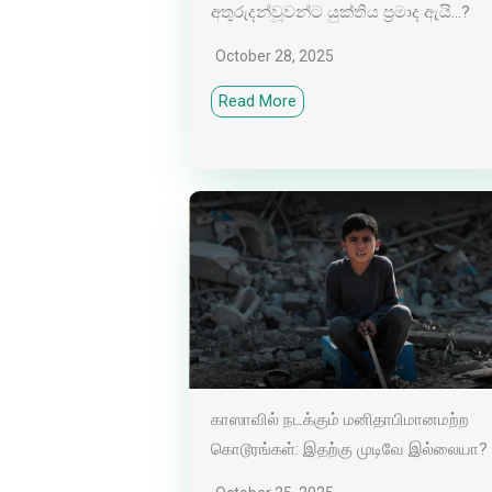
අතුරුදන්වූවන්ට යුක්තිය ප්‍රමාද ඇයි…?
October 28, 2025
Read More
காஸாவில் நடக்கும் மனிதாபிமானமற்ற
கொடூரங்கள்: இதற்கு முடிவே இல்லையா?