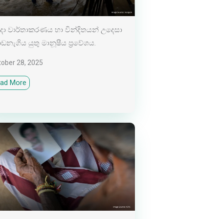
ා වාර්තාකරණය හා වින්දිතයන් උදෙසා
නැගිය යුතු මානූෂීය ප්‍රවේශය.
tober 28, 2025
ad More