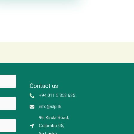
Contact us
+94 011 5 353 635
info@slpi.lk
96, Kirula Road,
Colombo 05,
Sri Lanka.