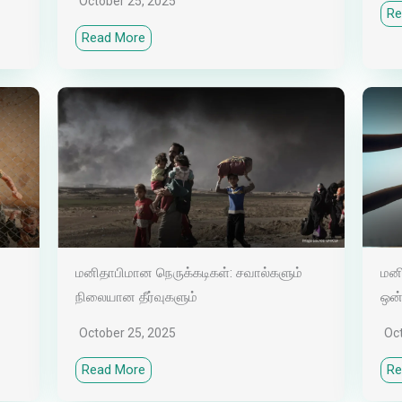
October 25, 2025
Re
Read More
மனிதாபிமான நெருக்கடிகள்: சவால்களும்
மனி
நிலையான தீர்வுகளும்
ஒன
October 25, 2025
Oc
Read More
Re