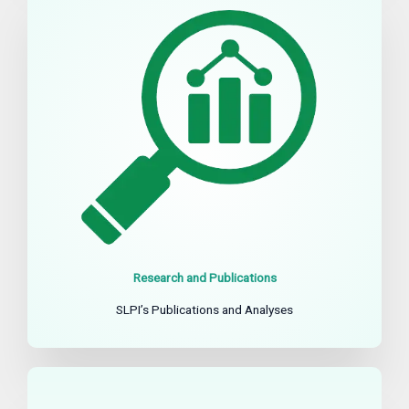
Research and Publications
SLPI’s Publications and Analyses