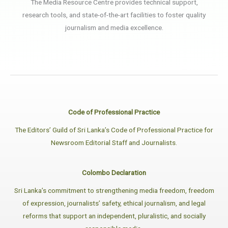
The Media Resource Centre provides technical support,
research tools, and state-of-the-art facilities to foster quality
journalism and media excellence.
Code of Professional Practice
The Editors’ Guild of Sri Lanka’s Code of Professional Practice for
Newsroom Editorial Staff and Journalists.
Colombo Declaration
Sri Lanka’s commitment to strengthening media freedom, freedom
of expression, journalists’ safety, ethical journalism, and legal
reforms that support an independent, pluralistic, and socially