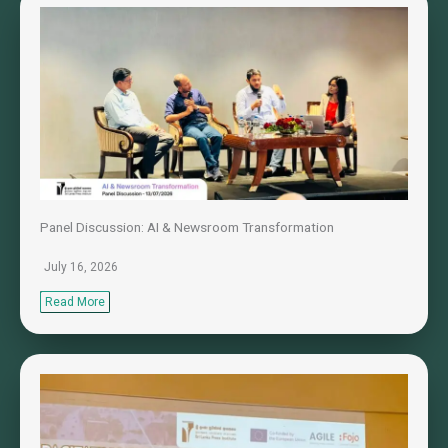
Panel Discussion: AI & Newsroom Transformation
July 16, 2026
Read More