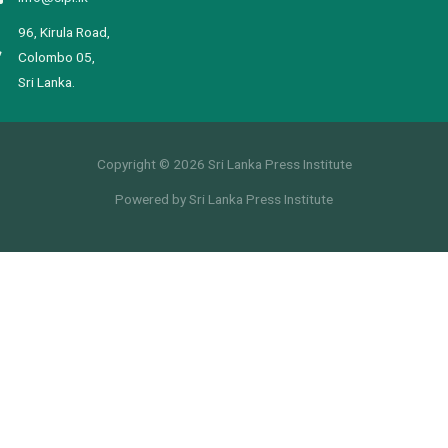
96, Kirula Road,
Colombo 05,
Sri Lanka.
Copyright © 2026 Sri Lanka Press Institute
Powered by Sri Lanka Press Institute