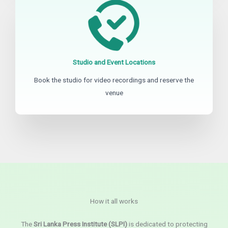
Studio and Event Locations
Book the studio for video recordings and reserve the
venue
How it all works
The
Sri Lanka Press Institute (SLPI)
is dedicated to protecting