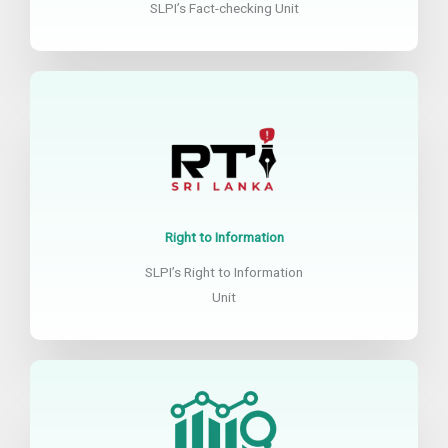
SLPI’s Fact-checking Unit
Right to Information
SLPI’s Right to Information
Unit