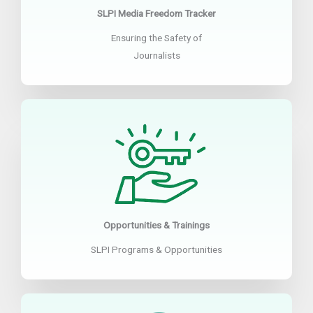
SLPI Media Freedom Tracker
Ensuring the Safety of
Journalists
Opportunities & Trainings
SLPI Programs & Opportunities