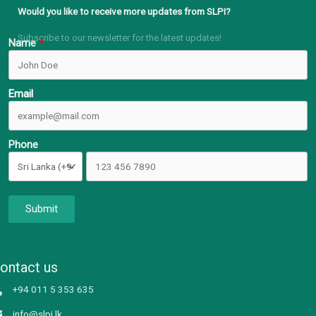
Would you like to receive more updates from SLPI?
Subscribe to our newsletter for the latest updates!
Name
Email
Phone
Submit
ontact us
+94 011 5 353 635
info@slpi.lk