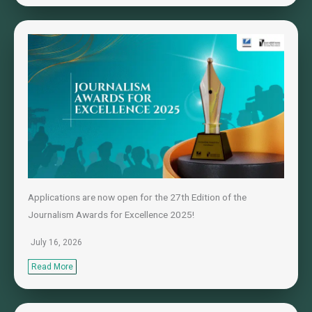
Applications are now open for the 27th Edition of the
Journalism Awards for Excellence 2025!
July 16, 2026
Read More