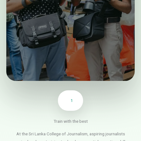
1
Train with the best
At the Sri Lanka College of Journalism, aspiring journalists