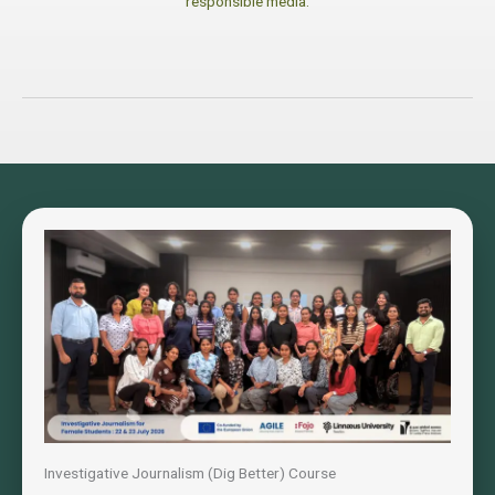
responsible media.
Investigative Journalism (Dig Better) Course