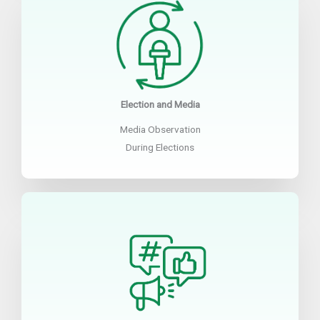
Election and Media
Media Observation
During Elections