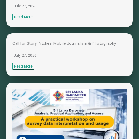
July 27, 2026
Read More
Call for Story Pitches: Mobile Journalism & Photography
July 27, 2026
Read More