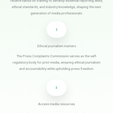
receive hands-on training to develop essential reporting skills,
ethical standards, and industry knowledge, shaping the next
generation of media professionals.
2
Ethical journalism matters
The Press Complaints Commission serves as the self-
regulatory body for print media, ensuring ethical journalism
and accountability while upholding press freedom.
3
Access media resources