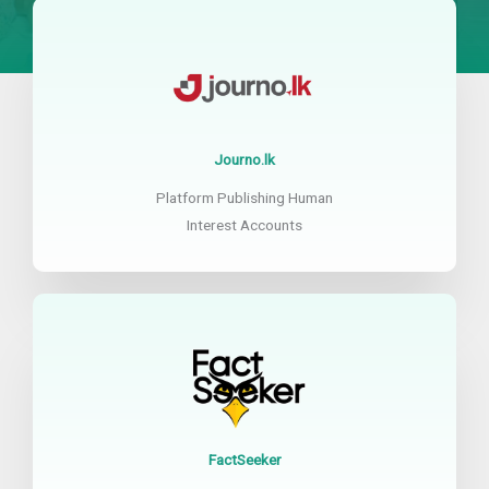
Journo.lk
Platform Publishing Human
Interest Accounts
FactSeeker