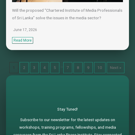
Will the proposed “Chartered Institute of Media Professionals
of Sri Lanka” solve the issues in the media sector?
June 17, 2026
Read More
…
1
2
3
4
5
7
8
9
10
Next »
Stay Tuned!
Subscribe to our newsletter for the latest updates on
workshops, training programs, fellowships, and media
resources from the Sri Lanka Press Institute. Stay connected