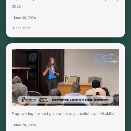
2026
June 30, 2026
Read More
Empowering the next generation of journalists with AI skills!
June 20, 2026