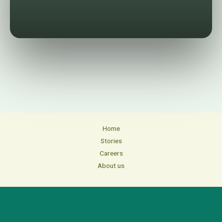
Home
Stories
Careers
About us