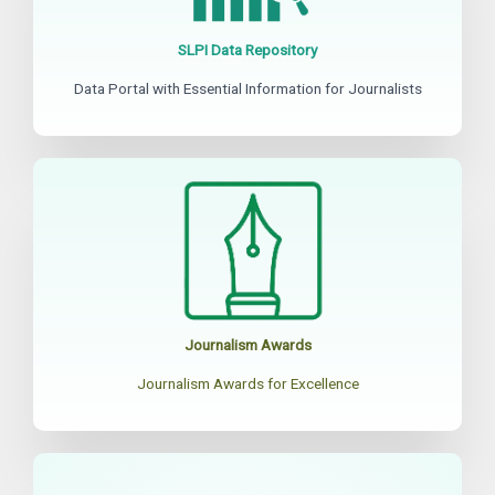
SLPI Data Repository
Data Portal with Essential Information for Journalists
Journalism Awards
Journalism Awards for Excellence