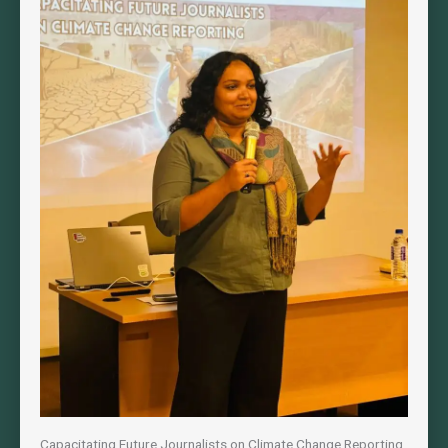
Capacitating Future Journalists on Climate Change Reporting