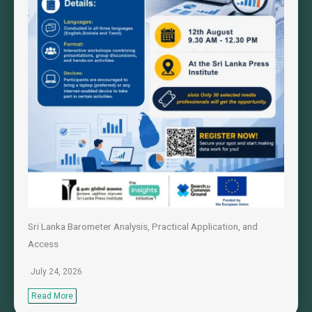
Sri Lanka Barometer Analysis, Practical Application, and
Access
July 24, 2026
Read More