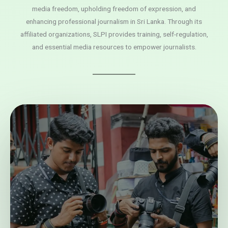
media freedom, upholding freedom of expression, and
enhancing professional journalism in Sri Lanka. Through its
affiliated organizations, SLPI provides training, self-regulation,
and essential media resources to empower journalists.