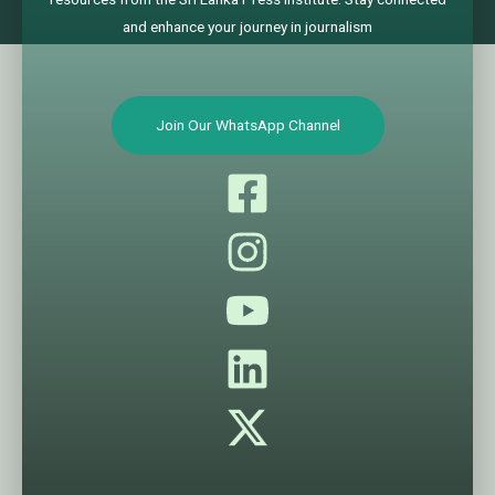
and enhance your journey in journalism
Join Our WhatsApp Channel