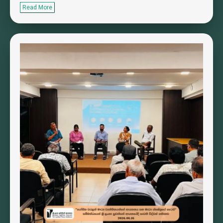
Read More