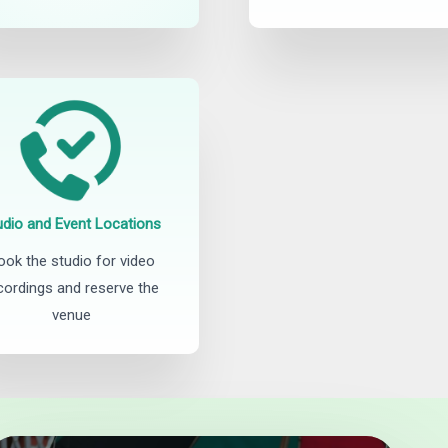
udio and Event Locations
ook the studio for video
cordings and reserve the
venue