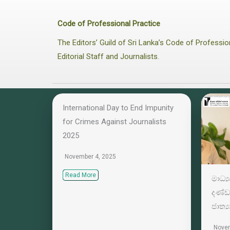
Code of Professional Practice
The Editors’ Guild of Sri Lanka’s Code of Profess
Editorial Staff and Journalists.
International Day to End Impunity
for Crimes Against Journalists
2025
November 4, 2025
Read More
මාධ්
දණ්ඩ
ජාත්‍
Novem