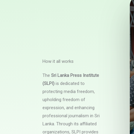
How it all works
The
Sri Lanka Press Institute
(SLPI)
is dedicated to
protecting media freedom,
upholding freedom of
expression, and enhancing
professional journalism in Sri
Lanka. Through its affiliated
organizations, SLPI provides