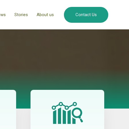
ews
Stories
About us
Contact Us