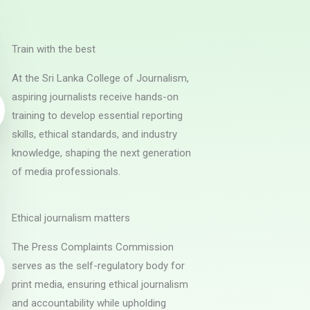
Train with the best
At the Sri Lanka College of Journalism,
aspiring journalists receive hands-on
training to develop essential reporting
skills, ethical standards, and industry
knowledge, shaping the next generation
of media professionals.
Ethical journalism matters
The Press Complaints Commission
serves as the self-regulatory body for
print media, ensuring ethical journalism
and accountability while upholding