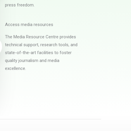
press freedom.
Access media resources
The Media Resource Centre provides
technical support, research tools, and
state-of-the-art facilities to foster
quality journalism and media
excellence.