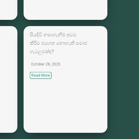
සියදිවි නසාගැනීම් අවම
කිරීම ජයගත නොහැකි සමාජ
ගැටලුවක්ද?
October 28, 2025
Read More