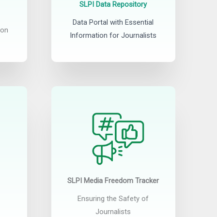
SLPI Data Repository
Data Portal with Essential
ion
Information for Journalists
SLPI Media Freedom Tracker
Ensuring the Safety of
Journalists