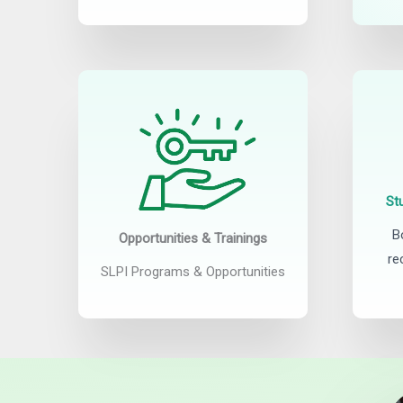
St
B
Opportunities & Trainings
re
SLPI Programs & Opportunities