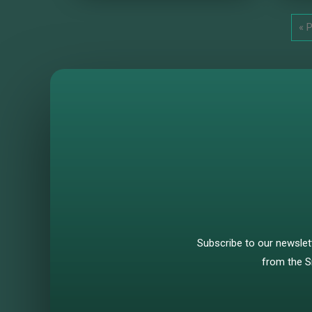
« 
Subscribe to our newslet
from the S