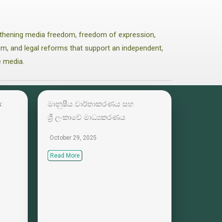
thening media freedom, freedom of expression,
lism, and legal reforms that support an independent,
e media.
:
මානුෂීය වාර්තාකරණය සහ
ශ්‍රී ලංකාවේ මාධ්‍යකරණය
October 29, 2025
Read More