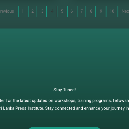
Previous
1
2
3
4
5
6
7
8
9
10
Nex
Stay Tuned!
ter for the latest updates on workshops, training programs, fellows
ri Lanka Press Institute. Stay connected and enhance your journey in