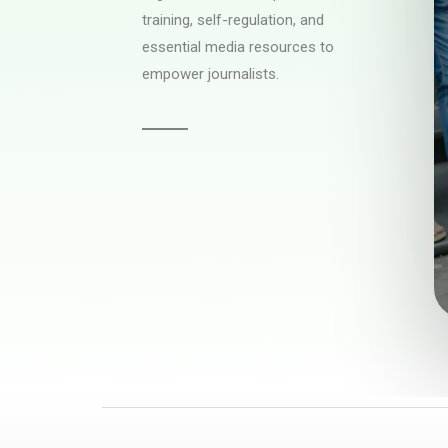
training, self-regulation, and
essential media resources to
empower journalists.