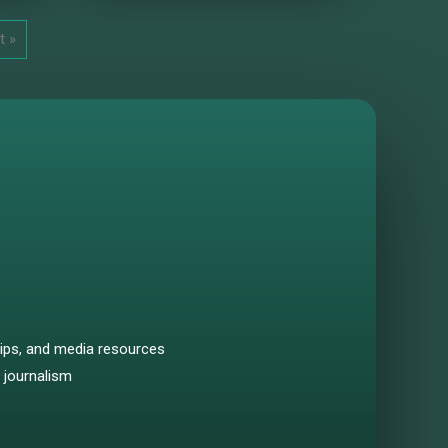
t »
hips, and media resources
 journalism