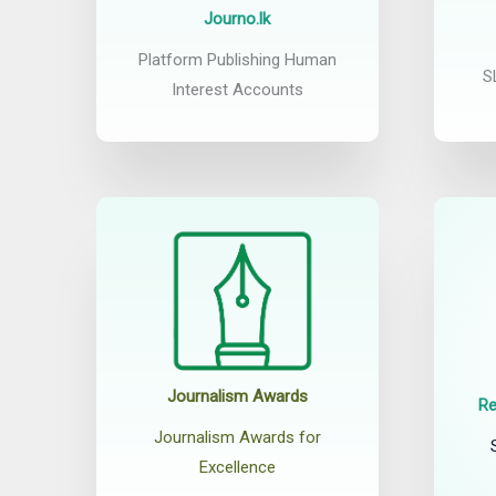
Journo.lk
Platform Publishing Human
S
Interest Accounts
Journalism Awards
Re
Journalism Awards for
Excellence