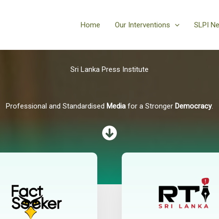
Home
Our Interventions
SLPI N
Sri Lanka Press Institute
Professional and Standardised
Media
for a Stronger
Democracy
.