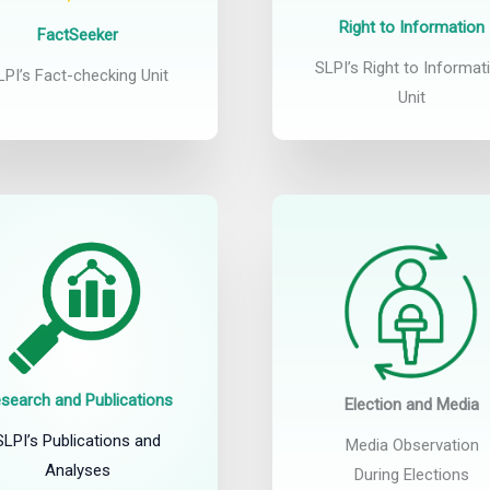
Right to Information
FactSeeker
SLPI’s Right to Informat
LPI’s Fact-checking Unit
Unit
search and Publications
Election and Media
SLPI’s Publications and
Media Observation
Analyses
During Elections