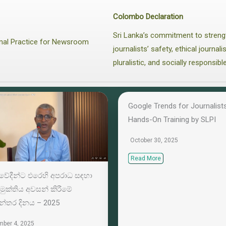
Colombo Declaration
Sri Lanka’s commitment to streng
ional Practice for Newsroom
journalists’ safety, ethical journa
pluralistic, and socially responsibl
Google Trends for Journalists
Hands-On Training by SLPI
October 30, 2025
Read More
‍යවේදීන්ට එරෙහි අපරාධ සඳහා
මුක්තිය අවසන් කිරීමේ
යන්තර දිනය – 2025
ber 4, 2025