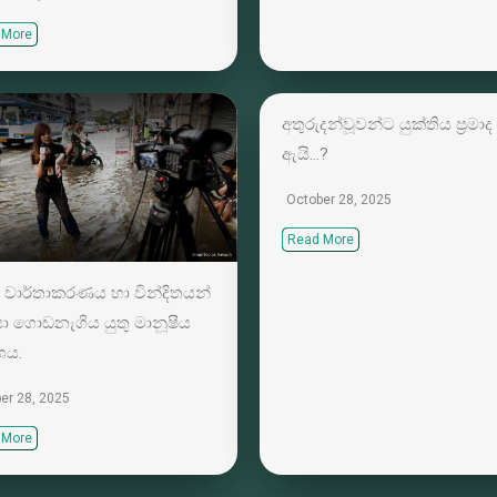
 More
අතුරුදන්වූවන්ට යුක්තිය ප්‍රමාද
ඇයි…?
October 28, 2025
Read More
 වාර්තාකරණය හා වින්දිතයන්
ා ගොඩනැගිය යුතු මානූෂීය
ේශය.
er 28, 2025
 More