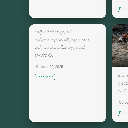
Read
රාත්‍රී සමාජ ශාලා, බීච්
පාටි,සාද,සැණකෙළි මැදනූතන
මත්ද්‍රව්‍ය ව්‍යාපාරික ලෝකයේ
කාන්තාව.
October 29, 2025
ආපදා
Read More
උදෙස
ප්‍රව
Octob
Read