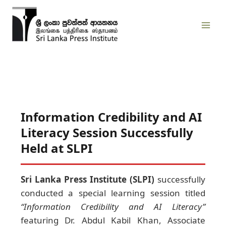
Skip
to
content
Information Credibility and AI
Literacy Session Successfully
Held at SLPI
Sri Lanka Press Institute (SLPI)
successfully
conducted a special learning session titled
“Information Credibility and AI Literacy”
featuring Dr. Abdul Kabil Khan, Associate