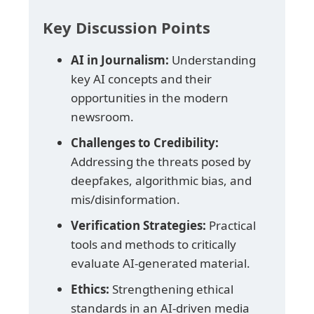
Key Discussion Points
AI in Journalism:
Understanding
key AI concepts and their
opportunities in the modern
newsroom.
Challenges to Credibility:
Addressing the threats posed by
deepfakes, algorithmic bias, and
mis/disinformation.
Verification Strategies:
Practical
tools and methods to critically
evaluate AI-generated material.
Ethics:
Strengthening ethical
standards in an AI-driven media