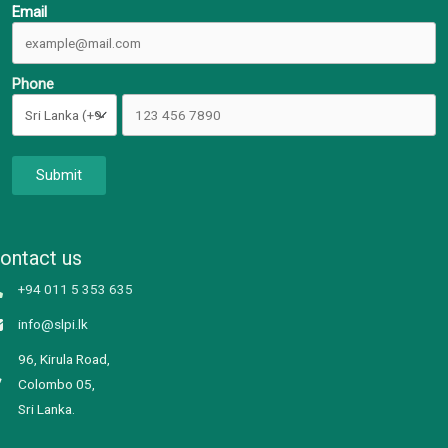
Email
Phone
Submit
ontact us
+94 011 5 353 635
info@slpi.lk
96, Kirula Road,
Colombo 05,
Sri Lanka.