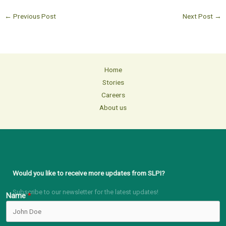
←
Previous Post
Next Post
→
Home
Stories
Careers
About us
Would you like to receive more updates from SLPI?
Subscribe to our newsletter for the latest updates!
Name