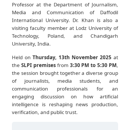
Professor at the Department of Journalism,
Media and Communication of Daffodil
International University. Dr. Khan is also a
visiting faculty member at Lodz University of
Technology, Poland, and Chandigarh
University, India.
Held on
Thursday, 13th November 2025
at
the
SLPI premises
from
3:30 PM to 5:30 PM
,
the session brought together a diverse group
of journalists, media students, and
communication professionals for an
engaging discussion on how artificial
intelligence is reshaping news production,
verification, and public trust.