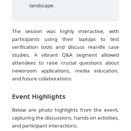
landscape.
The session was highly interactive, with
participants using their laptops to test
verification tools and discuss real-life case
studies. A vibrant Q&A segment allowed
attendees to raise crucial questions about
newsroom applications, media education,
and future collaborations.
Event Highlights
Below are photo highlights from the event,
capturing the discussions, hands-on activities,
and participant interactions.