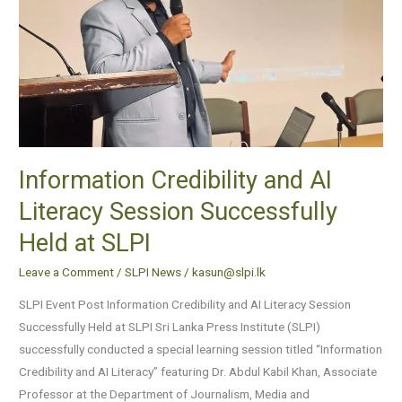
Successfully
Held
at
SLPI
Information Credibility and AI
Literacy Session Successfully
Held at SLPI
Leave a Comment
/
SLPI News
/
kasun@slpi.lk
SLPI Event Post Information Credibility and AI Literacy Session
Successfully Held at SLPI Sri Lanka Press Institute (SLPI)
successfully conducted a special learning session titled “Information
Credibility and AI Literacy” featuring Dr. Abdul Kabil Khan, Associate
Professor at the Department of Journalism, Media and