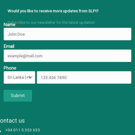
Would you like to receive more updates from SLPI?
Subscribe to our newsletter for the latest updates!
Name
Email
Phone
Submit
ontact us
+94 011 5 353 635