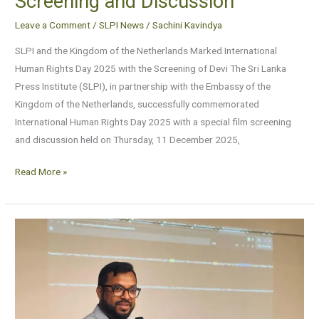
Screening and Discussion
Leave a Comment
/
SLPI News
/
Sachini Kavindya
SLPI and the Kingdom of the Netherlands Marked International
Human Rights Day 2025 with the Screening of Devi The Sri Lanka
Press Institute (SLPI), in partnership with the Embassy of the
Kingdom of the Netherlands, successfully commemorated
International Human Rights Day 2025 with a special film screening
and discussion held on Thursday, 11 December 2025,
Read More »
Information
Credibility
and
AI
Literacy
Session