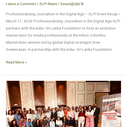
Leave a Comment
/
SLPI News
/
kasun@slpi.lk
Professionalising Journalism in the Digital Age – SLPI Event Recap •
March 11, 2026 Professionalising Journalism in the Digital Age SLPI
partners with the India–Sri Lanka Foundation to host an exclusive
masterclass for media professionals at the Hilton Colombo.
Masterclass session led by global digital strategist Sree
Sreenivasan. In partnership with the India–Sri Lanka Foundation
Read More »
Narrative
Journalism
–
News
in
TalesNarrative
Journalism