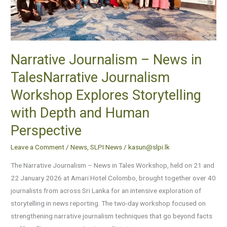
Workshop
Explores
Storytelling
with
Narrative Journalism – News in
Depth
TalesNarrative Journalism
and
Human
Workshop Explores Storytelling
Perspective
with Depth and Human
Perspective
Leave a Comment
/
News
,
SLPI News
/
kasun@slpi.lk
The Narrative Journalism – News in Tales Workshop, held on 21 and
22 January 2026 at Amari Hotel Colombo, brought together over 40
journalists from across Sri Lanka for an intensive exploration of
storytelling in news reporting. The two-day workshop focused on
strengthening narrative journalism techniques that go beyond facts