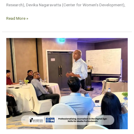
Research), Devika Nagaravatta (Center for Women’s Development),
Read More »