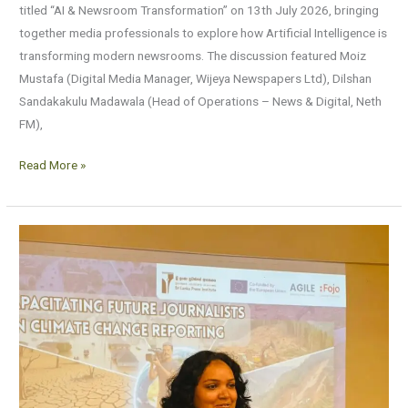
titled “AI & Newsroom Transformation” on 13th July 2026, bringing
together media professionals to explore how Artificial Intelligence is
transforming modern newsrooms. The discussion featured Moiz
Mustafa (Digital Media Manager, Wijeya Newspapers Ltd), Dilshan
Sandakakulu Madawala (Head of Operations – News & Digital, Neth
FM),
Read More »
Capacitating
Future
Journalists
on
Climate
Change
Reporting
2026