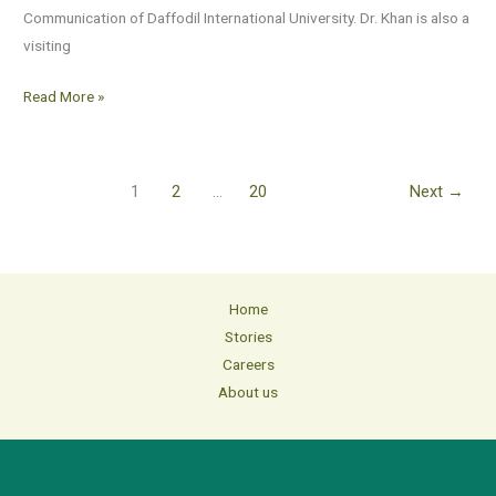
Communication of Daffodil International University. Dr. Khan is also a
visiting
Read More »
1
2
…
20
Next
→
Home
Stories
Careers
About us