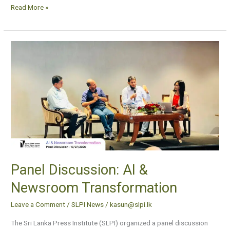
Read More »
Panel
Discussion:
AI
&
Newsroom
Transformation
Panel Discussion: AI &
Newsroom Transformation
Leave a Comment
/
SLPI News
/
kasun@slpi.lk
The Sri Lanka Press Institute (SLPI) organized a panel discussion