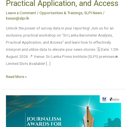
Practical Application, and Access
Leave a Comment
/
Opportunities & Trainings
,
SLPI News
/
kasun@slpi.lk
Unlock the power of survey data in your reporting! Join us for an
exclusive, practical workshop on “Sri Lanka Barometer Analysis,
Practical Application, and Access” and learn how to effectively
interpret and utilize data to elevate your news stories. 🗓️ Date: 12th
August 2026 📍 Venue: Sri Lanka Press Institute (SLPI) premises🔥
Limited Slots Available! […]
Read More »
Applications
are
now
open
for