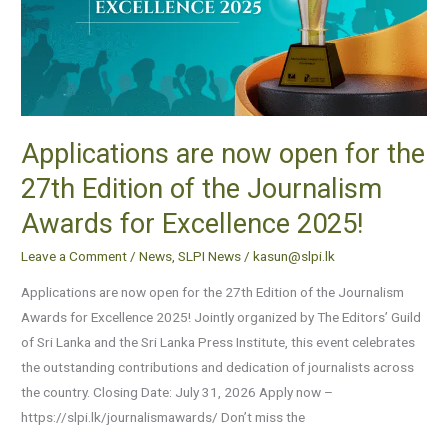
the
27th
Edition
of
the
Applications are now open for the
Journalism
Awards
27th Edition of the Journalism
for
Awards for Excellence 2025!
Excellence
2025!
Leave a Comment
/
News
,
SLPI News
/
kasun@slpi.lk
Applications are now open for the 27th Edition of the Journalism
Awards for Excellence 2025! Jointly organized by The Editors’ Guild
of Sri Lanka and the Sri Lanka Press Institute, this event celebrates
the outstanding contributions and dedication of journalists across
the country. Closing Date: July 31, 2026 Apply now –
https://slpi.lk/journalismawards/ Don’t miss the