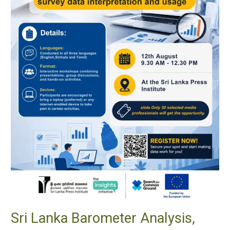
Application,
and
Access
Sri Lanka Barometer Analysis,