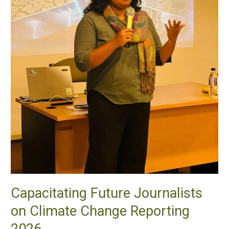
Capacitating Future Journalists
on Climate Change Reporting
2026