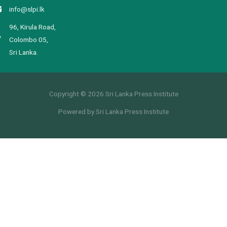
info@slpi.lk
96, Kirula Road,
Colombo 05,
Sri Lanka.
Copyright © 2026 Sri Lanka Press Institute
Powered by Sri Lanka Press Institute