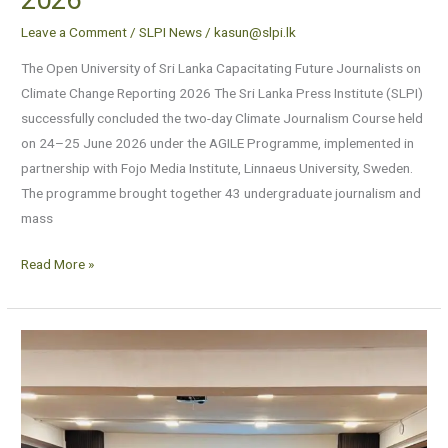
Leave a Comment
/
SLPI News
/
kasun@slpi.lk
The Open University of Sri Lanka Capacitating Future Journalists on
Climate Change Reporting 2026 The Sri Lanka Press Institute (SLPI)
successfully concluded the two-day Climate Journalism Course held
on 24–25 June 2026 under the AGILE Programme, implemented in
partnership with Fojo Media Institute, Linnaeus University, Sweden.
The programme brought together 43 undergraduate journalism and
mass
Read More »
Will
the
proposed
“Chartered
Institute