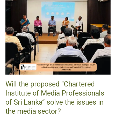
of
Media
Professionals
of
Sri
Lanka”
solve
the
issues
in
the
media
Will the proposed “Chartered
sector?
Institute of Media Professionals
of Sri Lanka” solve the issues in
the media sector?