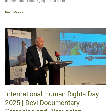
and headlines, encouraging journalists to
Read More »
International
Human
Rights
Day
2025
|
Devi
Documentary
Screening
and
International Human Rights Day
Discussion
2025 | Devi Documentary