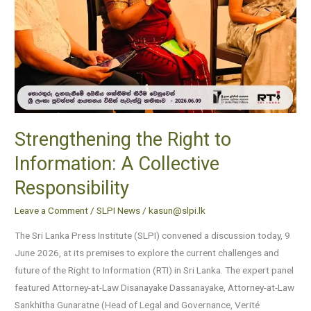
Responsibility
Strengthening the Right to
Information: A Collective
Responsibility
Leave a Comment
/
SLPI News
/
kasun@slpi.lk
The Sri Lanka Press Institute (SLPI) convened a discussion today, 9
June 2026, at its premises to explore the current challenges and
future of the Right to Information (RTI) in Sri Lanka. The expert panel
featured Attorney-at-Law Disanayake Dassanayake, Attorney-at-Law
Sankhitha Gunaratne (Head of Legal and Governance, Verité