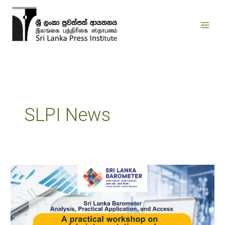
Skip
to
content
SLPI News
Sri
Lanka
Barometer
Analysis,
Practical