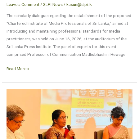
Leave a Comment
/
SLPI News
/
kasun@slpi.lk
The scholarly dialogue regarding the establishment of the proposed
“Chartered Institute of Media Professionals of Sri Lanka,” aimed at
introducing and maintaining professional standards for media
practitioners, was held on June 16, 2026, at the auditorium of the
Sri Lanka Press Institute. The panel of experts for this event
comprised Professor of Communication Madhubhashini Hewage
Read More »
Strengthening
the
Right
to
Information:
A
Collective