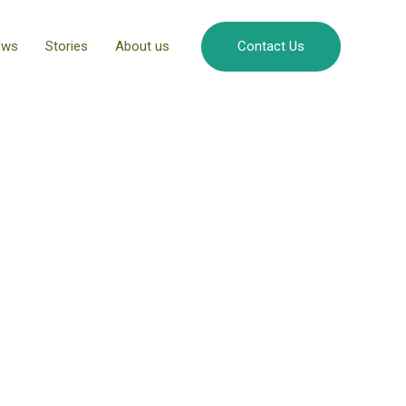
ews
Stories
About us
Contact Us