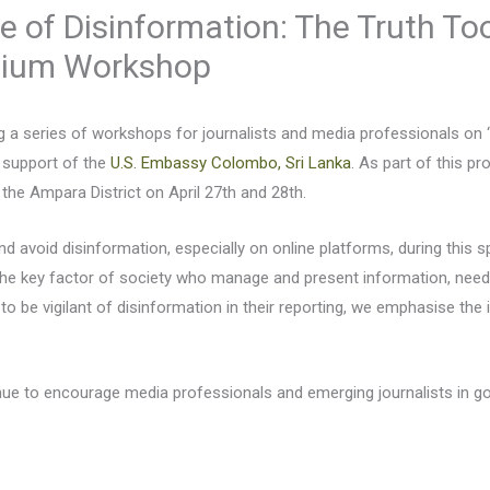
e of Disinformation: The Truth Tool
dium Workshop
ng a series of workshops for journalists and media professionals on 
e support of the
U.S. Embassy Colombo, Sri Lanka
. As part of this 
 the Ampara District on April 27th and 28th.
and avoid disinformation, especially on online platforms, during this s
 the key factor of society who manage and present information, need 
sts to be vigilant of disinformation in their reporting, we emphasise 
inue to encourage media professionals and emerging journalists in g