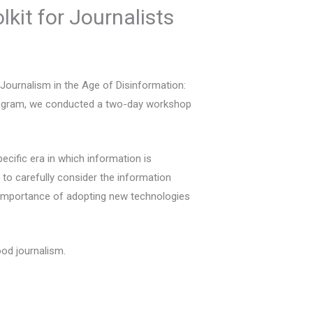
kit for Journalists
‘Journalism in the Age of Disinformation:
program, we conducted a two-day workshop
pecific era in which information is
to carefully consider the information
the importance of adopting new technologies
ood journalism.