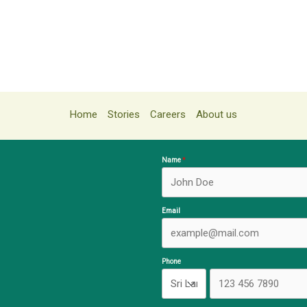
Home
Stories
Careers
About us
Name
Email
Phone