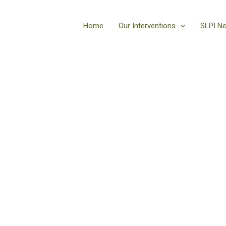
Home
Our Interventions
SLPI N