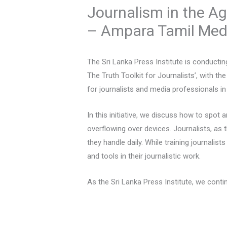
Journalism in the Ag
– Ampara Tamil Me
The Sri Lanka Press Institute is conducti
The Truth Toolkit for Journalists’, with th
for journalists and media professionals in
In this initiative, we discuss how to spot 
overflowing over devices. Journalists, as
they handle daily. While training journali
and tools in their journalistic work.
As the Sri Lanka Press Institute, we cont