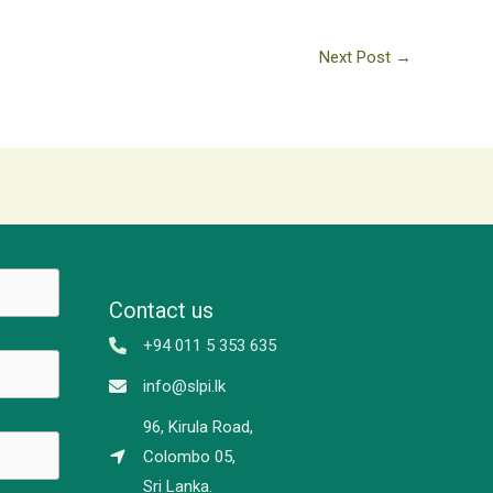
Next Post
→
Contact us
+94 011 5 353 635
info@slpi.lk
96, Kirula Road,
Colombo 05,
Sri Lanka.