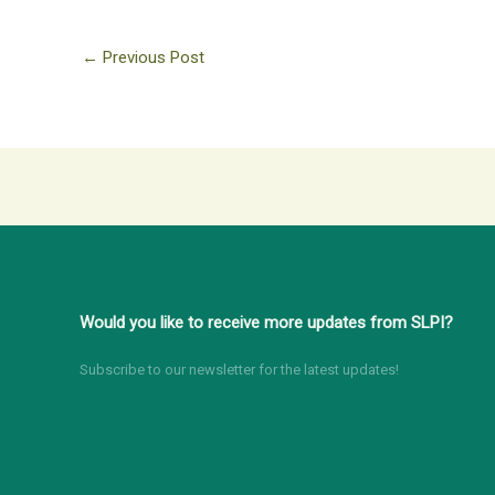
←
Previous Post
Would you like to receive more updates from SLPI?
Subscribe to our newsletter for the latest updates!