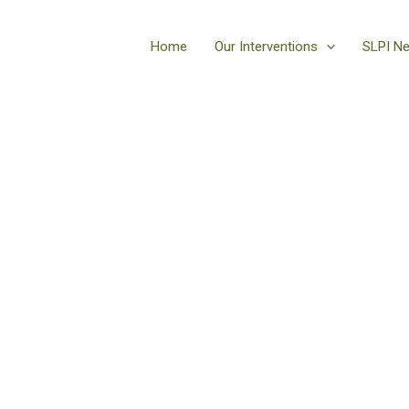
Home
Our Interventions
SLPI N