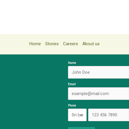
Home
Stories
Careers
About us
Name
Email
Phone