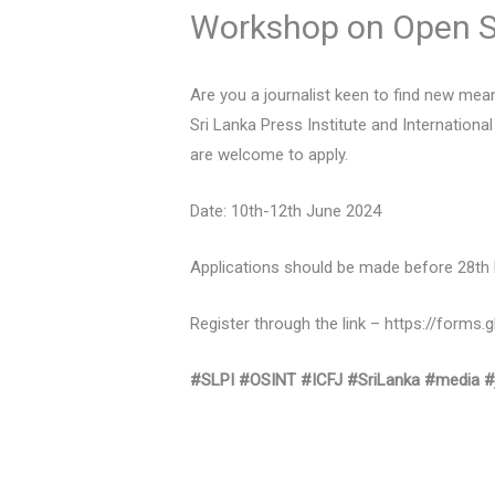
Workshop on Open So
Are you a journalist keen to find new me
Sri Lanka Press Institute and Internationa
are welcome to apply.
Date: 10th-12th June 2024
Applications should be made before 28th
Register through the link – https://for
#SLPI
#OSINT
#ICFJ
#SriLanka
#media
#