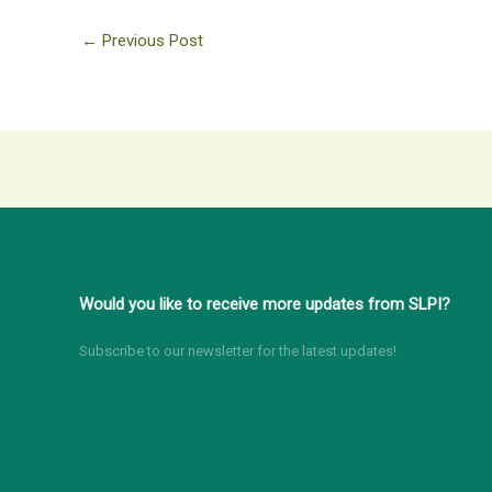
←
Previous Post
Would you like to receive more updates from SLPI?
Subscribe to our newsletter for the latest updates!