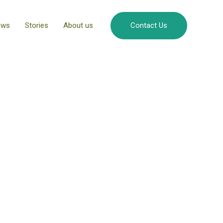
ews
Stories
About us
Contact Us