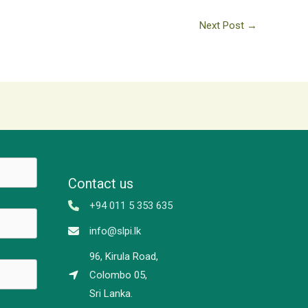
Next Post
→
Contact us
+94 011 5 353 635
info@slpi.lk
96, Kirula Road,
Colombo 05,
Sri Lanka.