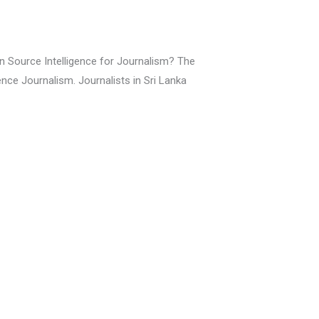
n Source Intelligence for Journalism? The
ence Journalism. Journalists in Sri Lanka