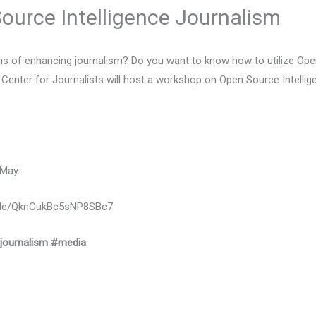
urce Intelligence Journalism
ans of enhancing journalism? Do you want to know how to utilize Ope
l Center for Journalists will host a workshop on Open Source Intellig
 May.
ms.gle/QknCukBc5sNP8SBc7
journalism
#media