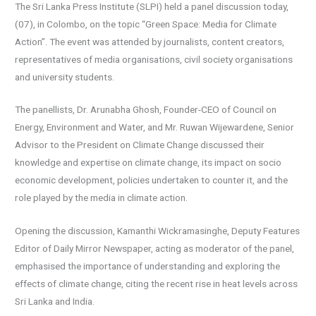
The Sri Lanka Press Institute (SLPI) held a panel discussion today,
(07), in Colombo, on the topic “Green Space: Media for Climate
Action”. The event was attended by journalists, content creators,
representatives of media organisations, civil society organisations
and university students.
The panellists, Dr. Arunabha Ghosh, Founder-CEO of Council on
Energy, Environment and Water, and Mr. Ruwan Wijewardene, Senior
Advisor to the President on Climate Change discussed their
knowledge and expertise on climate change, its impact on socio
economic development, policies undertaken to counter it, and the
role played by the media in climate action.
Opening the discussion, Kamanthi Wickramasinghe, Deputy Features
Editor of Daily Mirror Newspaper, acting as moderator of the panel,
emphasised the importance of understanding and exploring the
effects of climate change, citing the recent rise in heat levels across
Sri Lanka and India.