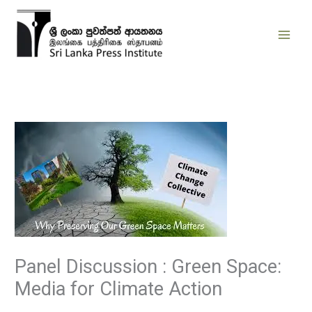
Skip
to
content
Panel Discussion : Green Space:
Media for Climate Action