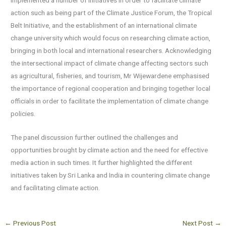
implemented a number of initiatives in order to facilitate climate
action such as being part of the Climate Justice Forum, the Tropical
Belt Initiative, and the establishment of an international climate
change university which would focus on researching climate action,
bringing in both local and international researchers. Acknowledging
the intersectional impact of climate change affecting sectors such
as agricultural, fisheries, and tourism, Mr Wijewardene emphasised
the importance of regional cooperation and bringing together local
officials in order to facilitate the implementation of climate change
policies.
The panel discussion further outlined the challenges and
opportunities brought by climate action and the need for effective
media action in such times. It further highlighted the different
initiatives taken by Sri Lanka and India in countering climate change
and facilitating climate action.
←
Previous Post
Next Post
→