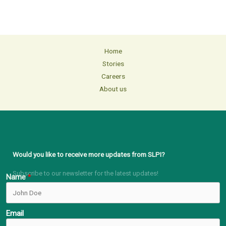
Home
Stories
Careers
About us
Would you like to receive more updates from SLPI?
Subscribe to our newsletter for the latest updates!
Name
Email