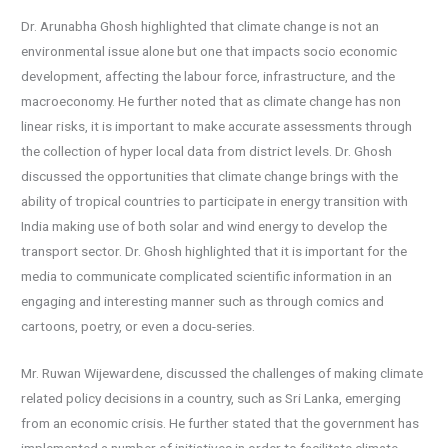
Dr. Arunabha Ghosh highlighted that climate change is not an
environmental issue alone but one that impacts socio economic
development, affecting the labour force, infrastructure, and the
macroeconomy. He further noted that as climate change has non
linear risks, it is important to make accurate assessments through
the collection of hyper local data from district levels. Dr. Ghosh
discussed the opportunities that climate change brings with the
ability of tropical countries to participate in energy transition with
India making use of both solar and wind energy to develop the
transport sector. Dr. Ghosh highlighted that it is important for the
media to communicate complicated scientific information in an
engaging and interesting manner such as through comics and
cartoons, poetry, or even a docu-series.
Mr. Ruwan Wijewardene, discussed the challenges of making climate
related policy decisions in a country, such as Sri Lanka, emerging
from an economic crisis. He further stated that the government has