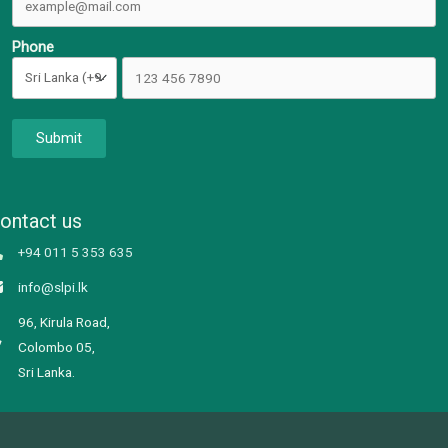
Phone
Submit
ontact us
+94 011 5 353 635
info@slpi.lk
96, Kirula Road,
Colombo 05,
Sri Lanka.