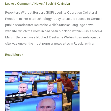
Leave a Comment
/
News
/
Sachini Kavindya
Reporters Without Borders (RSF) used its Operation Collateral
Freedom mirror site technology today to enable access to German
public broadcaster Deutsche Welle’s Russian-language news
website, which the Kremlin had been blocking within Russia since 4
March. Before it was blocked, Deutsche Welle’s Russian-language
site was one of the most popular news sites in Russia, with an
Read More »
At
RSF
in
Paris,
Russian
state
TV