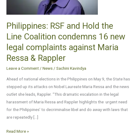
Line
Coalition
condemns
Philippines: RSF and Hold the
16
Line Coalition condemns 16 new
new
legal
legal complaints against Maria
complaints
Ressa & Rappler
against
Maria
Leave a Comment
/
News
/
Sachini Kavindya
Ressa
Ahead of national elections in the Philippines on May 9, the State has
&
stepped up its attacks on Nobel Laureate Maria Ressa and the news
Rappler
outlet she leads, Rappler. “This dramatic escalation in the legal
harassment of Maria Ressa and Rappler highlights the urgent need
for the Philippines’ to decriminalise libel and do away with laws that
are repeatedly […]
Read More »