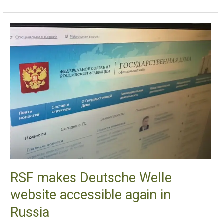
RSF
makes
Deutsche
Welle
website
accessible
again
in
Russia
RSF makes Deutsche Welle
website accessible again in
Russia