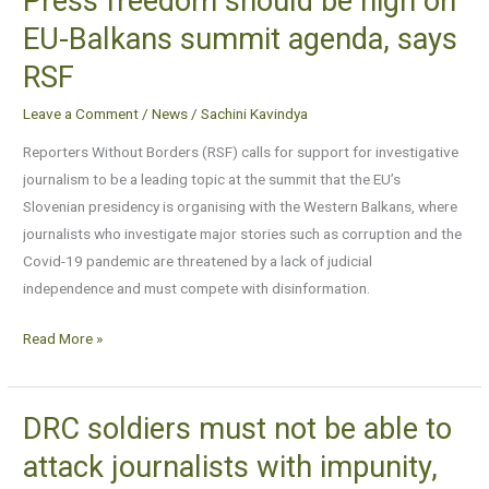
Press freedom should be high on
freedom
EU-Balkans summit agenda, says
should
RSF
be
high
Leave a Comment
/
News
/
Sachini Kavindya
on
Reporters Without Borders (RSF) calls for support for investigative
EU-
journalism to be a leading topic at the summit that the EU’s
Balkans
Slovenian presidency is organising with the Western Balkans, where
summit
journalists who investigate major stories such as corruption and the
agenda,
Covid-19 pandemic are threatened by a lack of judicial
says
independence and must compete with disinformation.
RSF
Read More »
DRC soldiers must not be able to
DRC
soldiers
attack journalists with impunity,
must