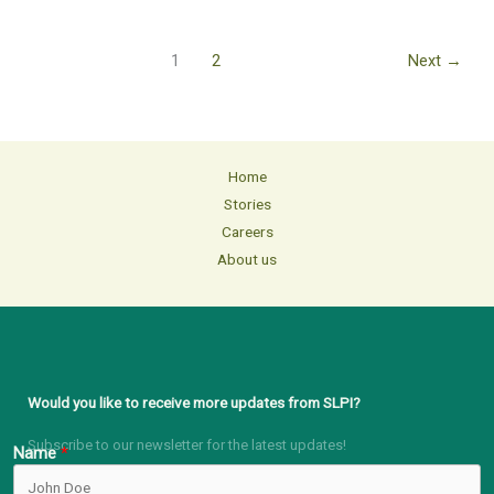
1
2
Next
→
Home
Stories
Careers
About us
Would you like to receive more updates from SLPI?
Subscribe to our newsletter for the latest updates!
Name