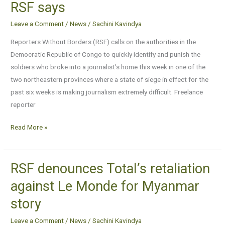
RSF says
not
be
Leave a Comment
/
News
/
Sachini Kavindya
able
Reporters Without Borders (RSF) calls on the authorities in the
to
Democratic Republic of Congo to quickly identify and punish the
attack
soldiers who broke into a journalist’s home this week in one of the
journalists
two northeastern provinces where a state of siege in effect for the
with
past six weeks is making journalism extremely difficult. Freelance
impunity,
reporter
RSF
says
Read More »
RSF denounces Total’s retaliation
RSF
denounces
against Le Monde for Myanmar
Total’s
story
retaliation
against
Leave a Comment
/
News
/
Sachini Kavindya