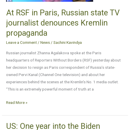
journalist
At RSF in Paris, Russian state TV
denounces
journalist denounces Kremlin
Kremlin
propaganda
propaganda
Leave a Comment
/
News
/
Sachini Kavindya
Russian journalist Zhanna Agalakova spoke at the Paris
headquarters of Reporters Without Borders (RSF) yesterday about
her decision to resign as Paris correspondent of Russia’s state-
owned Pervi Kanal (Channel One television) and about her
experiences behind the scenes at the Kremlin’s No. 1 media outlet.
“This is an extremely powerful moment of truth at a
Read More »
US: One year into the Biden
US: