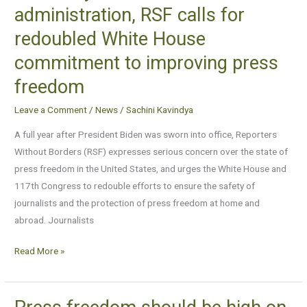
One
administration, RSF calls for
year
redoubled White House
into
the
commitment to improving press
Biden
freedom
administration,
RSF
Leave a Comment
/
News
/
Sachini Kavindya
calls
A full year after President Biden was sworn into office, Reporters
for
Without Borders (RSF) expresses serious concern over the state of
redoubled
press freedom in the United States, and urges the White House and
White
117th Congress to redouble efforts to ensure the safety of
House
journalists and the protection of press freedom at home and
commitment
abroad. Journalists
to
improving
Read More »
press
freedom
Press