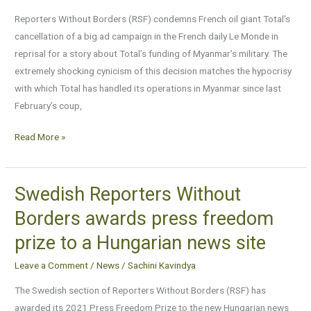
Le
Reporters Without Borders (RSF) condemns French oil giant Total’s
Monde
cancellation of a big ad campaign in the French daily Le Monde in
for
reprisal for a story about Total’s funding of Myanmar’s military. The
Myanmar
extremely shocking cynicism of this decision matches the hypocrisy
story
with which Total has handled its operations in Myanmar since last
February’s coup,
Read More »
Swedish Reporters Without
Swedish
Reporters
Borders awards press freedom
Without
prize to a Hungarian news site
Borders
awards
Leave a Comment
/
News
/
Sachini Kavindya
press
The Swedish section of Reporters Without Borders (RSF) has
freedom
awarded its 2021 Press Freedom Prize to the new Hungarian news