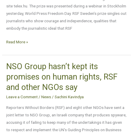
prize
site telex.hu. The prize was presented during a webinar in Stockholm
to
yesterday, World Press Freedom Day. RSF Sweden’s prize singles out
a
journalists who show courage and independence, qualities that
Hungarian
embody the journalistic ideal that RSF
news
site
Read More »
NSO Group hasn’t kept its
NSO
Group
promises on human rights, RSF
hasn’t
and other NGOs say
kept
its
Leave a Comment
/
News
/
Sachini Kavindya
promises
Reporters Without Borders (RSF) and eight other NGOs have sent a
on
joint letter to NSO Group, an Israeli company that produces spyware,
human
accusing it of failing to keep many of the undertakings it has given
rights,
to respect and implement the UN’s Guiding Principles on Business
RSF