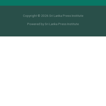
Copyright © 2026 Sri Lanka Press Institute
Powered by Sri Lanka Press Institute