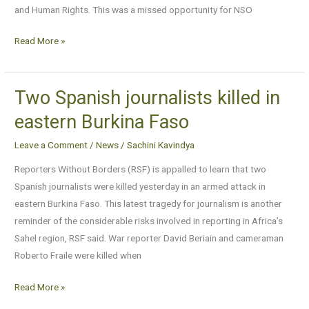
and Human Rights. This was a missed opportunity for NSO
and
other
Read More »
NGOs
say
Two Spanish journalists killed in
Two
Spanish
eastern Burkina Faso
journalists
Leave a Comment
/
News
/
Sachini Kavindya
killed
in
Reporters Without Borders (RSF) is appalled to learn that two
eastern
Spanish journalists were killed yesterday in an armed attack in
Burkina
eastern Burkina Faso. This latest tragedy for journalism is another
Faso
reminder of the considerable risks involved in reporting in Africa’s
Sahel region, RSF said. War reporter David Beriain and cameraman
Roberto Fraile were killed when
Read More »