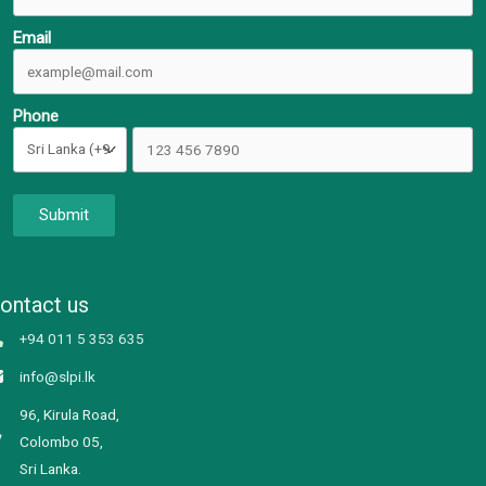
Email
Phone
Submit
ontact us
+94 011 5 353 635
info@slpi.lk
96, Kirula Road,
Colombo 05,
Sri Lanka.