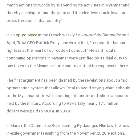
match actions to words by suspending its activities in Myanmar and
thereby ceasing to fund the junta and its relentless crackdown on
press freedom in that country.”
In an
op-ed piece
in the French weekly
Le Journal du Dimanche
on 3
April, Total CEO Patrick Pouyanné wrote that, “respect for human
rights is at the heart of our code of conduct.” He said Total’s
continuing operations in Myanmar were justified by its dual duty to
pay taxes to the Myanmar state and to protect its employees there.
The first argument has been dashed by the revelations about a tax
optimization system that allows Total to avoid paying what it should
to the Myanmar state while pouring millions into offshore accounts
held by the military. According to RSF’s tally, nearly 175 million
dollars were paid to MOGE in 2019.
In March, the Committee Representing Pyidaungsu Hluttaw, the now-
in-exile government resulting from the November 2020 elections,