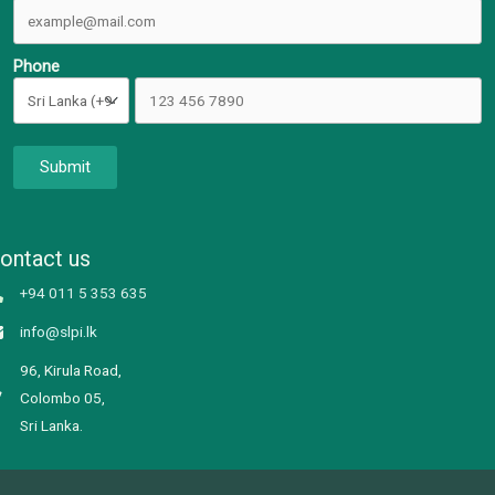
Phone
Submit
ontact us
+94 011 5 353 635
info@slpi.lk
96, Kirula Road,
Colombo 05,
Sri Lanka.