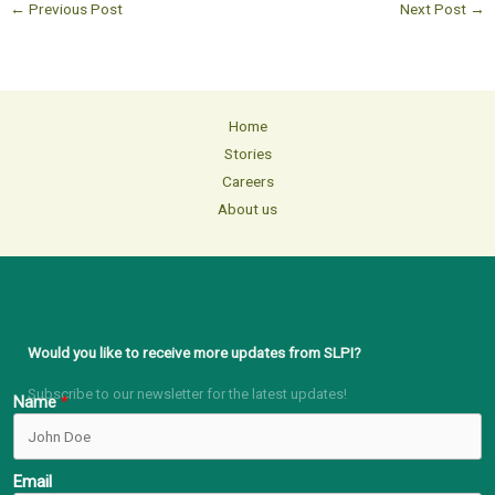
←
Previous Post
Next Post
→
Home
Stories
Careers
About us
Would you like to receive more updates from SLPI?
Subscribe to our newsletter for the latest updates!
Name
Email