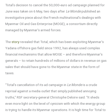
Total’s decision to cancel the 50,000-euro ad campaign planned for
June was taken on 6 May, two days after
Le Monde
published an
investigative piece about the French multinational’s dealings with
Myanmar Oil and Gas Enterprise (MOGE), a consortium directly
managed by Myanmar’s armed forces.
The
story
revealed that Total, which has been exploiting Myanmar’s
Yadana offshore gas field since 1992, has always used complex
financial mechanisms that allow MOGE – and therefore Myanmar’s
generals – to retain hundreds of millions of dollars in revenue on gas
sales that should have gone to the Myanmar state in the form of
taxes.
“Total’s cancellation of its ad campaign in
Le Monde
is a crude
reprisal against a media outlet that simply published annoying
truths,” RSF secretary-general Christophe Deloire said. “It sheds
even more light on the level of cynicism with which the energy group
is trying to handle its Myanmar operations. It is high time for Total to