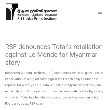
Skip
to
content
RSF denounces Total’s retaliation
against Le Monde for Myanmar
story
Reporters Without Borders (RSF) condemns French oil giant Total’s
cancellation of a big ad campaign in the French daily Le Monde in
reprisal for a story about Total’s funding of Myanmar’s military. The
extremely shocking cynicism of this decision matches the hypocrisy
with which Total has handled its operations in Myanmar since last
February’s coup, RSF says.