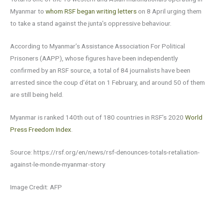
Myanmar to
whom RSF began writing letters
on 8 April urging them
to take a stand against the junta’s oppressive behaviour.
According to Myanmar’s Assistance Association For Political
Prisoners (AAPP), whose figures have been independently
confirmed by an RSF source, a total of 84 journalists have been
arrested since the coup d’état on 1 February, and around 50 of them
are still being held.
Myanmar is ranked 140th out of 180 countries in RSF’s 2020
World
Press Freedom Index
.
Source: https://rsf.org/en/news/rsf-denounces-totals-retaliation-
against-le-monde-myanmar-story
Image Credit: AFP