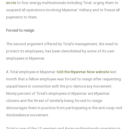
wrote
to four energy multinationals including Total urging them to
suspend all operations involving Myanmar’ military and to freeze all
payments to them.
Forced to resign
The second argument offered by Total’s management, the need to
protect its employees, has been demolished by some of its own
employees in Myanmar.
A Total employee in Myanmar
told the Myanmar Now website
last
month that a fellow employee was forced to resign after requesting
unpaid leave in connection with the pro-democracy movement.
Ninety percent of Total’s employees in Myanmar are Myanmar
citizens and the threat of similarly being forced to resign
discourages them in practice from participating in the anti-coup civil
disobedience movement.
Total is one of the 15 western and Asian multinationals operating in