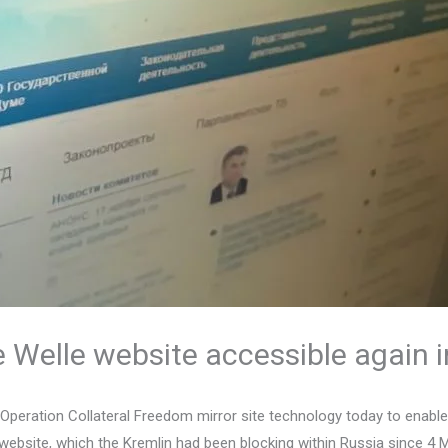
Welle website accessible again i
 Operation Collateral Freedom mirror site technology today to enab
ebsite, which the Kremlin had been blocking within Russia since 4 