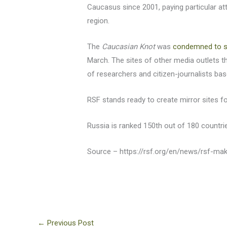
Caucasus since 2001, paying particular at
region.
The
Caucasian Knot
was
condemned to s
March. The sites of other media outlets 
of researchers and citizen-journalists b
RSF stands ready to create mirror sites f
Russia is ranked 150th out of 180 countri
Source – https://rsf.org/en/news/rsf-ma
←
Previous Post