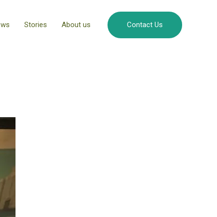
ews
Stories
About us
Contact Us