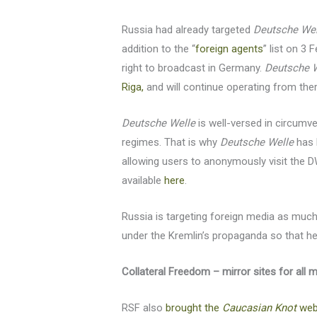
Russia had already targeted
Deutsche Wel
addition to the “
foreign agents
” list on 3
right to broadcast in Germany.
Deutsche 
Riga,
and will continue operating from ther
Deutsche Welle
is well-versed in circumv
regimes. That is why
Deutsche Welle
has 
allowing users to anonymously visit the 
available
here
.
Russia is targeting foreign media as much
under the Kremlin’s propaganda so that he
Collateral Freedom – mirror sites for all 
RSF also
brought the
Caucasian Knot
webs