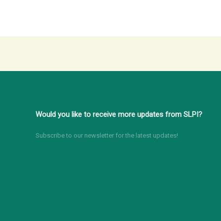
Would you like to receive more updates from SLPI?
Subscribe to our newsletter for the latest updates!