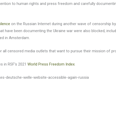
tention to human rights and press freedom and carefully documenting 
ilence
on the Russian Internet during another wave of censorship b
that have been documenting the Ukraine war were also blocked, inclu
ased in Amsterdam.
or all censored media outlets that want to pursue their mission of p
es in RSF’s 2021
World Press Freedom Index
.
kes-deutsche-welle-website-accessible-again-russia