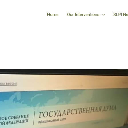
Home
Our Interventions
SLPI N