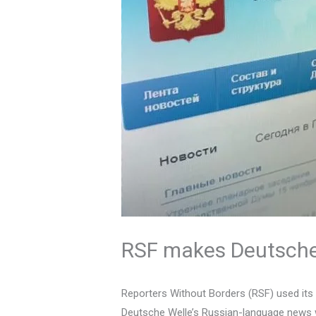
RSF makes Deutsche 
Reporters Without Borders (RSF) used its
Deutsche Welle’s Russian-language news w