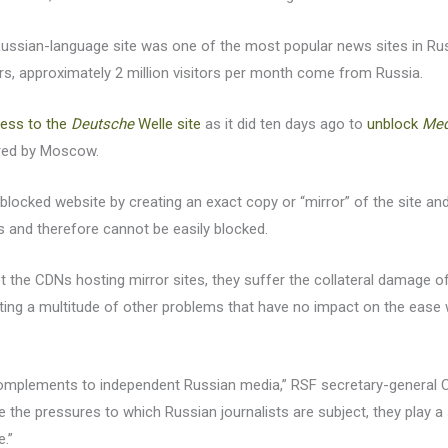
Russian-language site was one of the most popular news sites in Russi
ors, approximately 2 million visitors per month come from Russia.
cess to the
Deutsche
Welle site
as it did ten days ago to
unblock
Me
red by Moscow.
 blocked website by creating an exact copy or “mirror” of the site and
s and therefore cannot be easily blocked.
et the CDNs hosting mirror sites, they suffer the collateral damage of
ting a multitude of other problems that have no impact on the ease w
complements to independent Russian media,” RSF secretary-general Ch
 the pressures to which Russian journalists are subject, they play a 
e.”