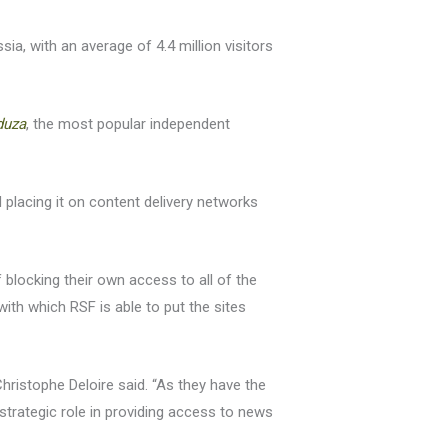
a, with an average of 4.4 million visitors
duza
, the most popular independent
 placing it on content delivery networks
 blocking their own access to all of the
ith which RSF is able to put the sites
ristophe Deloire said. “As they have the
strategic role in providing access to news