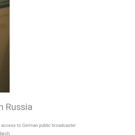
n Russia
le access to German public broadcaster
March.