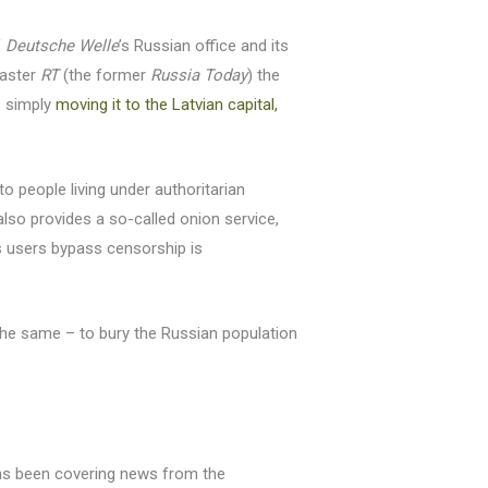
f
Deutsche Welle
’s Russian office and its
caster
RT
(the former
Russia Today
) the
s simply
moving it to the Latvian capital,
o people living under authoritarian
lso provides a so-called onion service,
users bypass censorship is
 the same – to bury the Russian population
as been covering news from the