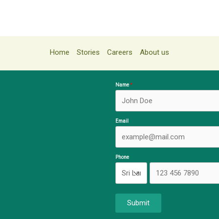
Home
Stories
Careers
About us
Name
Email
Phone
Submit