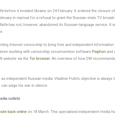
le
before it invaded Ukraine on 24 February. It ordered the closure o
 February in reprisal for a refusal to grant the Russian state TV broad
Welle
has not, however, abandoned its Russian-language service. It i
e.
enting Internet censorship to bring free and independent information t
been working with censorship circumvention software
Psiphon
and a
DW website via the
Tor browser
. An overview of how DW recommends 
 as independent Russian media. Vladimir Putin’s objective is always
 can wage his war in silence.
media outlets
ite back online
on 18 March. This specialised independent media h