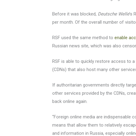
Before it was blocked,
Deutsche Welle
’s 
per month. Of the overall number of visit
RSF used the same method to
enable ac
Russian news site, which was also censo
RSF is able to quickly restore access to a
(CDNs) that also host many other service
If authoritarian governments directly targ
other services provided by the CDNs, crea
back online again.
“Foreign online media are indispensable 
means that allow them to relatively escape
and information in Russia, especially onlin