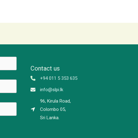
Contact us
+94 011 5 353 635
info@slpi.lk
96, Kirula Road,
Colombo 05,
Sri Lanka.