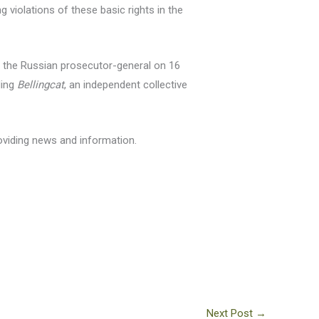
violations of these basic rights in the
y the Russian prosecutor-general on 16
ding
Bellingcat
, an independent collective
roviding news and information.
Next Post
→