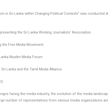
om in Sri Lanka within Changing Political Contexts” was conducted du
presenting the Sri Lanka Working Journalists’ Association.
ng the Free Media Movement.
 Lanka Muslim Media Forum.
f Sri Lanka and the Tamil Media Alliance.
t).
nges facing the media industry, the evolution of the media landscape
large number of representatives from various media organizations an