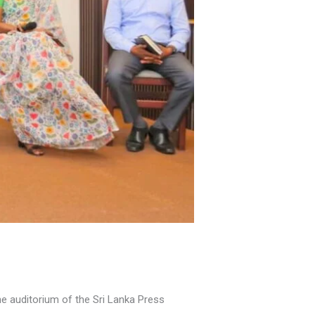
 auditorium of the Sri Lanka Press