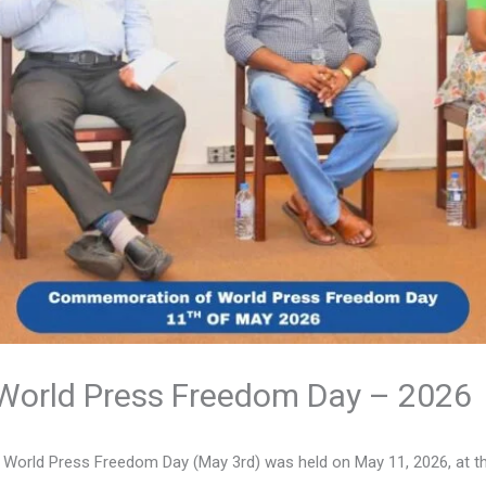
orld Press Freedom Day – 2026
rld Press Freedom Day (May 3rd) was held on May 11, 2026, at the