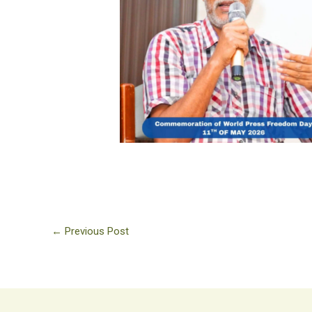
No Caption
←
Previous Post