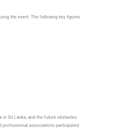
ring the event. The following key figures
 in Sri Lanka, and the future obstacles
d professional associations participated