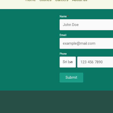
Name
Email
Phone
Submit