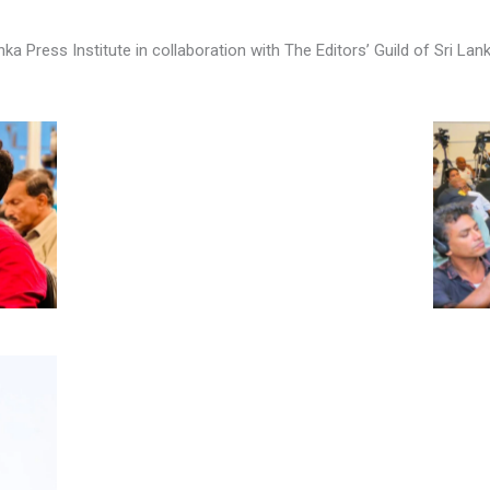
a Press Institute in collaboration with The Editors’ Guild of Sri La
No Caption
No Caption
No Caption