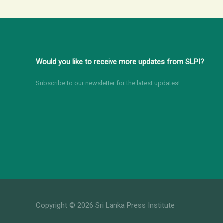
Would you like to receive more updates from SLPI?
Subscribe to our newsletter for the latest updates!
Copyright © 2026 Sri Lanka Press Institute