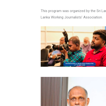
This program was organized by the Sri Lank
Lanka Working Journalists’ Association.
No Caption
No Caption