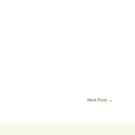
Next Post
→