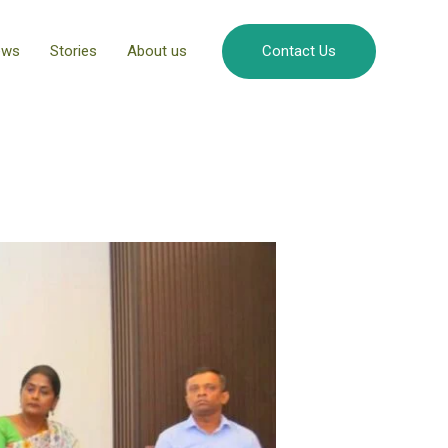
ews
Stories
About us
Contact Us