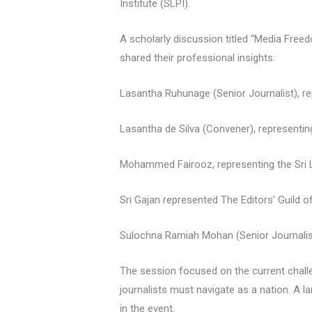
Institute (SLPI).
A scholarly discussion titled “Media Freed
shared their professional insights:
Lasantha Ruhunage (Senior Journalist), re
Lasantha de Silva (Convener), representi
Mohammed Fairooz, representing the Sri
Sri Gajan represented The Editors’ Guild o
Sulochna Ramiah Mohan (Senior Journalis
The session focused on the current challe
journalists must navigate as a nation. A 
in the event.