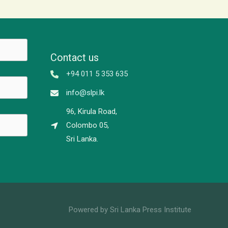
Contact us
+94 011 5 353 635
info@slpi.lk
96, Kirula Road,
Colombo 05,
Sri Lanka.
Powered by Sri Lanka Press Institute