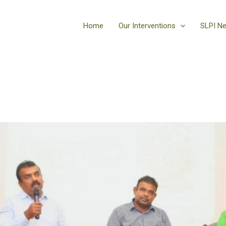
Home
Our Interventions
SLPI N