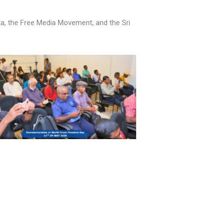
nka, the Free Media Movement, and the Sri
No Caption
No Caption
No Caption