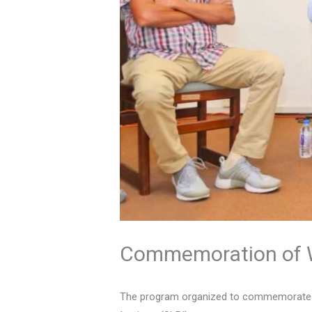
Commemoration of W
The program organized to commemorate Wo