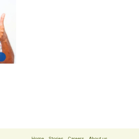
Home
Stories
Careers
About us