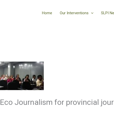
Home
Our Interventions
SLPI N
Eco Journalism for provincial jour