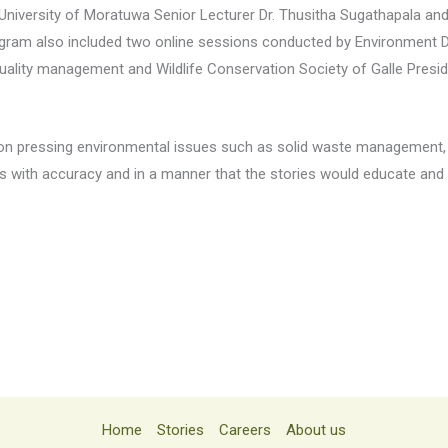
University of Moratuwa Senior Lecturer Dr. Thusitha Sugathapala an
ogram also included two online sessions conducted by Environment D
uality management and Wildlife Conservation Society of Galle Presid
 on pressing environmental issues such as solid waste management,
s with accuracy and in a manner that the stories would educate and s
Home
Stories
Careers
About us