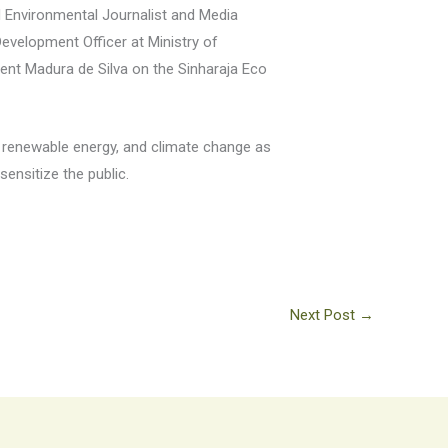
d Environmental Journalist and Media
evelopment Officer at Ministry of
ent Madura de Silva on the Sinharaja Eco
 renewable energy, and climate change as
ensitize the public.
Next Post
→