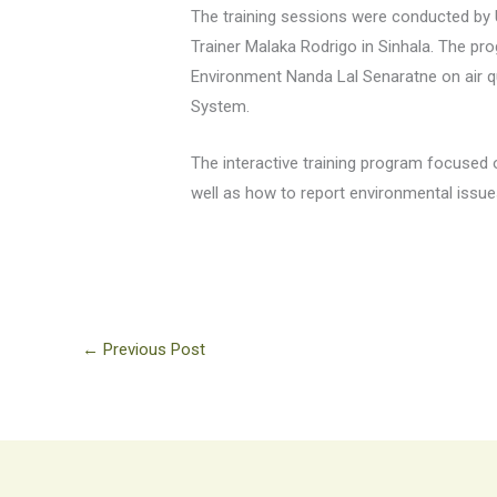
The training sessions were conducted by 
Trainer Malaka Rodrigo in Sinhala. The pr
Environment Nanda Lal Senaratne on air q
System.
The interactive training program focused
well as how to report environmental issue
←
Previous Post