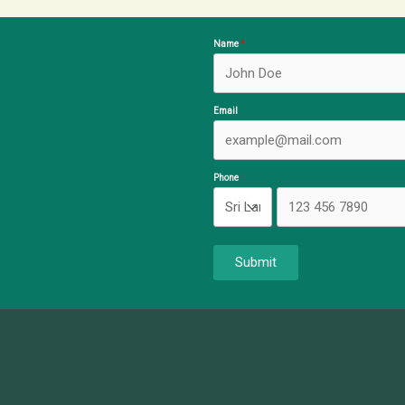
Name
Email
Phone
Submit