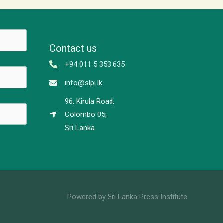
Contact us
+94 011 5 353 635
info@slpi.lk
96, Kirula Road,
Colombo 05,
Sri Lanka.
Powered by Sri Lanka Press Institute