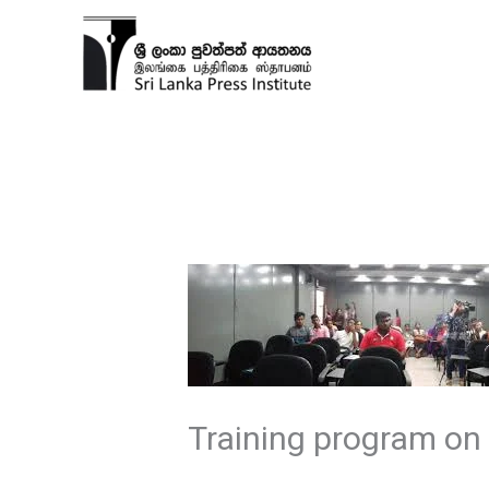
Skip
to
content
Training program on 