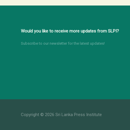
Would you like to receive more updates from SLPI?
Subscribe to our newsletter for the latest updates!
Copyright © 2026 Sri Lanka Press Institute