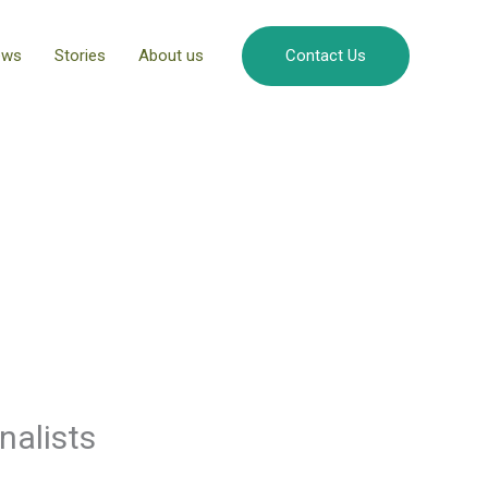
ews
Stories
About us
Contact Us
nalists