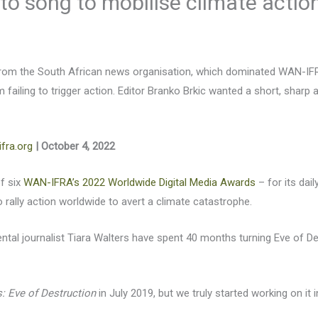
 to song to mobilise climate actio
rom the South African news organisation, which dominated WAN-IFRA’
m failing to trigger action. Editor Branko Brkic wanted a short, shar
fra.org
| October 4, 2022
f six
WAN-IFRA’s 2022 Worldwide Digital Media Awards
– for its dai
o rally action worldwide to avert a climate catastrophe.
ental journalist Tiara Walters have spent 40 months turning Eve of D
: Eve of Destruction
in July 2019, but we truly started working on i