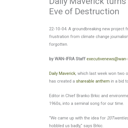
Daily Maverick turns
Eve of Destruction
22-10-04. A groundbreaking new project f
frustration from climate change journalis
forgotten.
by WAN-IFRA Staff
executivenews@wan-i
Daily Maverick
, which last week won two o
has created a
shareable anthem
in a bid t
Editor in Chief Branko Brkic and environm
1960s, into a seminal song for our time.
“We came up with the idea for
20Twenties
hobbled us badly,” says Brkic.