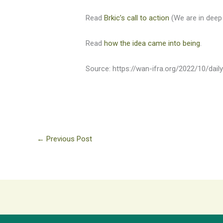
Read
Brkic’s call to action
(We are in deep 
Read
how the idea came into being
.
Source: https://wan-ifra.org/2022/10/dai
←
Previous Post