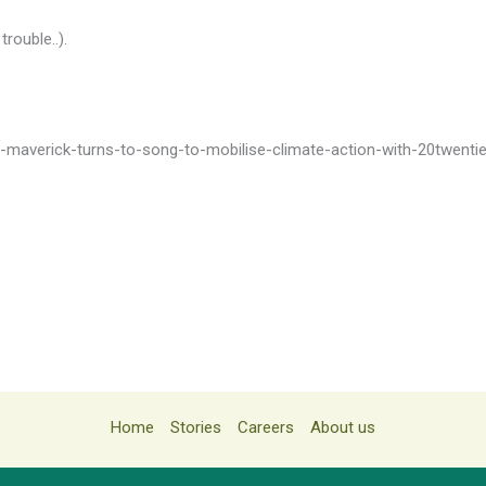
trouble..).
ly-maverick-turns-to-song-to-mobilise-climate-action-with-20twenti
Home
Stories
Careers
About us