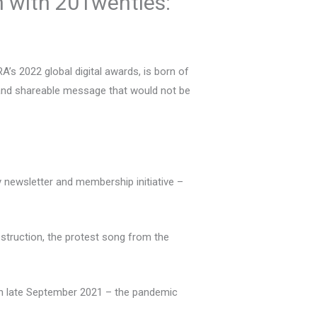
n with 20Twenties:
s 2022 global digital awards, is born of
p and shareable message that would not be
ly newsletter and membership initiative –
estruction, the protest song from the
t in late September 2021 – the pandemic