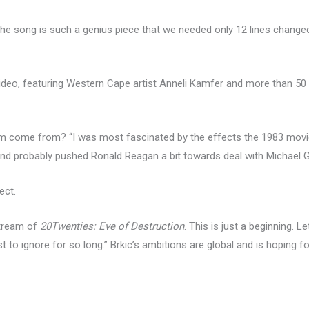
he song is such a genius piece that we needed only 12 lines changed
g video, featuring Western Cape artist Anneli Kamfer and more than
hem come from? “I was most fascinated by the effects the 1983 mov
 and probably pushed Ronald Reagan a bit towards deal with Michael G
ect.
stream of
20Twenties: Eve of Destruction
. This is just a beginning. 
t to ignore for so long.” Brkic’s ambitions are global and is hoping 