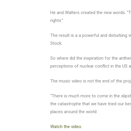
He and Walters created the new words. “T
rights.”
The result is a a powerful and disturbin
Stock.
So where did the inspiration for the ant
perceptions of nuclear conflict in the US
The music video is not the end of the proj
“There is much more to come in the slip
the catastrophe that we have tried our bes
places around the world.
Watch the video.