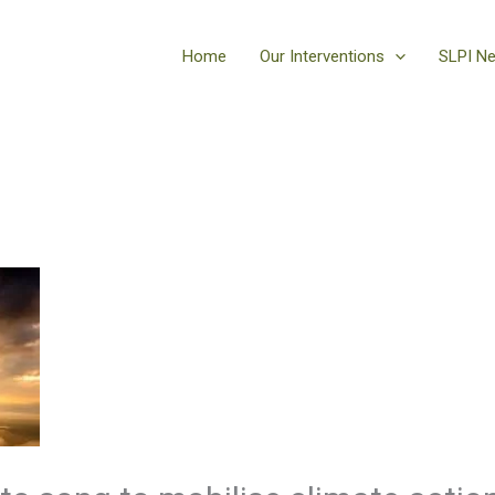
Home
Our Interventions
SLPI N