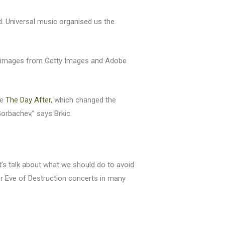
. Universal music organised us the
 50 images from Getty Images and Adobe
ie
The Day After,
which changed the
orbachev,” says Brkic.
Let’s talk about what we should do to avoid
for Eve of Destruction concerts in many