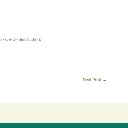
es-eve-of-destruction/
Next Post
→