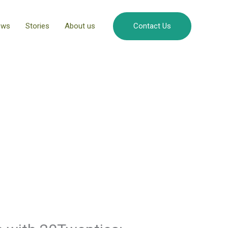
ews
Stories
About us
Contact Us