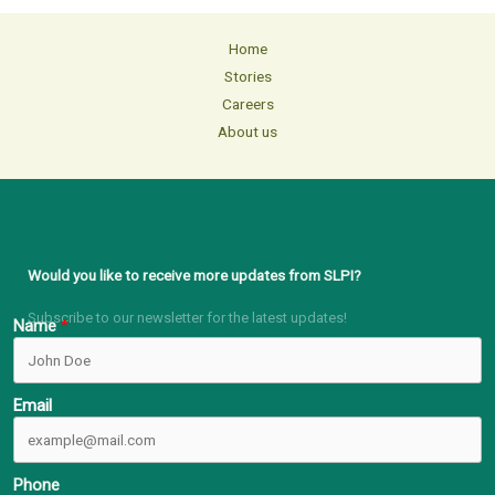
Home
Stories
Careers
About us
Would you like to receive more updates from SLPI?
Subscribe to our newsletter for the latest updates!
Name
Email
Phone