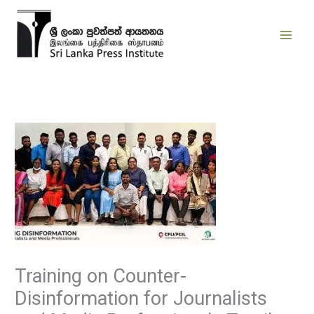
Skip
to
content
Training on Counter-
Disinformation for Journalists