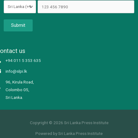
Submit
ontact us
+94 011 5 353 635
info@slpi.lk
96, Kirula Road,
Colombo 05,
Sri Lanka.
Copyright © 2026 Sri Lanka Press Institute
Powered by Sri Lanka Press Institute