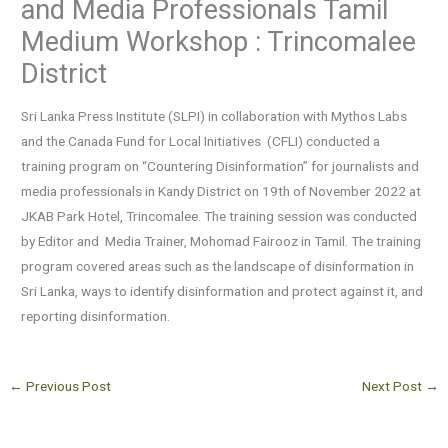
and Media Professionals Tamil
Medium Workshop : Trincomalee
District
Sri Lanka Press Institute (SLPI) in collaboration with Mythos Labs
and the Canada Fund for Local Initiatives (CFLI) conducted a
training program on “Countering Disinformation” for journalists and
media professionals in Kandy District on 19th of November 2022 at
JKAB Park Hotel, Trincomalee. The training session was conducted
by Editor and Media Trainer, Mohomad Fairooz in Tamil. The training
program covered areas such as the landscape of disinformation in
Sri Lanka, ways to identify disinformation and protect against it, and
reporting disinformation.
←
Previous Post
Next Post
→