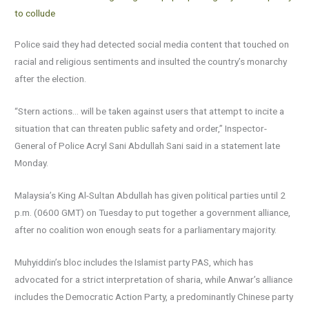
to collude
Police said they had detected social media content that touched on
racial and religious sentiments and insulted the country’s monarchy
after the election.
“Stern actions… will be taken against users that attempt to incite a
situation that can threaten public safety and order,” Inspector-
General of Police Acryl Sani Abdullah Sani said in a statement late
Monday.
Malaysia’s King Al-Sultan Abdullah has given political parties until 2
p.m. (0600 GMT) on Tuesday to put together a government alliance,
after no coalition won enough seats for a parliamentary majority.
Muhyiddin’s bloc includes the Islamist party PAS, which has
advocated for a strict interpretation of sharia, while Anwar’s alliance
includes the Democratic Action Party, a predominantly Chinese party