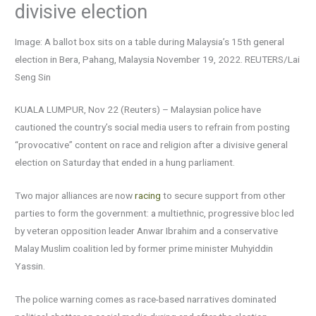
divisive election
Image: A ballot box sits on a table during Malaysia’s 15th general
election in Bera, Pahang, Malaysia November 19, 2022. REUTERS/Lai
Seng Sin
KUALA LUMPUR, Nov 22 (Reuters) – Malaysian police have
cautioned the country’s social media users to refrain from posting
“provocative” content on race and religion after a divisive general
election on Saturday that ended in a hung parliament.
Two major alliances are now
racing
to secure support from other
parties to form the government: a multiethnic, progressive bloc led
by veteran opposition leader Anwar Ibrahim and a conservative
Malay Muslim coalition led by former prime minister Muhyiddin
Yassin.
The police warning comes as race-based narratives dominated