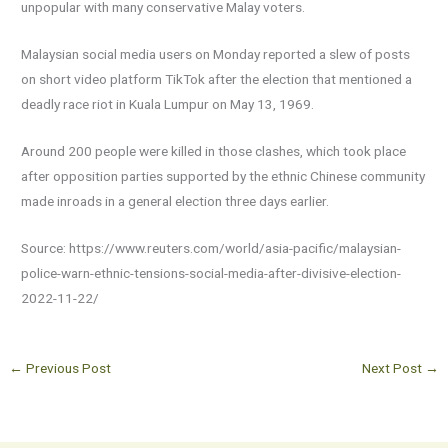
unpopular with many conservative Malay voters.
Malaysian social media users on Monday reported a slew of posts
on short video platform TikTok after the election that mentioned a
deadly race riot in Kuala Lumpur on May 13, 1969.
Around 200 people were killed in those clashes, which took place
after opposition parties supported by the ethnic Chinese community
made inroads in a general election three days earlier.
Source: https://www.reuters.com/world/asia-pacific/malaysian-
police-warn-ethnic-tensions-social-media-after-divisive-election-
2022-11-22/
←
Previous Post
Next Post
→