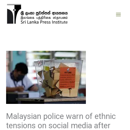
Skip
to
content
Malaysian police warn of ethnic
tensions on social media after