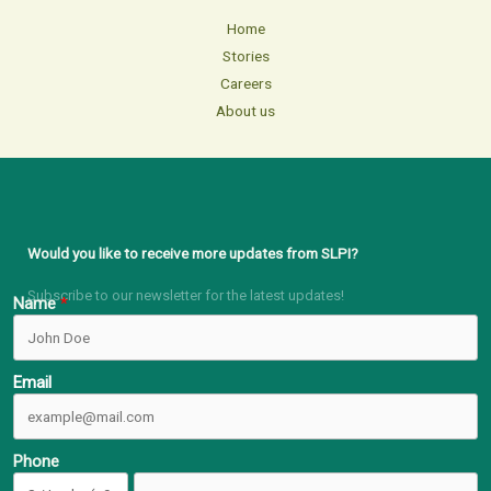
Home
Stories
Careers
About us
Would you like to receive more updates from SLPI?
Subscribe to our newsletter for the latest updates!
Name
Email
Phone