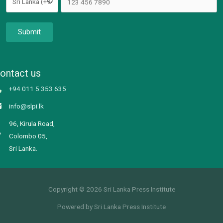
Submit
ontact us
+94 011 5 353 635
info@slpi.lk
96, Kirula Road,
Colombo 05,
Sri Lanka.
Copyright © 2026 Sri Lanka Press Institute
Powered by Sri Lanka Press Institute