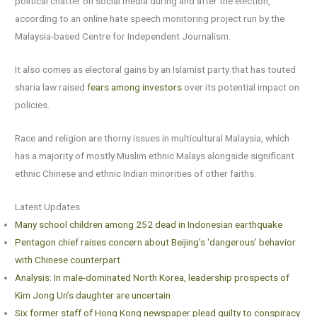
political chatter on social media during and after the election,
according to an online hate speech monitoring project run by the
Malaysia-based Centre for Independent Journalism.
It also comes as electoral gains by an Islamist party that has touted
sharia law raised
fears among investors
over its potential impact on
policies.
Race and religion are thorny issues in multicultural Malaysia, which
has a majority of mostly Muslim ethnic Malays alongside significant
ethnic Chinese and ethnic Indian minorities of other faiths.
Latest Updates
Many school children among 252 dead in Indonesian earthquake
Pentagon chief raises concern about Beijing’s ‘dangerous’ behavior
with Chinese counterpart
Analysis: In male-dominated North Korea, leadership prospects of
Kim Jong Un’s daughter are uncertain
Six former staff of Hong Kong newspaper plead guilty to conspiracy