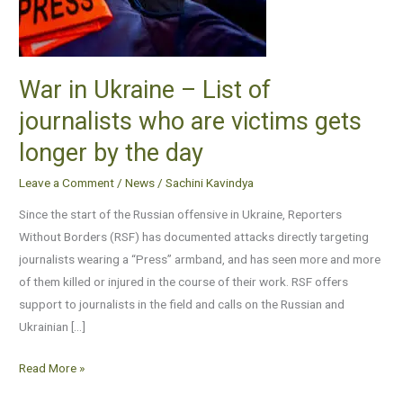
of
journalists
who
are
War in Ukraine – List of
victims
journalists who are victims gets
gets
longer by the day
longer
by
Leave a Comment
/
News
/
Sachini Kavindya
the
Since the start of the Russian offensive in Ukraine, Reporters
day
Without Borders (RSF) has documented attacks directly targeting
journalists wearing a “Press” armband, and has seen more and more
of them killed or injured in the course of their work. RSF offers
support to journalists in the field and calls on the Russian and
Ukrainian […]
Read More »