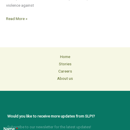
violence against
Read More »
Home
Stories
Careers
About us
Would you like to receive more updates from SLPI?
Subscribe to our newsletter for the latest updates!
Name