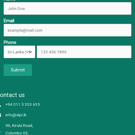
Email
Phone
Submit
ontact us
+94 011 5 353 635
info@slpi.lk
96, Kirula Road,
Colombo 05,