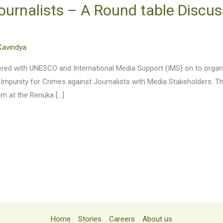
ournalists – A Round table Discus
Kavindya
tnered with UNESCO and International Media Support (IMS) on to org
 Impunity for Crimes against Journalists with Media Stakeholders. T
pm at the Renuka […]
Home
Stories
Careers
About us