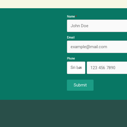
Name
Email
Phone
Submit