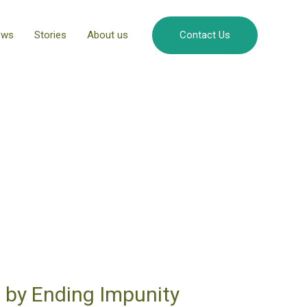
ews
Stories
About us
Contact Us
 by Ending Impunity