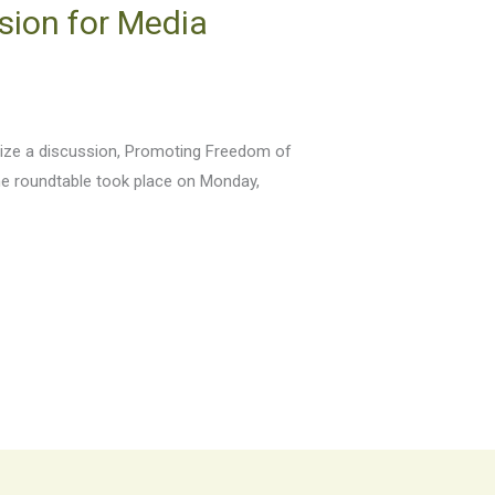
sion for Media
anize a discussion, Promoting Freedom of
he roundtable took place on Monday,