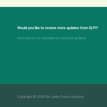
Round
table
Discussion
for
Would you like to receive more updates from SLPI?
Media
Stakeholders
Subscribe to our newsletter for the latest updates!
Copyright © 2026 Sri Lanka Press Institute