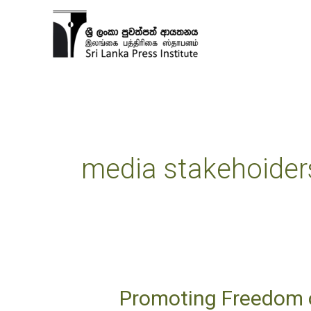
Skip
to
content
media stakehoider
Promoting Freedom o
Promoting