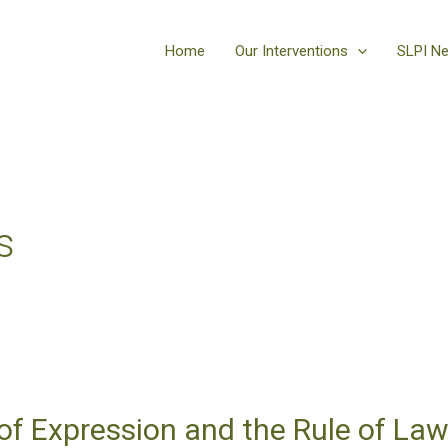
Home
Our Interventions
SLPI N
s
f Expression and the Rule of Law