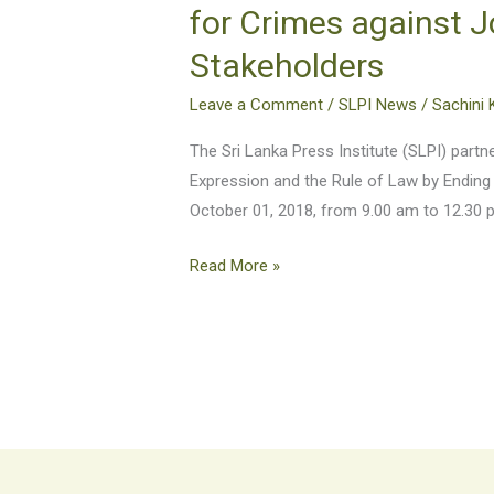
Freedom
for Crimes against J
of
Stakeholders
Expression
and
Leave a Comment
/
SLPI News
/
Sachini 
the
Rule
The Sri Lanka Press Institute (SLPI) par
of
Expression and the Rule of Law by Ending
Law
October 01, 2018, from 9.00 am to 12.30 
by
Read More »
Ending
Impunity
for
Crimes
against
Journalists
–
A