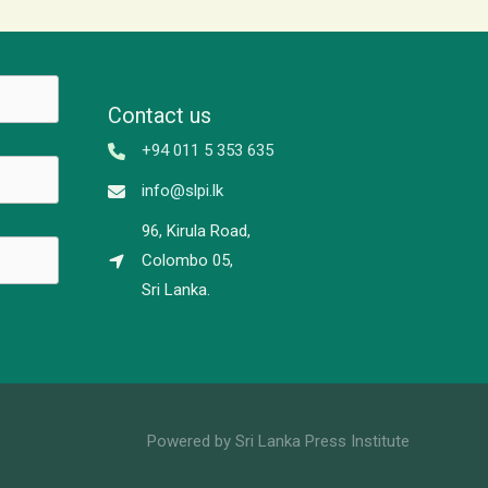
Contact us
+94 011 5 353 635
info@slpi.lk
96, Kirula Road,
Colombo 05,
Sri Lanka.
Powered by Sri Lanka Press Institute