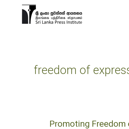
Skip
to
content
freedom of expres
Promoting Freedom o
Promoting