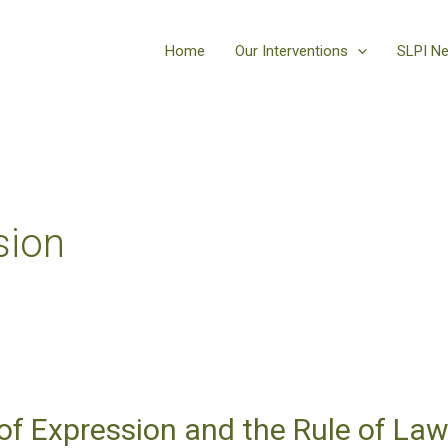
Home
Our Interventions
SLPI N
sion
f Expression and the Rule of Law