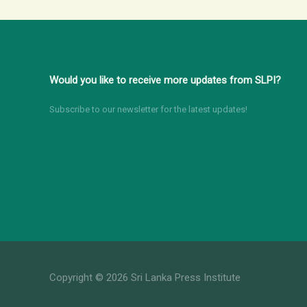
Round
table
Discussion
for
Would you like to receive more updates from SLPI?
Media
Stakeholders
Subscribe to our newsletter for the latest updates!
Copyright © 2026 Sri Lanka Press Institute