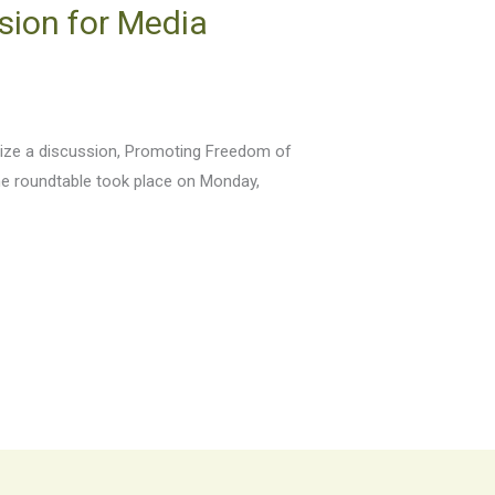
sion for Media
anize a discussion, Promoting Freedom of
he roundtable took place on Monday,