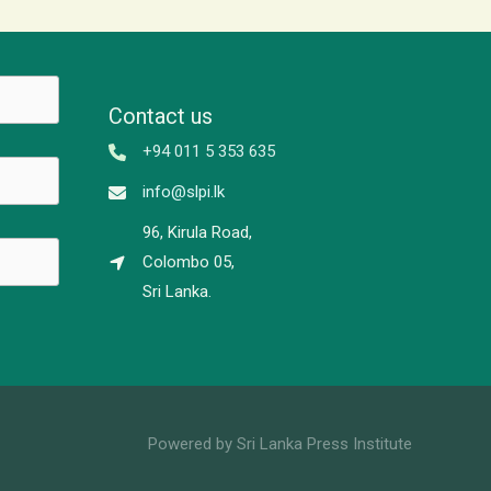
Contact us
+94 011 5 353 635
info@slpi.lk
96, Kirula Road,
Colombo 05,
Sri Lanka.
Powered by Sri Lanka Press Institute