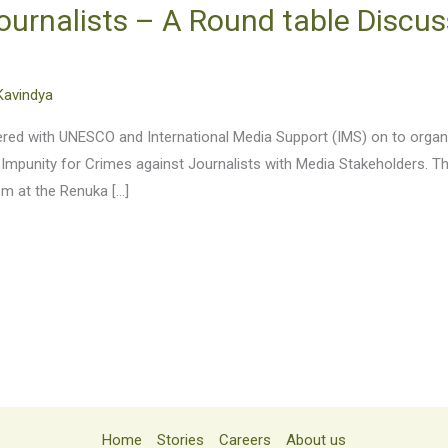
ournalists – A Round table Discus
Kavindya
tnered with UNESCO and International Media Support (IMS) on to org
 Impunity for Crimes against Journalists with Media Stakeholders. T
pm at the Renuka […]
Home
Stories
Careers
About us