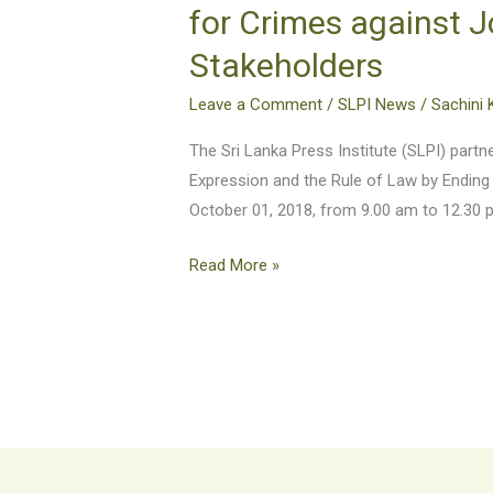
Freedom
for Crimes against J
of
Stakeholders
Expression
and
Leave a Comment
/
SLPI News
/
Sachini 
the
Rule
The Sri Lanka Press Institute (SLPI) par
of
Expression and the Rule of Law by Ending
Law
October 01, 2018, from 9.00 am to 12.30 
by
Read More »
Ending
Impunity
for
Crimes
against
Journalists
–
A