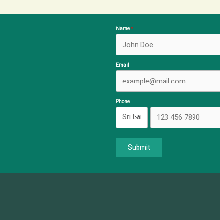
Name
Email
Phone
Submit