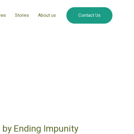
ews
Stories
About us
Contact Us
 by Ending Impunity