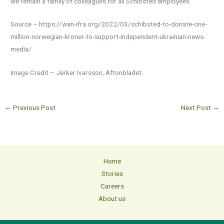
we remain a family of colleagues for all Schibsted employees.
Source – https://wan-ifra.org/2022/03/schibsted-to-donate-one-
million-norwegian-kroner-to-support-independent-ukrainian-news-
media/
Image Credit – Jerker Ivarsson, Aftonbladet.
←
Previous Post
Next Post
→
Home
Stories
Careers
About us