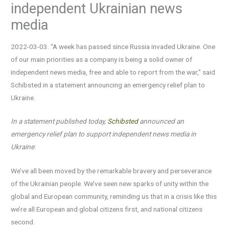
independent Ukrainian news
media
2022-03-03. “A week has passed since Russia invaded Ukraine. One
of our main priorities as a company is being a solid owner of
independent news media, free and able to report from the war,” said
Schibsted in a statement announcing an emergency relief plan to
Ukraine.
In a statement published today,
Schibsted
announced an
emergency relief plan to support independent news media in
Ukraine
:
We’ve all been moved by the remarkable bravery and perseverance
of the Ukrainian people. We’ve seen new sparks of unity within the
global and European community, reminding us that in a crisis like this
we’re all European and global citizens first, and national citizens
second.