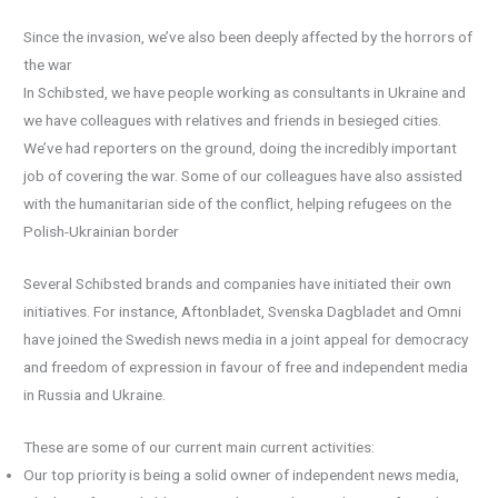
Since the invasion, we’ve also been deeply affected by the horrors of
the war
In Schibsted, we have people working as consultants in Ukraine and
we have colleagues with relatives and friends in besieged cities.
We’ve had reporters on the ground, doing the incredibly important
job of covering the war. Some of our colleagues have also assisted
with the humanitarian side of the conflict, helping refugees on the
Polish-Ukrainian border
Several Schibsted brands and companies have initiated their own
initiatives. For instance, Aftonbladet, Svenska Dagbladet and Omni
have joined the Swedish news media in a joint appeal for democracy
and freedom of expression in favour of free and independent media
in Russia and Ukraine.
These are some of our current main current activities:
Our top priority is being a solid owner of independent news media,