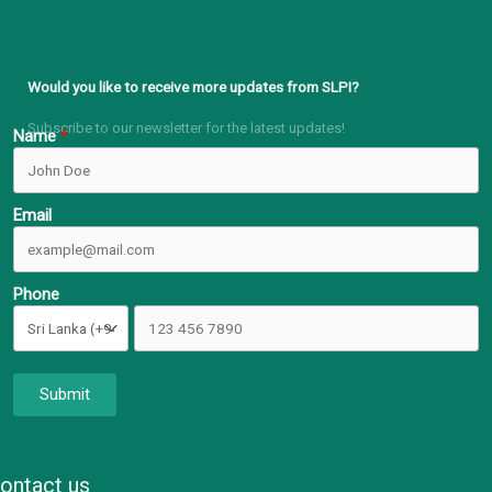
Would you like to receive more updates from SLPI?
Subscribe to our newsletter for the latest updates!
Name
Email
Phone
Submit
ontact us