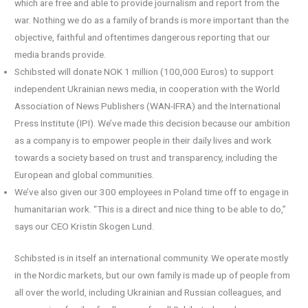
which are free and able to provide journalism and report from the
war. Nothing we do as a family of brands is more important than the
objective, faithful and oftentimes dangerous reporting that our
media brands provide.
Schibsted will donate NOK 1 million (100,000 Euros) to support
independent Ukrainian news media, in cooperation with the World
Association of News Publishers (WAN-IFRA) and the International
Press Institute (IPI). We’ve made this decision because our ambition
as a company is to empower people in their daily lives and work
towards a society based on trust and transparency, including the
European and global communities.
We’ve also given our 300 employees in Poland time off to engage in
humanitarian work. “This is a direct and nice thing to be able to do,”
says our CEO Kristin Skogen Lund.
Schibsted is in itself an international community. We operate mostly
in the Nordic markets, but our own family is made up of people from
all over the world, including Ukrainian and Russian colleagues, and