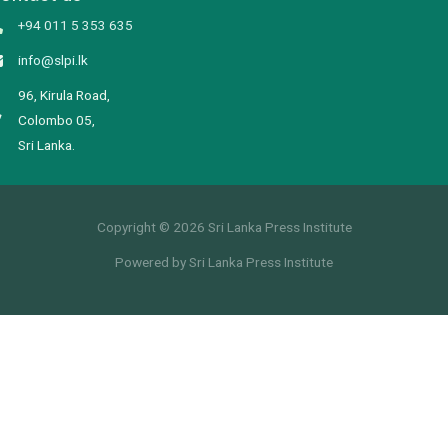
+94 011 5 353 635
info@slpi.lk
96, Kirula Road,
Colombo 05,
Sri Lanka.
Copyright © 2026 Sri Lanka Press Institute
Powered by Sri Lanka Press Institute