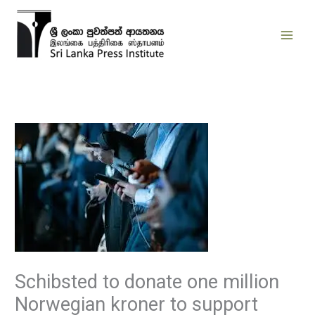
Skip
to
content
Schibsted to donate one million
Norwegian kroner to support