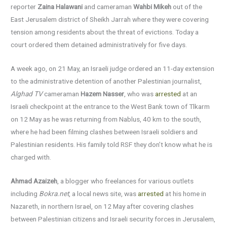
reporter
Zaina Halawani
and cameraman
Wahbi Mikeh
out of the
East Jerusalem district of Sheikh Jarrah where they were covering
tension among residents about the threat of evictions. Today a
court ordered them detained administratively for five days.
A week ago, on 21 May, an Israeli judge ordered an 11-day extension
to the administrative detention of another Palestinian journalist,
Alghad TV
cameraman
Hazem Nasser
, who was
arrested
at an
Israeli checkpoint at the entrance to the West Bank town of Tlkarm
on 12 May as he was returning from Nablus, 40 km to the south,
where he had been filming clashes between Israeli soldiers and
Palestinian residents. His family told RSF they don’t know what he is
charged with.
Ahmad Azaizeh
, a blogger who freelances for various outlets
including
Bokra.net
, a local news site, was
arrested
at his home in
Nazareth, in northern Israel, on 12 May after covering clashes
between Palestinian citizens and Israeli security forces in Jerusalem,