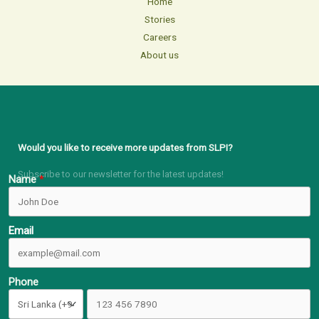
Home
Stories
Careers
About us
Would you like to receive more updates from SLPI?
Subscribe to our newsletter for the latest updates!
Name
Email
Phone