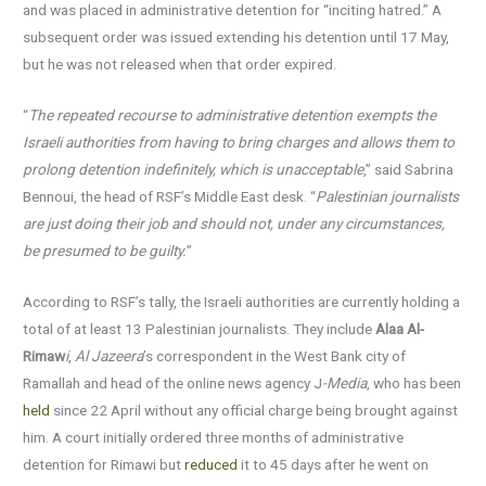
and was placed in administrative detention for “inciting hatred.” A
subsequent order was issued extending his detention until 17 May,
but he was not released when that order expired.
“
The repeated recourse to administrative detention exempts the
Israeli authorities from having to bring charges and allows them to
prolong detention indefinitely, which is unacceptable
,” said Sabrina
Bennoui, the head of RSF’s Middle East desk. “
Palestinian journalists
are just doing their job and should not, under any circumstances,
be presumed to be guilty.
”
According to RSF’s tally, the Israeli authorities are currently holding a
total of at least 13 Palestinian journalists. They include
Alaa Al-
Rimaw
i
,
Al Jazeera
’s correspondent in the West Bank city of
Ramallah and head of the online news agency J
-Media
, who has been
held
since 22 April without any official charge being brought against
him. A court initially ordered three months of administrative
detention for Rimawi but
reduced
it to 45 days after he went on