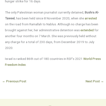
hunger strike for 16 days.
The only Palestinian woman journalist currently detained,
Bushra Al-
Taweel
, has been held since 8 November 2020, when she
arrested
on the road from Ramallah to Nablus. Although no charge has been
brought against her, her administrative detention was
extended
for
another four months on 7 March. She was previously held without
any charge for a total of 230 days, from December 2019 to July
2020.
Israel is ranked 86th out of 180 countries in RSF’s 2021
World Press
Freedom Index
.
←
Previous Post
Next Post
→