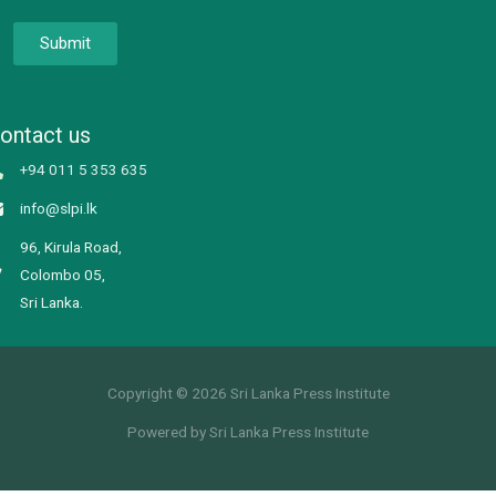
Submit
ontact us
+94 011 5 353 635
info@slpi.lk
96, Kirula Road,
Colombo 05,
Sri Lanka.
Copyright © 2026 Sri Lanka Press Institute
Powered by Sri Lanka Press Institute