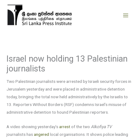
Skip
to
content
Israel now holding 13 Palestinian
journalists
Two Palestinian journalists were arrested by Israeli security forces in
Jerusalem yesterday and were placed in administrative detention
today, bringing the total now held administratively by the Israelis to
13. Reporters Without Borders (RSF) condemns Israel’s misuse of
administrative detention to hound Palestinian reporters.
A video showing yesterday’s
arrest
of the two
Alkofiya TV
journalists has
angered
local organisations. It shows police leading