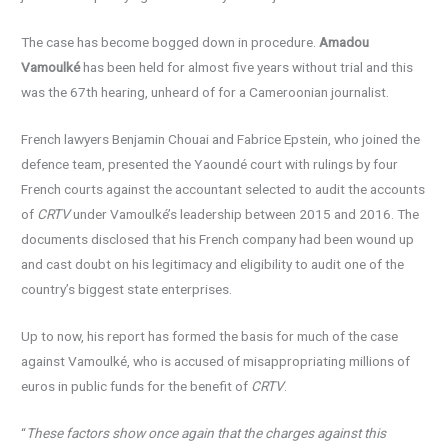
The case has become bogged down in procedure.
Amadou
Vamoulké
has been held for almost five years without trial and this
was the 67th hearing, unheard of for a Cameroonian journalist.
French lawyers Benjamin Chouai and Fabrice Epstein, who joined the
defence team, presented the Yaoundé court with rulings by four
French courts against the accountant selected to audit the accounts
of
CRTV
under Vamoulké’s leadership between 2015 and 2016. The
documents disclosed that his French company had been wound up
and cast doubt on his legitimacy and eligibility to audit one of the
country’s biggest state enterprises.
Up to now, his report has formed the basis for much of the case
against Vamoulké, who is accused of misappropriating millions of
euros in public funds for the benefit of
CRTV
.
“
These factors show once again that the charges against this