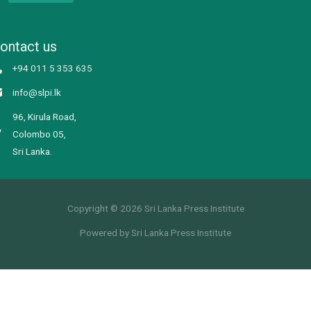
ontact us
+94 011 5 353 635
info@slpi.lk
96, Kirula Road,
Colombo 05,
Sri Lanka.
Copyright © 2026 Sri Lanka Press Institute
Powered by Sri Lanka Press Institute