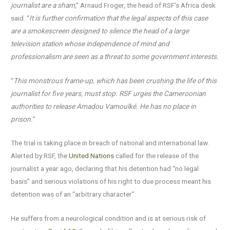
journalist are a sham
,” Arnaud Froger, the head of RSF’s Africa desk
said. “
It is further confirmation that the legal aspects of this case
are a smokescreen designed to silence the head of a large
television station whose independence of mind and
professionalism are seen as a threat to some government interests.
“
This monstrous frame-up, which has been crushing the life of this
journalist for five years, must stop. RSF urges the Cameroonian
authorities to release Amadou Vamoulké. He has no place in
prison.
”
The trial is taking place in breach of national and international law.
Alerted by RSF, the
United Nations
called for the release of the
journalist a year ago, declaring that his detention had “no legal
basis” and serious violations of his right to due process meant his
detention was of an “arbitrary character”.
He suffers from a neurological condition and is at serious risk of