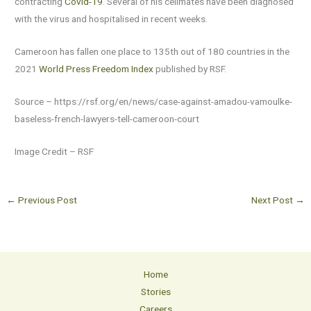
contracting
Covid-19
. Several of his cellmates have been diagnosed
with the virus and hospitalised in recent weeks.
Cameroon has fallen one place to 135th out of 180 countries in the
2021
World Press Freedom Index
published by RSF.
Source – https://rsf.org/en/news/case-against-amadou-vamoulke-
baseless-french-lawyers-tell-cameroon-court
Image Credit – RSF
←
Previous Post
Next Post
→
Home
Stories
Careers