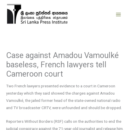
Skip
to
content
Case against Amadou Vamoulké
baseless, French lawyers tell
Cameroon court
Two French lawyers presented evidence to a court in Cameroon
yesterday which they said showed the charges against Amadou
Vamoulké, the jailed former head of the state-owned national radio
and TV broadcaster CRTV, were unfounded and should be dropped.
Reporters Without Borders (RSF) calls on the authorities to end the
judicial conspiracy against the 71-year-old journalist and release him.