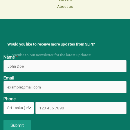
About us
Would you like to receive more updates from SLPI?
Subscribe to our newsletter for the latest updates!
Name
Email
Phone
Submit