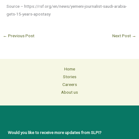
Source – https://rsf.org/en/news/yemeni-journalist-saudi-arabia-
gets-15-years-apostasy
←
Previous Post
Next Post
→
Home
Stories
Careers
About us
Would you like to receive more updates from SLPI?