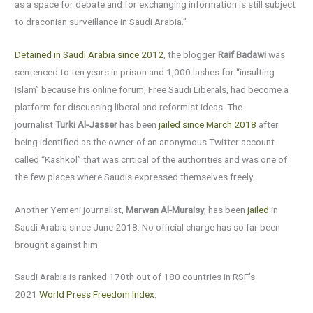
as a space for debate and for exchanging information is still subject
to draconian surveillance in Saudi Arabia.”
Detained in Saudi Arabia since 2012
, the blogger
Raif Badawi
was
sentenced to ten years in prison and 1,000 lashes for “insulting
Islam” because his online forum, Free Saudi Liberals, had become a
platform for discussing liberal and reformist ideas. The
journalist
Turki Al-Jasser
has been
jailed since March 2018
after
being identified as the owner of an anonymous Twitter account
called “Kashkol” that was critical of the authorities and was one of
the few places where Saudis expressed themselves freely.
Another Yemeni journalist,
Marwan Al-Muraisy
, has been
jailed
in
Saudi Arabia since June 2018. No official charge has so far been
brought against him.
Saudi Arabia is ranked 170th out of 180 countries in RSF’s
2021
World Press Freedom Index
.