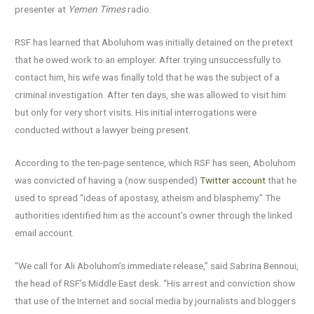
presenter at
Yemen Times
radio.
RSF has learned that Aboluhom was initially detained on the pretext
that he owed work to an employer. After trying unsuccessfully to
contact him, his wife was finally told that he was the subject of a
criminal investigation. After ten days, she was allowed to visit him
but only for very short visits. His initial interrogations were
conducted without a lawyer being present.
According to the ten-page sentence, which RSF has seen, Aboluhom
was convicted of having a (now suspended)
Twitter account
that he
used to spread “ideas of apostasy, atheism and blasphemy.” The
authorities identified him as the account’s owner through the linked
email account.
“We call for Ali Aboluhom’s immediate release,” said Sabrina Bennoui,
the head of RSF’s Middle East desk. “His arrest and conviction show
that use of the Internet and social media by journalists and bloggers