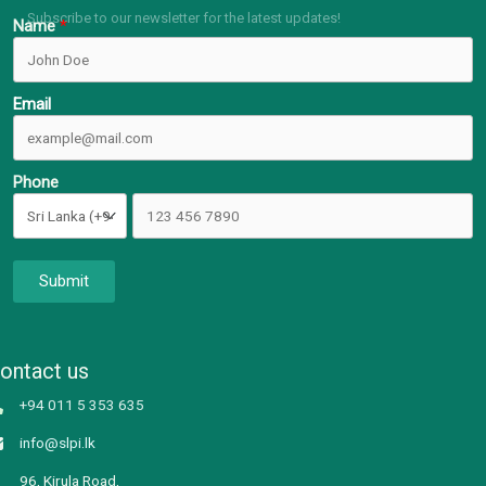
Subscribe to our newsletter for the latest updates!
Name
Email
Phone
Submit
ontact us
+94 011 5 353 635
info@slpi.lk
96, Kirula Road,