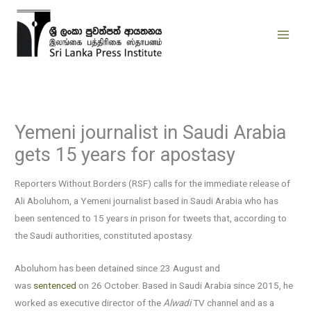
Skip
to
content
Yemeni journalist in Saudi Arabia
gets 15 years for apostasy
Reporters Without Borders (RSF) calls for the immediate release of
Ali Aboluhom, a Yemeni journalist based in Saudi Arabia who has
been sentenced to 15 years in prison for tweets that, according to
the Saudi authorities, constituted apostasy.
Aboluhom has been detained since 23 August and
was
sentenced
on 26 October. Based in Saudi Arabia since 2015, he
worked as executive director of the
Alwadi
TV channel and as a