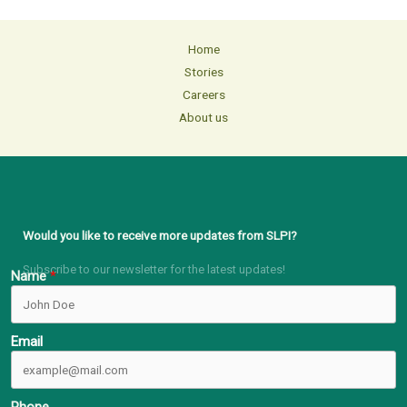
Home
Stories
Careers
About us
Would you like to receive more updates from SLPI?
Subscribe to our newsletter for the latest updates!
Name
Email