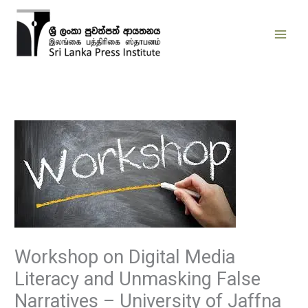
Skip
to
content
Workshop on Digital Media
Literacy and Unmasking False
Narratives – University of Jaffna