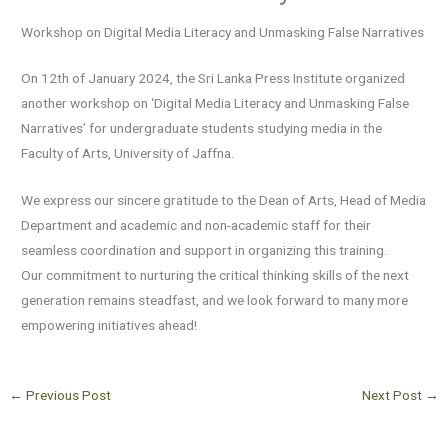
Workshop on Digital Media Literacy and Unmasking False Narratives
On 12th of January 2024, the Sri Lanka Press Institute organized
another workshop on ‘Digital Media Literacy and Unmasking False
Narratives’ for undergraduate students studying media in the
Faculty of Arts, University of Jaffna.
We express our sincere gratitude to the Dean of Arts, Head of Media
Department and academic and non-academic staff for their
seamless coordination and support in organizing this training.
Our commitment to nurturing the critical thinking skills of the next
generation remains steadfast, and we look forward to many more
empowering initiatives ahead!
←
Previous Post
Next Post
→