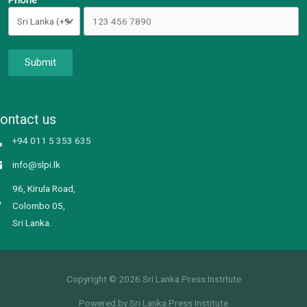
Phone
Submit
ontact us
+94 011 5 353 635
info@slpi.lk
96, Kirula Road,
Colombo 05,
Sri Lanka.
Copyright © 2026 Sri Lanka Press Institute
Powered by Sri Lanka Press Institute