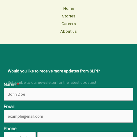
Home
Stories
Careers
About us
Would you like to receive more updates from SLPI?
Subscribe to our newsletter for the latest updates!
Name
Email
Phone