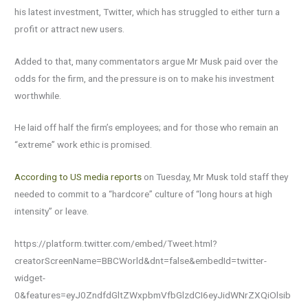
his latest investment, Twitter, which has struggled to either turn a
profit or attract new users.
Added to that, many commentators argue Mr Musk paid over the
odds for the firm, and the pressure is on to make his investment
worthwhile.
He laid off half the firm’s employees; and for those who remain an
“extreme” work ethic is promised.
According to US media reports
on Tuesday, Mr Musk told staff they
needed to commit to a “hardcore” culture of “long hours at high
intensity” or leave.
https://platform.twitter.com/embed/Tweet.html?
creatorScreenName=BBCWorld&dnt=false&embedId=twitter-
widget-
0&features=eyJ0ZndfdGltZWxpbmVfbGlzdCI6eyJidWNrZXQiOlsib