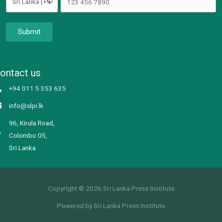
Submit
ontact us
+94 011 5 353 635
info@slpi.lk
96, Kirula Road,
Colombo 05,
Sri Lanka.
Copyright © 2026 Sri Lanka Press Institute
Powered by Sri Lanka Press Institute