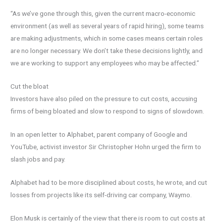
“As we’ve gone through this, given the current macro-economic
environment (as well as several years of rapid hiring), some teams
are making adjustments, which in some cases means certain roles
are no longer necessary. We don’t take these decisions lightly, and
we are working to support any employees who may be affected.”
Cut the bloat
Investors have also piled on the pressure to cut costs, accusing
firms of being bloated and slow to respond to signs of slowdown.
In an open letter to Alphabet, parent company of Google and
YouTube, activist investor Sir Christopher Hohn urged the firm to
slash jobs and pay.
Alphabet had to be more disciplined about costs, he wrote, and cut
losses from projects like its self-driving car company, Waymo.
Elon Musk is certainly of the view that there is room to cut costs at