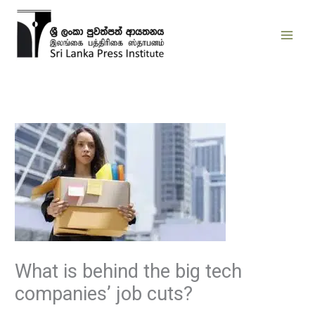
Skip
to
content
What is behind the big tech
companies’ job cuts?