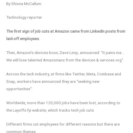
By Shiona McCallum
Technology reporter
The first sign of job cuts at Amazon came from LinkedIn posts from
laid-off employees.
Then, Amazon’s devices boss, Dave Limp, announced: “It pains me…
We will lose talented Amazonians from the devices & services org”.
Across the tech industry, at firms like Twitter, Meta, Coinbase and
Snap, workers have announced they are “seeking new
opportunities”.
Worldwide, more than 120,000 jobs have been lost, according to
the Layoffs.fyi website, which tracks tech job cuts.
Different firms cut employees for different reasons but there are
common themes.