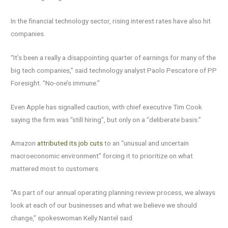
In the financial technology sector, rising interest rates have also hit
companies.
“It’s been a really a disappointing quarter of earnings for many of the
big tech companies,” said technology analyst Paolo Pescatore of PP
Foresight. “No-one’s immune.”
Even Apple has signalled caution, with chief executive Tim Cook
saying the firm was “still hiring”, but only on a “deliberate basis.”
Amazon
attributed its job cuts
to an “unusual and uncertain
macroeconomic environment” forcing it to prioritize on what
mattered most to customers.
“As part of our annual operating planning review process, we always
look at each of our businesses and what we believe we should
change,” spokeswoman Kelly Nantel said.