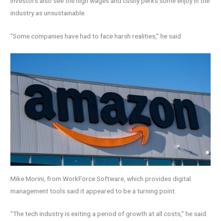
Investors also see the high wages and cushy perks some enjoy in the
industry as unsustainable.
“Some companies have had to face harsh realities,” he said.
Mike Morini, from WorkForce Software, which provides digital
management tools said it appeared to be a turning point.
“The tech industry is exiting a period of growth at all costs,” he said.