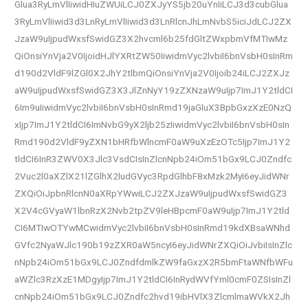
Glua3RyLmVlIiwidHIuZWUiLCJ0ZXJyYS5jb20uYnIiLCJ3d3cubGlua
3RyLmVlIiwid3d3LnRyLmVlIiwid3d3LnRlcnJhLmNvbS5iciJdLCJ2ZX
JzaW9uIjpudWxsfSwidGZ3X2hvcml6b25fdGltZWxpbmVfMTIwMz
QiOnsiYnVja2V0IjoidHJlYXRtZW50IiwidmVyc2lvbiI6bnVsbH0sInRm
d190d2VldF9lZGl0X2JhY2tlbmQiOnsiYnVja2V0Ijoib24iLCJ2ZXJz
aW9uIjpudWxsfSwidGZ3X3JlZnNyY19zZXNzaW9uIjp7ImJ1Y2tldCI
6Im9uIiwidmVyc2lvbiI6bnVsbH0sInRmd19jaGluX3BpbGxzXzE0NzQ
xIjp7ImJ1Y2tldCI6ImNvbG9yX2ljb25zIiwidmVyc2lvbiI6bnVsbH0sIn
Rmd190d2VldF9yZXN1bHRfbWlncmF0aW9uXzEzOTc5Ijp7ImJ1Y2
tldCI6InR3ZWV0X3Jlc3VsdCIsInZlcnNpb24iOm51bGx9LCJ0Zndfc
2Vuc2l0aXZlX21lZGlhX2ludGVyc3RpdGlhbF8xMzk2MyI6eyJidWNr
ZXQiOiJpbnRlcnN0aXRpYWwiLCJ2ZXJzaW9uIjpudWxsfSwidGZ3
X2V4cGVyaW1lbnRzX2Nvb2tpZV9leHBpcmF0aW9uIjp7ImJ1Y2tld
CI6MTIwOTYwMCwidmVyc2lvbiI6bnVsbH0sInRmd19kdXBsaWNhd
GVfc2NyaWJlc190b19zZXR0aW5ncyI6eyJidWNrZXQiOiJvbiIsInZlc
nNpb24iOm51bGx9LCJ0ZndfdmlkZW9faGxzX2R5bmFtaWNfbWFu
aWZlc3RzXzE1MDgyIjp7ImJ1Y2tldCI6InRydWVfYml0cmF0ZSIsInZl
cnNpb24iOm51bGx9LCJ0Zndfc2hvd19ibHVlX3ZlcmlmaWVkX2Jh