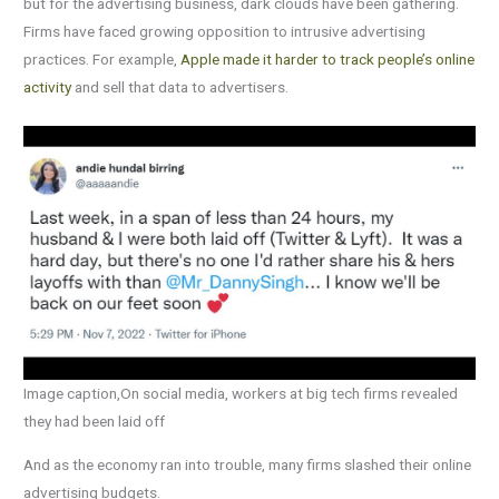
but for the advertising business, dark clouds have been gathering.
Firms have faced growing opposition to intrusive advertising
practices. For example,
Apple made it harder to track people’s online
activity
and sell that data to advertisers.
Image caption,On social media, workers at big tech firms revealed
they had been laid off
And as the economy ran into trouble, many firms slashed their online
advertising budgets.