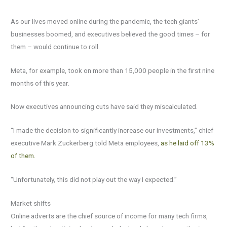
As our lives moved online during the pandemic, the tech giants’
businesses boomed, and executives believed the good times – for
them – would continue to roll.
Meta, for example, took on more than 15,000 people in the first nine
months of this year.
Now executives announcing cuts have said they miscalculated.
“I made the decision to significantly increase our investments,” chief
executive Mark Zuckerberg told Meta employees,
as he laid off 13%
of them.
“Unfortunately, this did not play out the way I expected.”
Market shifts
Online adverts are the chief source of income for many tech firms,