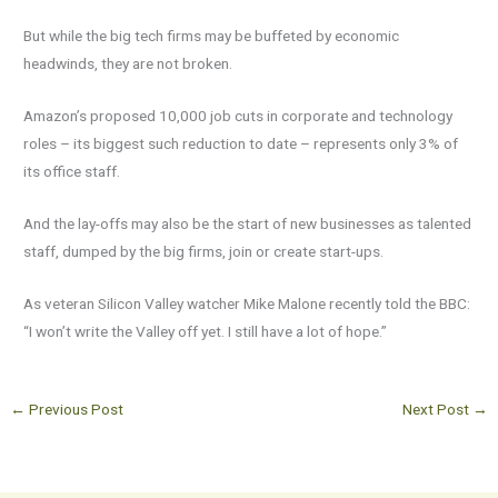
But while the big tech firms may be buffeted by economic
headwinds, they are not broken.
Amazon’s proposed 10,000 job cuts in corporate and technology
roles – its biggest such reduction to date – represents only 3% of
its office staff.
And the lay-offs may also be the start of new businesses as talented
staff, dumped by the big firms, join or create start-ups.
As veteran Silicon Valley watcher Mike Malone recently told the BBC:
“I won’t write the Valley off yet. I still have a lot of hope.”
←
Previous Post
Next Post
→