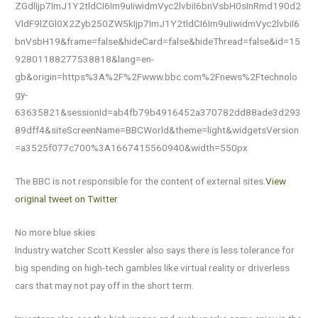
ZGdlIjp7ImJ1Y2tldCI6Im9uIiwidmVyc2lvbiI6bnVsbH0sInRmd190d2
VldF9lZGl0X2Zyb250ZW5kIjp7ImJ1Y2tldCI6Im9uIiwidmVyc2lvbiI6
bnVsbH19&frame=false&hideCard=false&hideThread=false&id=15
92801188277538818&lang=en-
gb&origin=https%3A%2F%2Fwww.bbc.com%2Fnews%2Ftechnolo
gy-
63635821&sessionId=ab4fb79b4916452a370782dd88ade3d293
89dff4&siteScreenName=BBCWorld&theme=light&widgetsVersion
=a3525f077c700%3A1667415560940&width=550px
The BBC is not responsible for the content of external sites.
View
original tweet on Twitter
No more blue skies
Industry watcher Scott Kessler also says there is less tolerance for
big spending on high-tech gambles like virtual reality or driverless
cars that may not pay off in the short term.