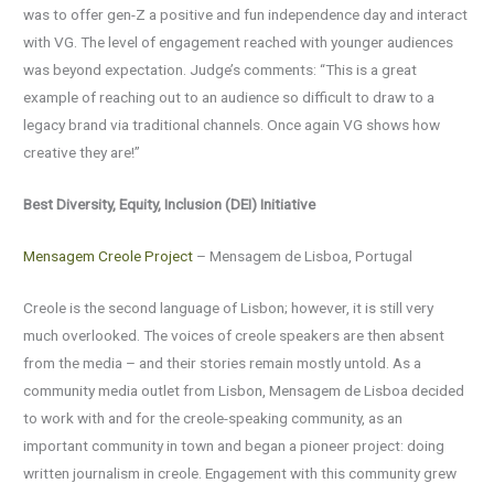
was to offer gen-Z a positive and fun independence day and interact
with VG. The level of engagement reached with younger audiences
was beyond expectation. Judge’s comments: “This is a great
example of reaching out to an audience so difficult to draw to a
legacy brand via traditional channels. Once again VG shows how
creative they are!”
Best Diversity, Equity, Inclusion (DEI) Initiative
Mensagem Creole Project
– Mensagem de Lisboa, Portugal
Creole is the second language of Lisbon; however, it is still very
much overlooked. The voices of creole speakers are then absent
from the media – and their stories remain mostly untold. As a
community media outlet from Lisbon, Mensagem de Lisboa decided
to work with and for the creole-speaking community, as an
important community in town and began a pioneer project: doing
written journalism in creole. Engagement with this community grew