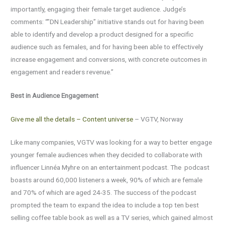
importantly, engaging their female target audience. Judge’s
comments: “”DN Leadership” initiative stands out for having been
able to identify and develop a product designed for a specific
audience such as females, and for having been able to effectively
increase engagement and conversions, with concrete outcomes in
engagement and readers revenue.”
Best in Audience Engagement
Give me all the details – Content universe
– VGTV, Norway
Like many companies, VGTV was looking for a way to better engage
younger female audiences when they decided to collaborate with
influencer Linnéa Myhre on an entertainment podcast. The podcast
boasts around 60,000 listeners a week, 90% of which are female
and 70% of which are aged 24-35. The success of the podcast
prompted the team to expand the idea to include a top ten best
selling coffee table book as well as a TV series, which gained almost