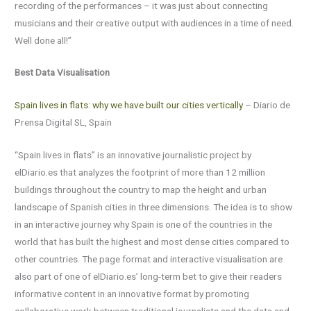
recording of the performances – it was just about connecting
musicians and their creative output with audiences in a time of need.
Well done all!”
Best Data Visualisation
Spain lives in flats: why we have built our cities vertically
– Diario de
Prensa Digital SL, Spain
“Spain lives in flats” is an innovative journalistic project by
elDiario.es that analyzes the footprint of more than 12 million
buildings throughout the country to map the height and urban
landscape of Spanish cities in three dimensions. The idea is to show
in an interactive journey why Spain is one of the countries in the
world that has built the highest and most dense cities compared to
other countries. The page format and interactive visualisation are
also part of one of elDiario.es’ long-term bet to give their readers
informative content in an innovative format by promoting