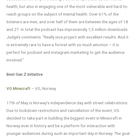
health, but also in engaging one of the most vulnerable and hard-to-
reach groups on the subject of mental health. Over 61% of the
listeners are men, and over half of them are between the ages of 18
and 27. In total the podcast has impressively 1,5 million downloads.
Judge’s comments: “Really nice project with excellent results. And it
is extremely rare to have a format with so much emotion – it is
perfect for podcast and instagram marketing to get the audience
involved.”
Best Gen Z Initiative
VG Minecraft
– VG, Norway
17th of May is Norway’s independence day with street celebrations.
Due to lockdown restrictions and cancellation of the event, VG
decided to take part in building the biggest event in Minecraft in
Norway ever in history and be a platform for interaction with
younger audiences during such an important day in Norway. The goal