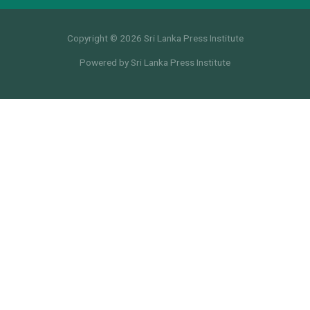
Copyright © 2026 Sri Lanka Press Institute
Powered by Sri Lanka Press Institute