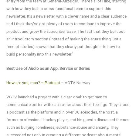
entry from the team at General-Anzeiger. There’s a lot I like, starting
with how they built a cross-functional team to support this
newsletter. It’s a newsletter with a clever name and a clear audience,
and I think they’ve got plenty of room to continue to improve the
product and grow the subscriber base. The fact that they built out
an introductory section (instead of making the entire thing just a
feed of stories) shows that they clearly put thought into how to
build personality into this newsletter.”
Best Use of Audio as an App, Service or Series
How are you, man? – Podcast
– VGTV, Norway
VGTV launched a project with a clear goal: to get men to
communicate better with each other about their feelings. They chose
a podcast as the platform and in over 30 episodes, the host, a
former professional hockey player, and his guests discussed themes
such as bullying, loneliness, substance-abuse and anxiety. They
succeeded not only in creating a different podcast about mental