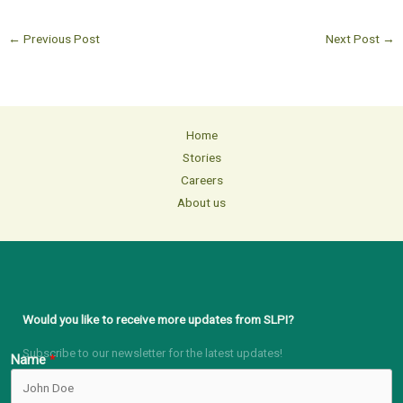
←
Previous Post
Next Post
→
Home
Stories
Careers
About us
Would you like to receive more updates from SLPI?
Subscribe to our newsletter for the latest updates!
Name