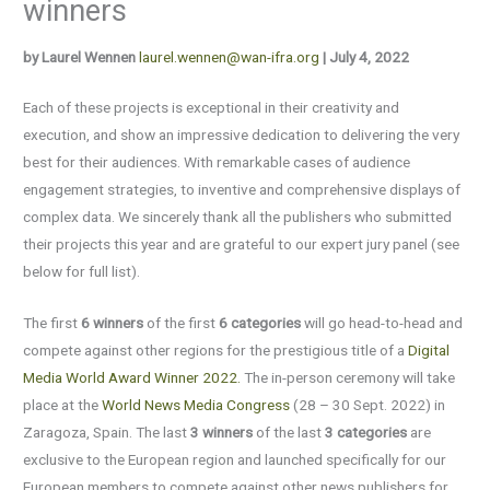
winners
by Laurel Wennen
laurel.wennen@wan-ifra.org
| July 4, 2022
Each of these projects is exceptional in their creativity and
execution, and show an impressive dedication to delivering the very
best for their audiences. With remarkable cases of audience
engagement strategies, to inventive and comprehensive displays of
complex data. We sincerely thank all the publishers who submitted
their projects this year and are grateful to our expert jury panel (see
below for full list).
The first
6 winners
of the first
6 categories
will go head-to-head and
compete against other regions for the prestigious title of a
Digital
Media World Award Winner 2022.
The in-person ceremony will take
place at the
World News Media Congress
(28 – 30 Sept. 2022) in
Zaragoza, Spain. The last
3 winners
of the last
3
categories
are
exclusive to the European region and launched specifically for our
European members to compete against other news publishers for