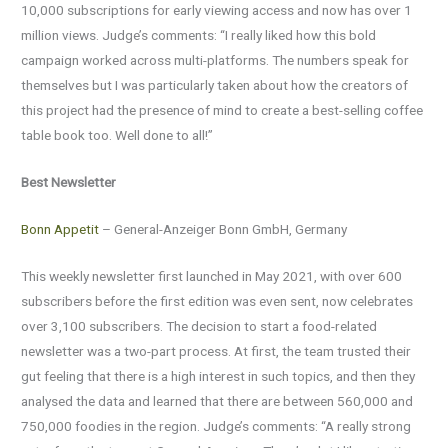
10,000 subscriptions for early viewing access and now has over 1
million views. Judge’s comments: “I really liked how this bold
campaign worked across multi-platforms. The numbers speak for
themselves but I was particularly taken about how the creators of
this project had the presence of mind to create a best-selling coffee
table book too. Well done to all!”
Best Newsletter
Bonn Appetit
– General-Anzeiger Bonn GmbH, Germany
This weekly newsletter first launched in May 2021, with over 600
subscribers before the first edition was even sent, now celebrates
over 3,100 subscribers. The decision to start a food-related
newsletter was a two-part process. At first, the team trusted their
gut feeling that there is a high interest in such topics, and then they
analysed the data and learned that there are between 560,000 and
750,000 foodies in the region. Judge’s comments: “A really strong