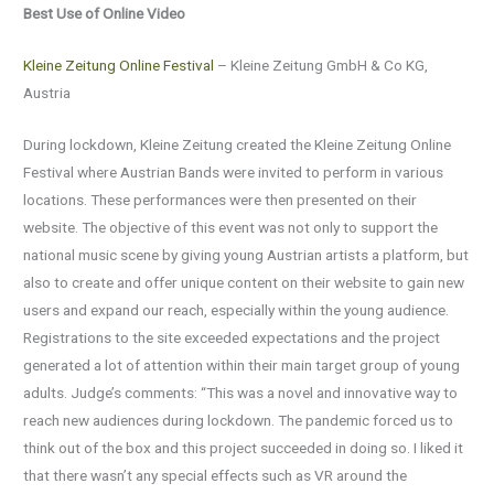
Best Use of Online Video
Kleine Zeitung Online Festival
– Kleine Zeitung GmbH & Co KG,
Austria
During lockdown, Kleine Zeitung created the Kleine Zeitung Online
Festival where Austrian Bands were invited to perform in various
locations. These performances were then presented on their
website. The objective of this event was not only to support the
national music scene by giving young Austrian artists a platform, but
also to create and offer unique content on their website to gain new
users and expand our reach, especially within the young audience.
Registrations to the site exceeded expectations and the project
generated a lot of attention within their main target group of young
adults. Judge’s comments: “This was a novel and innovative way to
reach new audiences during lockdown. The pandemic forced us to
think out of the box and this project succeeded in doing so. I liked it
that there wasn’t any special effects such as VR around the