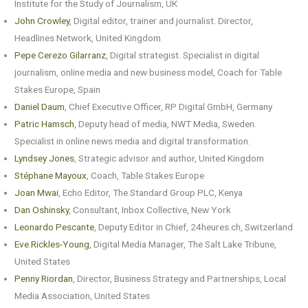
Institute for the Study of Journalism, UK
John Crowley
, Digital editor, trainer and journalist. Director,
Headlines Network, United Kingdom
Pepe Cerezo Gilarranz
, Digital strategist. Specialist in digital
journalism, online media and new business model, Coach for Table
Stakes Europe, Spain
Daniel Daum
, Chief Executive Officer, RP Digital GmbH, Germany
Patric Hamsch
, Deputy head of media, NWT Media, Sweden.
Specialist in online news media and digital transformation.
Lyndsey Jones
, Strategic advisor and author, United Kingdom
Stéphane Mayoux
, Coach, Table Stakes Europe
Joan Mwai
, Echo Editor, The Standard Group PLC, Kenya
Dan Oshinsky
, Consultant, Inbox Collective, New York
Leonardo Pescante
, Deputy Editor in Chief, 24heures.ch, Switzerland
Eve Rickles-Young
, Digital Media Manager, The Salt Lake Tribune,
United States
Penny Riordan
, Director, Business Strategy and Partnerships, Local
Media Association, United States