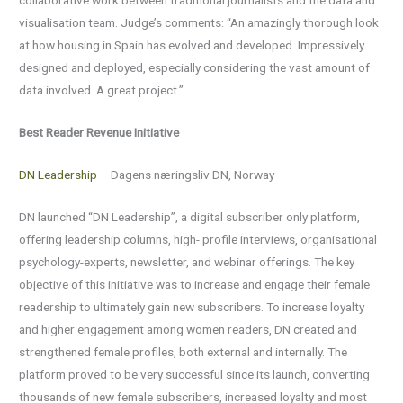
collaborative work between traditional journalists and the data and
visualisation team. Judge’s comments: “An amazingly thorough look
at how housing in Spain has evolved and developed. Impressively
designed and deployed, especially considering the vast amount of
data involved. A great project.”
Best Reader Revenue Initiative
DN Leadership
– Dagens næringsliv DN, Norway
DN launched “DN Leadership”, a digital subscriber only platform,
offering leadership columns, high- profile interviews, organisational
psychology-experts, newsletter, and webinar offerings. The key
objective of this initiative was to increase and engage their female
readership to ultimately gain new subscribers. To increase loyalty
and higher engagement among women readers, DN created and
strengthened female profiles, both external and internally. The
platform proved to be very successful since its launch, converting
thousands of new female subscribers, increased loyalty and most