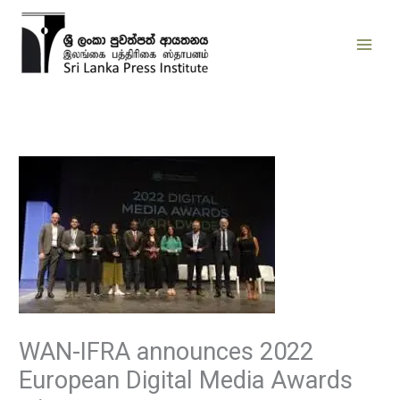
Skip
to
content
WAN-IFRA announces 2022
European Digital Media Awards