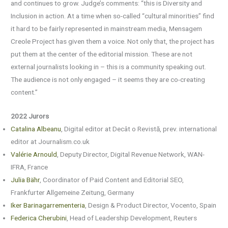
and continues to grow. Judge’s comments: “this is Diversity and
Inclusion in action. At a time when so-called “cultural minorities” find
it hard to be fairly represented in mainstream media, Mensagem
Creole Project has given them a voice. Not only that, the project has
put them at the center of the editorial mission. These are not
external journalists looking in – this is a community speaking out.
The audience is not only engaged – it seems they are co-creating
content.”
2022 Jurors
Catalina Albeanu
, Digital editor at Decât o Revistă, prev. international
editor at Journalism.co.uk
Valérie Arnould
, Deputy Director, Digital Revenue Network, WAN-
IFRA, France
Julia Bähr
, Coordinator of Paid Content and Editorial SEO,
Frankfurter Allgemeine Zeitung, Germany
Iker Barinagarrementeria
, Design & Product Director, Vocento, Spain
Federica Cherubini
, Head of Leadership Development, Reuters