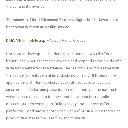
the continental awards.
The winners of the 15th annual European Digital Media Awards are:
Best News Website or Mobile Service
DNEVNIK.hr mobile app
– Nova TV d.d., Croatia
DNEVNIK.hr developed a modern application that would offer a
better user experience than browsers and respond to the needs of a
wide and diverse target audience. The results were impressive with
the number of real users almost doubling on a monthly basis. The
app has a more intuitive, clear, visually attractive interface and
smarter connection and presentation of content and thematic units,
which encourages users to download the app on their mobile
devices. Judge’s comments: “It looks very good across different
platforms. Good mix of photos and videos.” “All in all it’s a really nice
product that makes the user click and move on.”