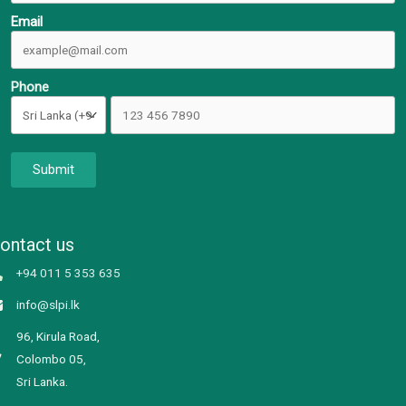
Email
Phone
Submit
ontact us
+94 011 5 353 635
info@slpi.lk
96, Kirula Road,
Colombo 05,
Sri Lanka.