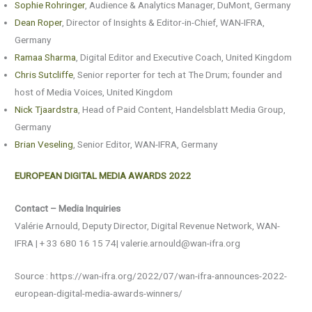
Sophie Rohringer
, Audience & Analytics Manager, DuMont, Germany
Dean Roper
, Director of Insights & Editor-in-Chief, WAN-IFRA,
Germany
Ramaa Sharma
, Digital Editor and Executive Coach, United Kingdom
Chris Sutcliffe
, Senior reporter for tech at The Drum; founder and
host of Media Voices, United Kingdom
Nick Tjaardstra
, Head of Paid Content, Handelsblatt Media Group,
Germany
Brian Veseling
, Senior Editor, WAN-IFRA, Germany
EUROPEAN DIGITAL MEDIA AWARDS 2022
Contact – Media Inquiries
Valérie Arnould, Deputy Director, Digital Revenue Network, WAN-
IFRA | + 33 680 16 15 74| valerie.arnould@wan-ifra.org
Source : https://wan-ifra.org/2022/07/wan-ifra-announces-2022-
european-digital-media-awards-winners/