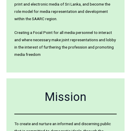
print and electronic media of Sri Lanka, and become the
role model for media representation and development
within the SAARC region.
Creating a Focal Point for all media personnel to interact
and where necessary make joint representations and lobby
in the interest of furthering the profession and promoting
media freedom
Mission
To create and nurture an informed and discerning public