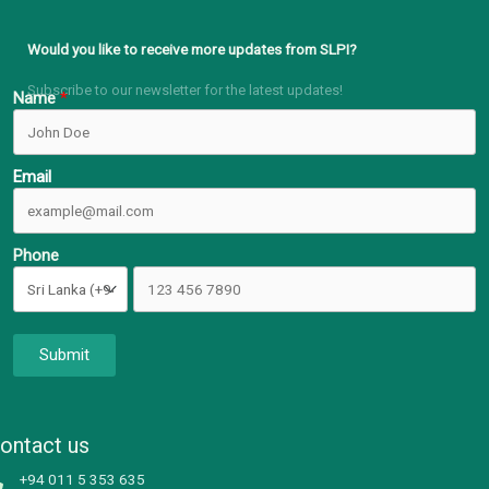
Would you like to receive more updates from SLPI?
Subscribe to our newsletter for the latest updates!
Name
Email
Phone
Submit
ontact us
+94 011 5 353 635