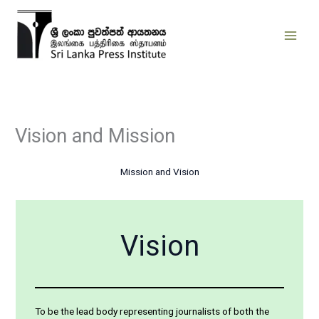
Skip
to
content
Vision and Mission
Mission and Vision
Vision
To be the lead body representing journalists of both the