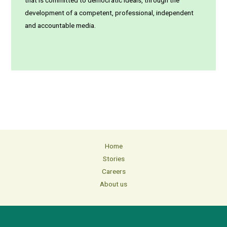
that is committed to democratic ideals, through the
development of a competent, professional, independent
and accountable media.
Home
Stories
Careers
About us