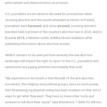
enforcement and demonstrators at protests.
U.S. journalists are not alone in the need for precautions when
covering abortion and the issue’s attendant protests. In Poland,
journalists were
harassed
, and some
arrested,
covering women’s
marches held in protest of the country’s abortion ban in 2020. And in
Brazil
in 2019
, a feminist outlet, AzMina faced retaliation after
publishing information about abortion access.
While it remains to be seen just how severely the new abortion
landscape will impact the right to report in the U.S., journalists and
newsrooms are paying attention more keenly than ever.
“My experience in the South is that the bulk of the anti-abortion
movement, the religious and political groups, have so much power
that threatening my physical safety has been nowhere on their list of
ways to get what they want. They have so many other tools and
avenues to advance their cause,” said Westwood. “I think it’s still too