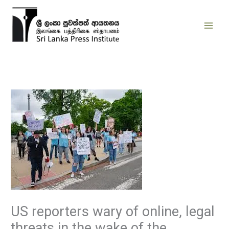
Skip
to
content
US reporters wary of online, legal
threats in the wake of the