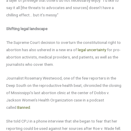
a layer of privilege that others do not necessarily enjoy. “I’d like to
say it all [the threats to advocates and sources] doesn’t have a
chilling effect… but it’s messy.”
Shifting legal landscape
The Supreme Court decision to overturn the constitutional right to
abortion has also ushered in a new era of
legal uncertainty
for pro-
abortion activists, medical providers, and patients, as well as the
journalists who cover them.
Journalist Rosemary Westwood, one of the few reporters in the
Deep South on the reproductive health beat, chronicled the closing
of Mississippi’s last abortion clinic at the center of Dobbs v.
Jackson Women’s Health Organization case in a podcast
called
Banned
.
She told CPJ in a phone interview that she began to fear that her
reporting could be used against her sources after Roe v. Wade fell.