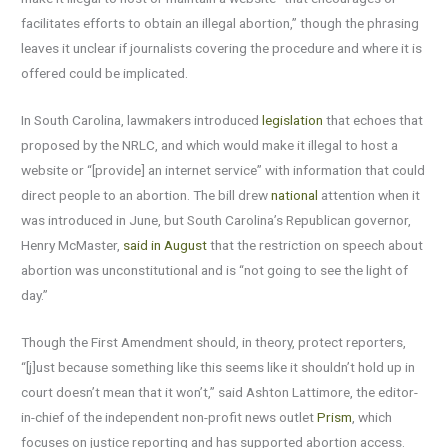
facilitates efforts to obtain an illegal abortion,” though the phrasing
leaves it unclear if journalists covering the procedure and where it is
offered could be implicated.
In South Carolina, lawmakers introduced
legislation
that echoes that
proposed by the NRLC, and which would make it illegal to host a
website or “[provide] an internet service” with information that could
direct people to an abortion. The bill drew
national
attention when it
was introduced in June, but South Carolina’s Republican governor,
Henry McMaster,
said in August
that the restriction on speech about
abortion was unconstitutional and is “not going to see the light of
day.”
Though the First Amendment should, in theory, protect reporters,
“[j]ust because something like this seems like it shouldn’t hold up in
court doesn’t mean that it won’t,” said Ashton Lattimore, the editor-
in-chief of the independent non-profit news outlet
Prism
, which
focuses on justice reporting and has supported abortion access.