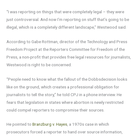
“I was reporting on things that were completely legal – they were
just controversial. And now I’m reporting on stuff that’s going to be
illegal, which is a completely different landscape,” Westwood said.
According to Gabe Rottman, director of the Technology and Press
Freedom Project at the Reporters Committee for Freedom of the
Press, a non-profit that provides free legal resources for journalists,
Westwood is right to be concerned.
“People need to know what the fallout of the Dobbsdecision looks
like on the ground, which creates a professional obligation for
journalists to tell the story,” he told CPJ in a phone interview. He
fears that legislation in states where abortion is newly restricted
could compel reporters to compromise their sources.
He pointed to
Branzburg v. Hayes
, a 1970s case in which
prosecutors forced a reporter to hand over source information,