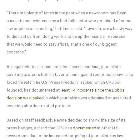
“There are plenty of times in the past when a newsroom has been
sued into non-existence by a bad faith actor who got ahold of some
law or piece of reporting,” Lattimore said. “Lawsuits are a handy way
to distract us from doing work and tie up the financial resources
that we would need to stay afloat. That’s one of our biggest
concerns.”
As legal debates around abortion access continue, journalists
covering protests both in favor of and against restrictions have also
faced threats. The U.S. Press Freedom Tracker, which CPJ co-
founded, has documented at
least 14 incidents since the Dobbs
decision was leaked
in which journalists were detained or assaulted
covering abortion-related protests.
Based on staff feedback, Rewire decided to shrink the size of its
press badges, a trend that CPJ has
documented
in other U.S.
newsrooms due to the increased targeting of journalists by law