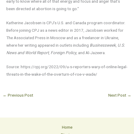
early to know where all of that energy and focus and anger that’s
been directed at abortion is going to go.”
Katherine Jacobsen is CPJ’s U.S. and Canada program coordinator.
Before joining CPJ as a news editor in 2017, Jacobsen worked for
The Associated Press in Moscow and as a freelancer in Ukraine,
where her writing appeared in outlets including
Businessweek
,
U.S.
News and World Report
,
Foreign Policy
, and Al-Jazeera.
Source: https://cpj.org/2022/09/u-s-reporters-wary-of-online-legal-
threats-in-the-wake-of-the-overturn-of-roe-v-wade/
←
Previous Post
Next Post
→
Home