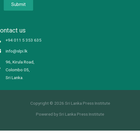
Submit
ontact us
+94 011 5 353 635
info@slpi.lk
96, Kirula Road,
Colombo 05,
Sri Lanka.
Copyright © 2026 Sri Lanka Press Institute
Powered by Sri Lanka Press Institute