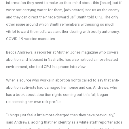
information they need to make up their mind about this [issue], but if
we’re not carrying water for them, [advocates] see us as the enemy
and they can direct their rage toward us,” Smith told CPJ. The only
other issue around which Smith remembers witnessing so much
vitriol toward the media was another dealing with bodily autonomy:
COVID-19 vaccine mandates.
Becca Andrews, a reporter at Mother Jones magazine who covers
abortion and is based in Nashville, has also noticed a more heated
environment, she told CPJ in a phone interview.
When a source who works in abortion rights called to say that anti-
abortion activists had damaged her house and car, Andrews, who
has a book about abortion rights coming out this fall, began
reassessing her own risk profile.
“Things just feel a little more charged than they have previously,”
said Andrews, adding that her identity as a white staff reporter adds