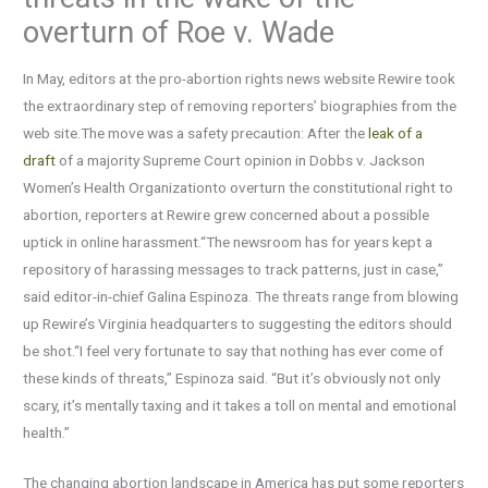
overturn of Roe v. Wade
In May, editors at the pro-abortion rights news website Rewire took
the extraordinary step of removing reporters’ biographies from the
web site.The move was a safety precaution: After the
leak of a
draft
of a majority Supreme Court opinion in Dobbs v. Jackson
Women’s Health Organizationto overturn the constitutional right to
abortion, reporters at Rewire grew concerned about a possible
uptick in online harassment.“The newsroom has for years kept a
repository of harassing messages to track patterns, just in case,”
said editor-in-chief Galina Espinoza. The threats range from blowing
up Rewire’s Virginia headquarters to suggesting the editors should
be shot.“I feel very fortunate to say that nothing has ever come of
these kinds of threats,” Espinoza said. “But it’s obviously not only
scary, it’s mentally taxing and it takes a toll on mental and emotional
health.”
The changing abortion landscape in America has put some reporters