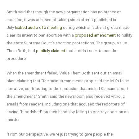
Smith said that though the news organization has no stance on
abortion, it was accused of taking sides after it published in
July
leaked audio of a meeting
during which an activist group made
clear its intent to ban abortion with a
proposed amendment
to nullify
the state Supreme Court’s abortion protections. The group, Value
Them Both, had
publicly claimed
that it didn’t seek to ban the
procedure.
When the amendment failed, Value Them Both sent out an email
blast claiming that “the mainstream media propelled the left’s false
narrative, contributing to the confusion that misled Kansans about
the amendment.” Smith said the newsroom also received vitriolic
emails from readers, including one that accused the reporters of
having “bloodshed” on their hands by failing to portray abortion as
murder.
“From our perspective, we’re just trying to give people the