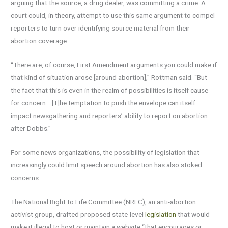
arguing that the source, a drug dealer, was committing a crime. A
court could, in theory, attempt to use this same argument to compel
reporters to turn over identifying source material from their
abortion coverage.
“There are, of course, First Amendment arguments you could make if
that kind of situation arose [around abortion],” Rottman said. “But
the fact that this is even in the realm of possibilities is itself cause
for concern… [T]he temptation to push the envelope can itself
impact newsgathering and reporters’ ability to report on abortion
after Dobbs.”
For some news organizations, the possibility of legislation that
increasingly could limit speech around abortion has also stoked
concerns.
The National Right to Life Committee (NRLC), an anti-abortion
activist group, drafted proposed state-level
legislation
that would
make it illegal to host or maintain a website “that encourages or