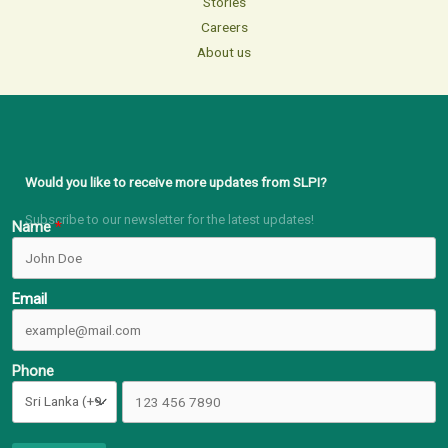
Stories
Careers
About us
Would you like to receive more updates from SLPI?
Subscribe to our newsletter for the latest updates!
Name
Email
Phone