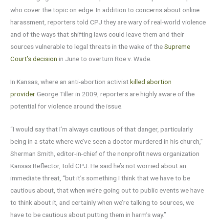
who cover the topic on edge. In addition to concerns about online
harassment, reporters told CPJ they are wary of real-world violence
and of the ways that shifting laws could leave them and their
sources vulnerable to legal threats in the wake of the
Supreme
Court’s decision
in June to overturn Roe v. Wade.
In Kansas, where an anti-abortion activist
killed abortion
provider
George Tiller in 2009, reporters are highly aware of the
potential for violence around the issue.
“I would say that I’m always cautious of that danger, particularly
being in a state where we’ve seen a doctor murdered in his church,”
Sherman Smith, editor-in-chief of the nonprofit news organization
Kansas Reflector, told CPJ. He said he’s not worried about an
immediate threat, “but it’s something I think that we have to be
cautious about, that when we’re going out to public events we have
to think about it, and certainly when we’re talking to sources, we
have to be cautious about putting them in harm’s way.”