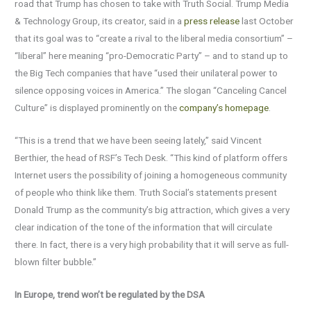
road that Trump has chosen to take with Truth Social. Trump Media
& Technology Group, its creator, said in a
press release
last October
that its goal was to “create a rival to the liberal media consortium” –
“liberal” here meaning “pro-Democratic Party” – and to stand up to
the Big Tech companies that have “used their unilateral power to
silence opposing voices in America.” The slogan “Canceling Cancel
Culture” is displayed prominently on the
company’s homepage
.
“This is a trend that we have been seeing lately,” said Vincent
Berthier, the head of RSF’s Tech Desk. “This kind of platform offers
Internet users the possibility of joining a homogeneous community
of people who think like them. Truth Social’s statements present
Donald Trump as the community’s big attraction, which gives a very
clear indication of the tone of the information that will circulate
there. In fact, there is a very high probability that it will serve as full-
blown filter bubble.”
In Europe, trend won’t be regulated by the DSA