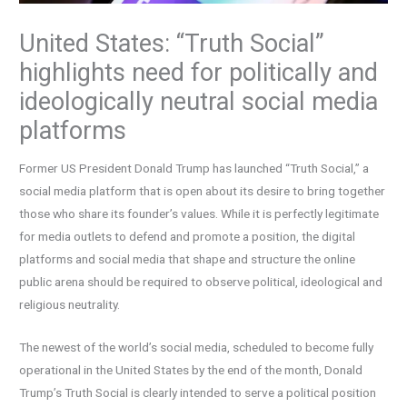
United States: “Truth Social”
highlights need for politically and
ideologically neutral social media
platforms
Former US President Donald Trump has launched “Truth Social,” a
social media platform that is open about its desire to bring together
those who share its founder’s values. While it is perfectly legitimate
for media outlets to defend and promote a position, the digital
platforms and social media that shape and structure the online
public arena should be required to observe political, ideological and
religious neutrality.
The newest of the world’s social media, scheduled to become fully
operational in the United States by the end of the month, Donald
Trump’s Truth Social is clearly intended to serve a political position