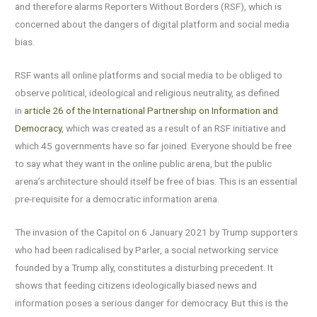
and therefore alarms Reporters Without Borders (RSF), which is
concerned about the dangers of digital platform and social media
bias.
RSF wants all online platforms and social media to be obliged to
observe political, ideological and religious neutrality, as defined
in
article 26 of the International Partnership on Information and
Democracy
, which was created as a result of an RSF initiative and
which 45 governments have so far joined. Everyone should be free
to say what they want in the online public arena, but the public
arena’s architecture should itself be free of bias. This is an essential
pre-requisite for a democratic information arena.
The invasion of the Capitol on 6 January 2021 by Trump supporters
who had been radicalised by Parler, a social networking service
founded by a Trump ally, constitutes a disturbing precedent. It
shows that feeding citizens ideologically biased news and
information poses a serious danger for democracy. But this is the