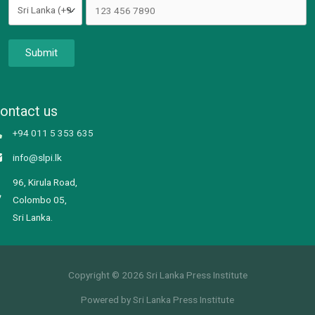
Submit
ontact us
+94 011 5 353 635
info@slpi.lk
96, Kirula Road,
Colombo 05,
Sri Lanka.
Copyright © 2026 Sri Lanka Press Institute
Powered by Sri Lanka Press Institute