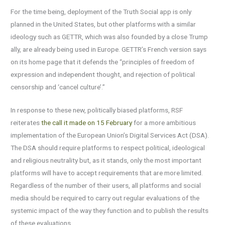
For the time being, deployment of the Truth Social app is only
planned in the United States, but other platforms with a similar
ideology such as GETTR, which was also founded by a close Trump
ally, are already being used in Europe. GETTR’s French version says
on its home page that it defends the “principles of freedom of
expression and independent thought, and rejection of political
censorship and ‘cancel culture’.”
In response to these new, politically biased platforms, RSF
reiterates
the call it made on 15 February
for a more ambitious
implementation of the European Union’s Digital Services Act (DSA).
The DSA should require platforms to respect political, ideological
and religious neutrality but, as it stands, only the most important
platforms will have to accept requirements that are more limited.
Regardless of the number of their users, all platforms and social
media should be required to carry out regular evaluations of the
systemic impact of the way they function and to publish the results
of these evaluations.