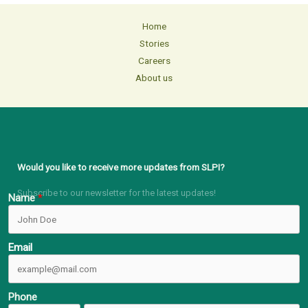
Home
Stories
Careers
About us
Would you like to receive more updates from SLPI?
Subscribe to our newsletter for the latest updates!
Name
Email
Phone