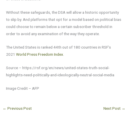
Without these safeguards, the DSA will allow a historic opportunity
to slip by. And platforms that opt for a model based on political bias
could choose to remain below a certain subscriber threshold in
order to avoid any examination of the way they operate.
The United States is ranked 44th out of 180 countries in RSF’s
2021
World Press Freedom Index
.
Source – https://rsf.org/en/news/united-states-truth-social-
highlights-need-politically-and-ideologically-neutral-social-media
Image Credit – AFP
←
Previous Post
Next Post
→