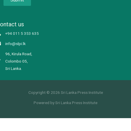
ontact us
+94 011 5 353 635
info@slpi.lk
96, Kirula Road,
Colombo 05,
Sri Lanka.
Copyright © 2026 Sri Lanka Press Institute
Powered by Sri Lanka Press Institute