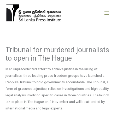
Skip
to
content
Tribunal for murdered journalists
to open in The Hague
In an unprecedented effort to achieve justice in the killing of
journalists, three leading press freedom groups have launched a
People’s Tribunal to hold governments accountable. The Tribunal, a
form of grassroots justice, relies on investigations and high quality
legal analysis involving specific cases in three countries. The launch
takes place in The Hague on 2 November and will be attended by
international media and legal experts.