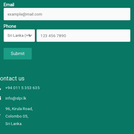
Email
Phone
Submit
ontact us
+94 011 5 353 635
info@slpi.lk
96, Kirula Road,
Colombo 05,
Sri Lanka.