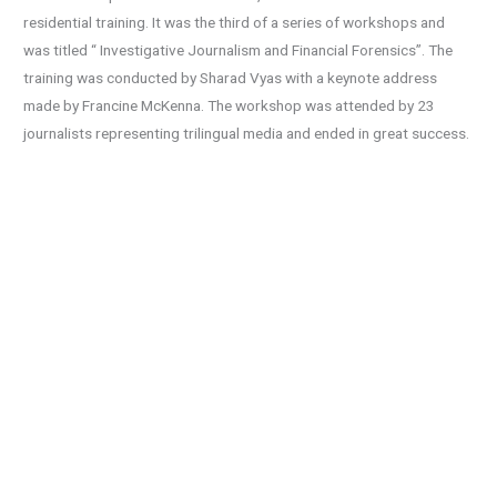
residential training. It was the third of a series of workshops and
was titled “ Investigative Journalism and Financial Forensics”. The
training was conducted by Sharad Vyas with a keynote address
made by Francine McKenna. The workshop was attended by 23
journalists representing trilingual media and ended in great success.