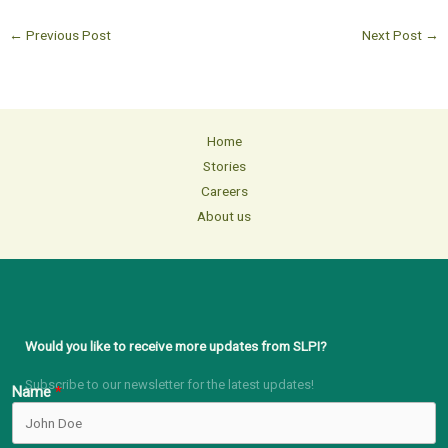
←
Previous Post
Next Post
→
Home
Stories
Careers
About us
Would you like to receive more updates from SLPI?
Subscribe to our newsletter for the latest updates!
Name