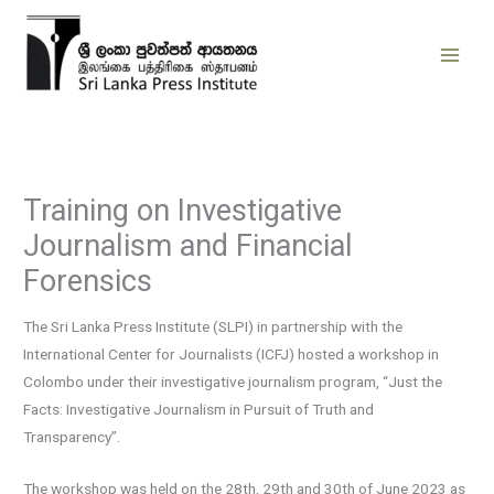
Skip
to
content
Training on Investigative
Journalism and Financial
Forensics
The Sri Lanka Press Institute (SLPI) in partnership with the
International Center for Journalists (ICFJ) hosted a workshop in
Colombo under their investigative journalism program, “Just the
Facts: Investigative Journalism in Pursuit of Truth and
Transparency”.
The workshop was held on the 28th, 29th and 30th of June 2023 as