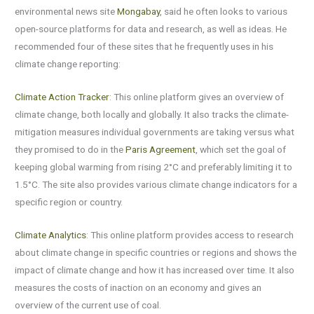
environmental news site
Mongabay
, said he often looks to various
open-source platforms for data and research, as well as ideas. He
recommended four of these sites that he frequently uses in his
climate change reporting:
Climate Action Tracker
: This online platform gives an overview of
climate change, both locally and globally. It also tracks the climate-
mitigation measures individual governments are taking versus what
they promised to do in the
Paris Agreement
, which set the goal of
keeping global warming from rising 2°C and preferably limiting it to
1.5°C. The site also provides various climate change indicators for a
specific region or country.
Climate Analytics
: This online platform provides access to research
about climate change in specific countries or regions and shows the
impact of climate change and how it has increased over time. It also
measures the costs of inaction on an economy and gives an
overview of the current use of coal.