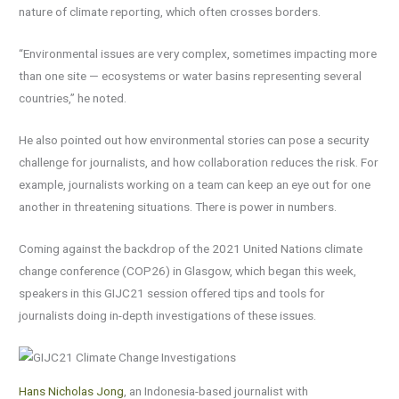
nature of climate reporting, which often crosses borders.
“Environmental issues are very complex, sometimes impacting more
than one site — ecosystems or water basins representing several
countries,” he noted.
He also pointed out how environmental stories can pose a security
challenge for journalists, and how collaboration reduces the risk. For
example, journalists working on a team can keep an eye out for one
another in threatening situations. There is power in numbers.
Coming against the backdrop of the 2021 United Nations climate
change conference (COP26) in Glasgow, which began this week,
speakers in this GIJC21 session offered tips and tools for
journalists doing in-depth investigations of these issues.
Hans Nicholas Jong
, an Indonesia-based journalist with