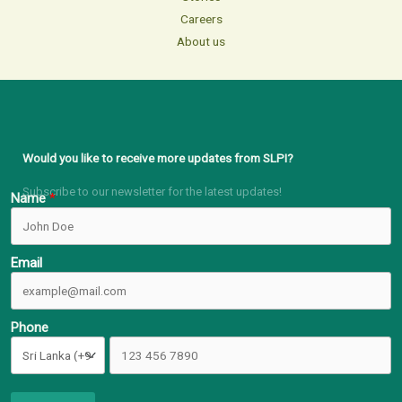
Careers
About us
Would you like to receive more updates from SLPI?
Subscribe to our newsletter for the latest updates!
Name
Email
Phone