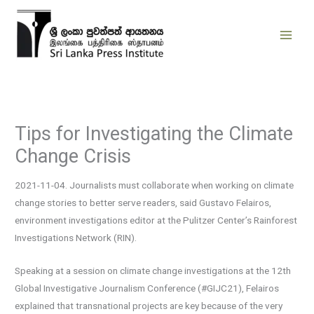
Skip
to
content
Tips for Investigating the Climate
Change Crisis
2021-11-04. Journalists must collaborate when working on climate
change stories to better serve readers, said Gustavo Felairos,
environment investigations editor at the Pulitzer Center’s Rainforest
Investigations Network (RIN).
Speaking at a session on climate change investigations at the 12th
Global Investigative Journalism Conference (#GIJC21), Felairos
explained that transnational projects are key because of the very