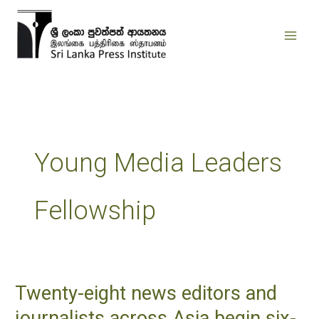
Skip
to
content
Young Media Leaders
Fellowship
Twenty-eight news editors and
Twenty-
eight
journalists across Asia begin six-