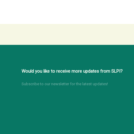
Would you like to receive more updates from SLPI?
Subscribe to our newsletter for the latest updates!