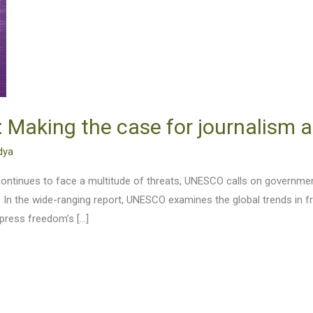
Making the case for journalism a
dya
ontinues to face a multitude of threats, UNESCO calls on governmen
d. In the wide-ranging report, UNESCO examines the global trends in
press freedom’s […]