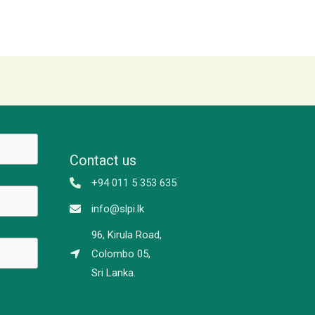
Contact us
+94 011 5 353 635
info@slpi.lk
96, Kirula Road,
Colombo 05,
Sri Lanka.