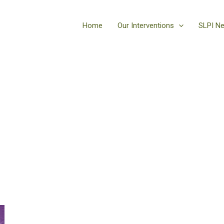
Home
Our Interventions
SLPI N