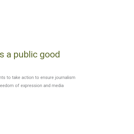
s a public good
ts to take action to ensure journalism
 freedom of expression and media