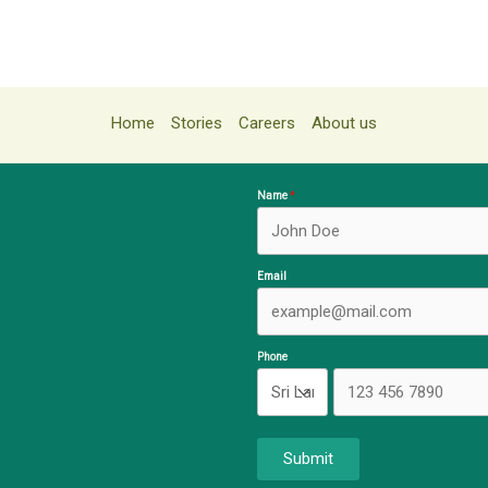
Home
Stories
Careers
About us
Name
Email
Phone
Submit