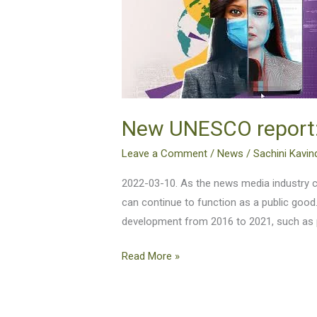
UNESCO
report:
Making
the
case
for
journalism
New UNESCO report: 
as
Leave a Comment
/
News
/
Sachini Kavin
a
public
2022-03-10. As the news media industry c
good
can continue to function as a public goo
development from 2016 to 2021, such as 
Read More »