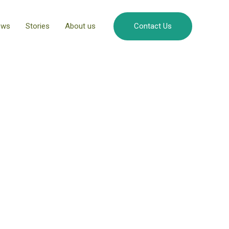
ews
Stories
About us
Contact Us