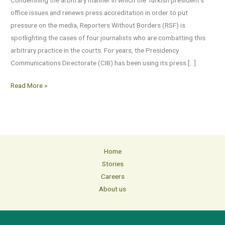
pressure
office issues and renews press accreditation in order to put
journalists
pressure on the media, Reporters Without Borders (RSF) is
spotlighting the cases of four journalists who are combatting this
arbitrary practice in the courts. For years, the Presidency
Communications Directorate (CIB) has been using its press […]
Read More »
Home
Stories
Careers
About us