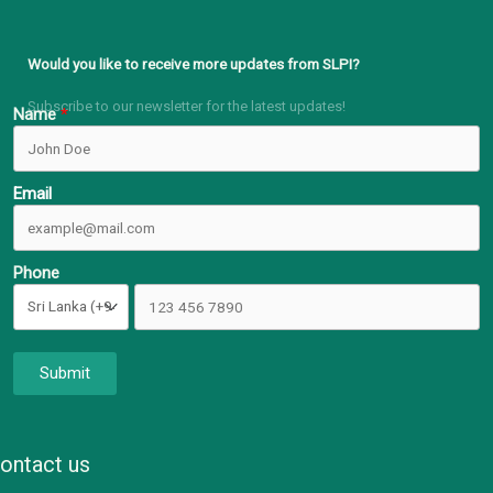
Would you like to receive more updates from SLPI?
Subscribe to our newsletter for the latest updates!
Name
Email
Phone
Submit
ontact us