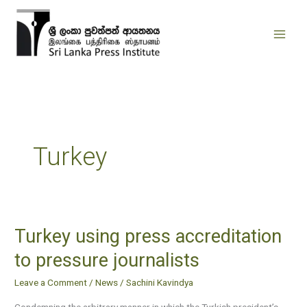
Skip
to
content
Turkey
Turkey using press accreditation
Turkey
using
to pressure journalists
press
Leave a Comment
/
News
/
Sachini Kavindya
accreditation
to
Condemning the arbitrary manner in which the Turkish president’s