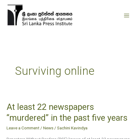
Skip
to
content
Surviving online
At least 22 newspapers
At
least
“murdered” in the past five years
22
Leave a Comment
/
News
/
Sachini Kavindya
newspapers
“murdered”
Reporters Without Borders (RSF) knows of at least 22 newspapers