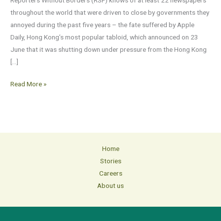
in
throughout the world that were driven to close by governments they
the
annoyed during the past five years – the fate suffered by Apple
past
Daily, Hong Kong’s most popular tabloid, which announced on 23
five
June that it was shutting down under pressure from the Hong Kong
years
[…]
Read More »
Home
Stories
Careers
About us