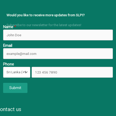
Would you like to receive more updates from SLPI?
Subscribe to our newsletter for the latest updates!
Name
Email
Phone
Submit
ontact us