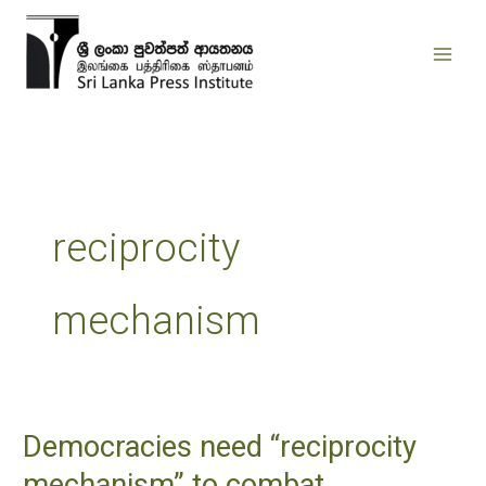
Skip
to
content
reciprocity
mechanism
Democracies need “reciprocity
Democracies
need
mechanism” to combat