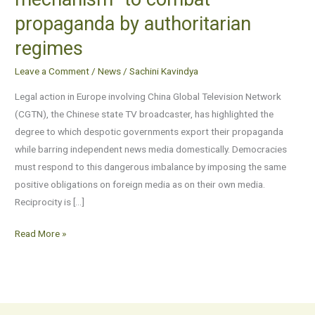
“reciprocity
propaganda by authoritarian
mechanism”
to
regimes
combat
Leave a Comment
/
News
/
Sachini Kavindya
propaganda
by
Legal action in Europe involving China Global Television Network
authoritarian
(CGTN), the Chinese state TV broadcaster, has highlighted the
regimes
degree to which despotic governments export their propaganda
while barring independent news media domestically. Democracies
must respond to this dangerous imbalance by imposing the same
positive obligations on foreign media as on their own media.
Reciprocity is […]
Read More »