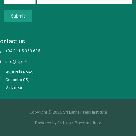
Submit
ontact us
+94 011 5 353 635
info@slpi.lk
96, Kirula Road,
Colombo 05,
Sri Lanka.
Copyright © 2026 Sri Lanka Press Institute
Powered by Sri Lanka Press Institute