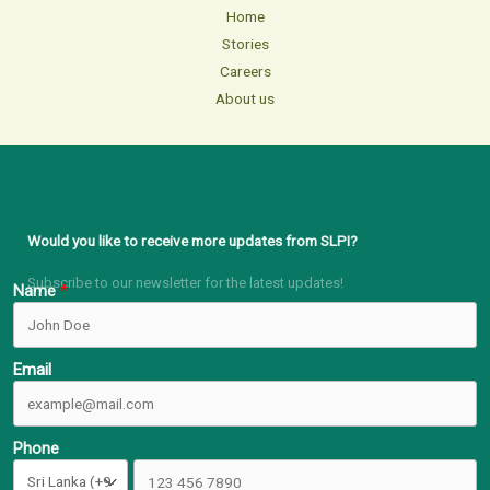
Home
Stories
Careers
About us
Would you like to receive more updates from SLPI?
Subscribe to our newsletter for the latest updates!
Name
Email
Phone