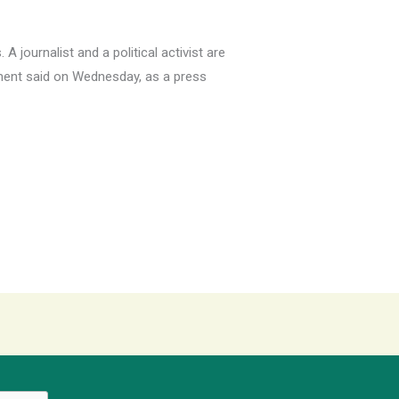
 journalist and a political activist are
rnment said on Wednesday, as a press