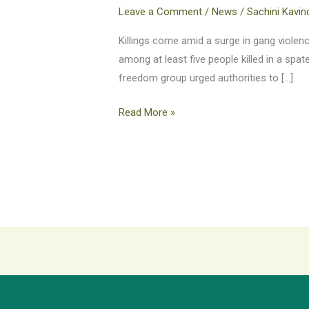
journalist,
Leave a Comment
/
News
/
Sachini Kavin
activist
killed
Killings come amid a surge in gang violence
in
among at least five people killed in a spa
Port-
freedom group urged authorities to […]
au-
Read More »
Prince
shootings