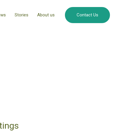
ews
Stories
About us
Contact Us
otings