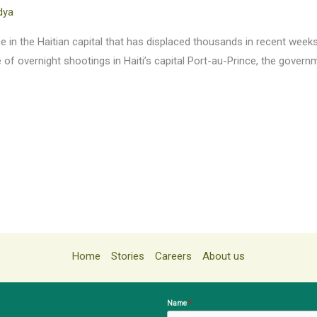
dya
 in the Haitian capital that has displaced thousands in recent weeks. A
te of overnight shootings in Haiti’s capital Port-au-Prince, the gove
Home
Stories
Careers
About us
Name