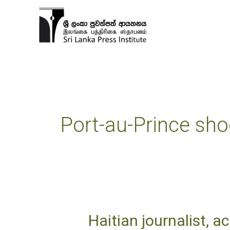
Skip
to
content
Port-au-Prince sho
Haitian journalist, ac
Haitian