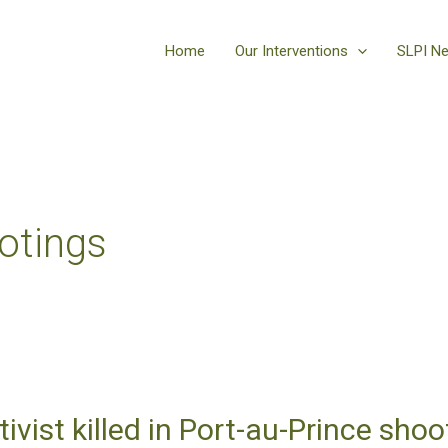
Home
Our Interventions
SLPI N
otings
tivist killed in Port-au-Prince sho