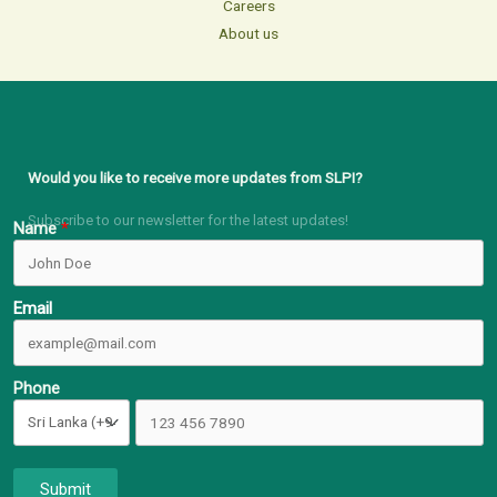
Careers
About us
Would you like to receive more updates from SLPI?
Subscribe to our newsletter for the latest updates!
Name
Email
Phone
Submit