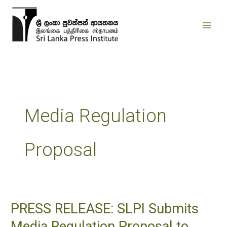
Skip
to
content
Media Regulation
Proposal
PRESS RELEASE: SLPI Submits
PRESS
RELEASE:
Media Regulation Proposal to