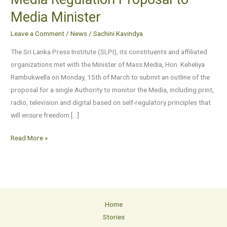
SLPI
Media Minister
Submits
Media
Leave a Comment
/
News
/
Sachini Kavindya
Regulation
The Sri Lanka Press Institute (SLPI), its constituents and affiliated
Proposal
organizations met with the Minister of Mass Media, Hon. Keheliya
to
Rambukwella on Monday, 15th of March to submit an outline of the
Media
proposal for a single Authority to monitor the Media, including print,
Minister
radio, television and digital based on self-regulatory principles that
will ensure freedom […]
Read More »
Home
Stories