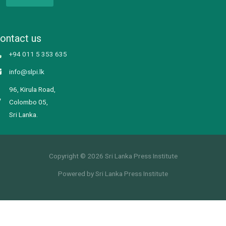
ontact us
+94 011 5 353 635
info@slpi.lk
96, Kirula Road,
Colombo 05,
Sri Lanka.
Copyright © 2026 Sri Lanka Press Institute
Powered by Sri Lanka Press Institute