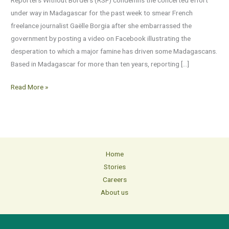
reporter
under way in Madagascar for the past week to smear French
in
freelance journalist Gaëlle Borgia after she embarrassed the
Madagascar
government by posting a video on Facebook illustrating the
desperation to which a major famine has driven some Madagascans.
Based in Madagascar for more than ten years, reporting […]
Read More »
Home
Stories
Careers
About us