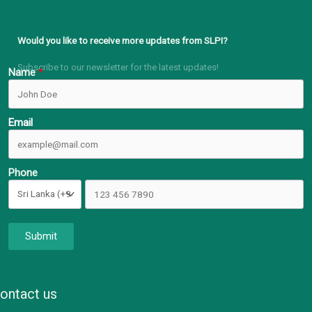
Would you like to receive more updates from SLPI?
Subscribe to our newsletter for the latest updates!
Name
Email
Phone
Submit
ontact us