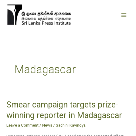
Skip
to
content
Madagascar
Smear campaign targets prize-
Smear
campaign
winning reporter in Madagascar
targets
Leave a Comment
/
News
/
Sachini Kavindya
prize-
winning
Reporters Without Borders (RSF) condemns the concerted effort