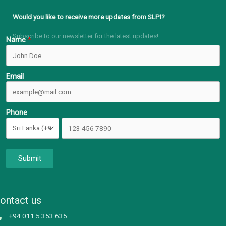
Would you like to receive more updates from SLPI?
Subscribe to our newsletter for the latest updates!
Name
Email
Phone
Submit
ontact us
+94 011 5 353 635