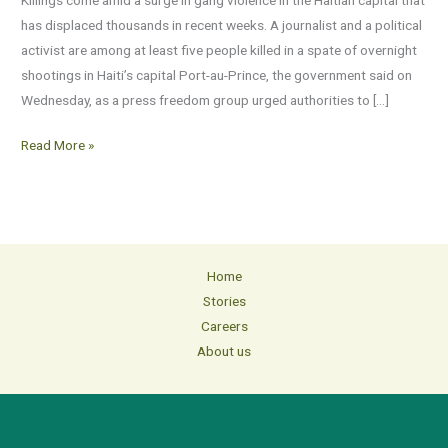
Port-
has displaced thousands in recent weeks. A journalist and a political
au-
activist are among at least five people killed in a spate of overnight
Prince
shootings in Haiti’s capital Port-au-Prince, the government said on
shootings
Wednesday, as a press freedom group urged authorities to […]
Read More »
Home
Stories
Careers
About us