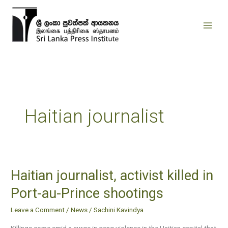
Skip
to
content
Haitian journalist
Haitian journalist, activist killed in
Haitian
journalist,
Port-au-Prince shootings
activist
Leave a Comment
/
News
/
Sachini Kavindya
killed
in
Killings come amid a surge in gang violence in the Haitian capital that