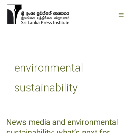
Skip
to
content
environmental
sustainability
News media and environmental
News
media
sustainability: what’s next for