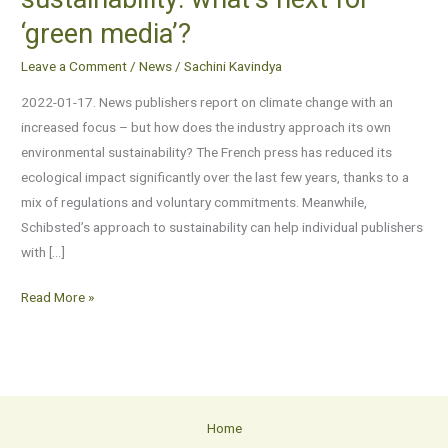
and
‘green media’?
environmental
sustainability:
Leave a Comment
/
News
/
Sachini Kavindya
what’s
2022-01-17. News publishers report on climate change with an
next
increased focus – but how does the industry approach its own
for
environmental sustainability? The French press has reduced its
‘green
ecological impact significantly over the last few years, thanks to a
media’?
mix of regulations and voluntary commitments. Meanwhile,
Schibsted’s approach to sustainability can help individual publishers
with […]
Read More »
Home