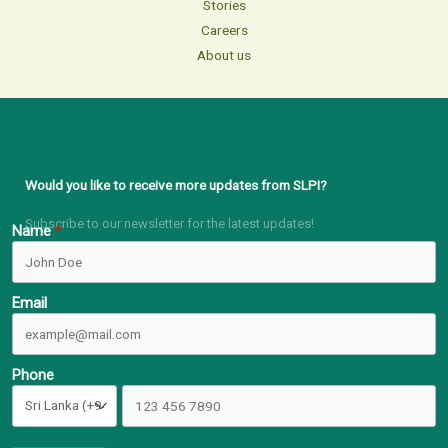
Stories
Careers
About us
Would you like to receive more updates from SLPI?
Subscribe to our newsletter for the latest updates!
Name
Email
Phone