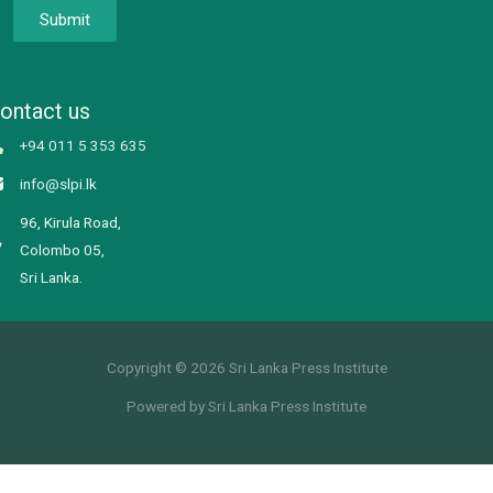
Submit
ontact us
+94 011 5 353 635
info@slpi.lk
96, Kirula Road,
Colombo 05,
Sri Lanka.
Copyright © 2026 Sri Lanka Press Institute
Powered by Sri Lanka Press Institute