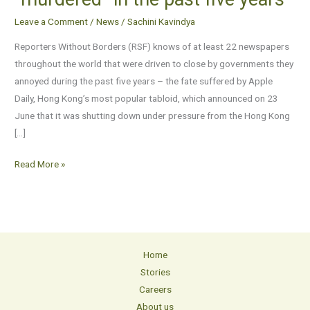
22
Leave a Comment
/
News
/
Sachini Kavindya
newspapers
“murdered”
Reporters Without Borders (RSF) knows of at least 22 newspapers
in
throughout the world that were driven to close by governments they
the
annoyed during the past five years – the fate suffered by Apple
past
Daily, Hong Kong’s most popular tabloid, which announced on 23
five
June that it was shutting down under pressure from the Hong Kong
years
[…]
Read More »
Home
Stories
Careers
About us