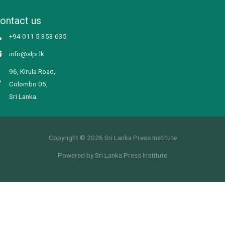
ontact us
+94 011 5 353 635
info@slpi.lk
96, Kirula Road,
Colombo 05,
Sri Lanka.
Copyright © 2026 Sri Lanka Press Institute
Powered by Sri Lanka Press Institute