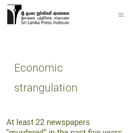
Skip
to
content
Economic
strangulation
At least 22 newspapers
At
least
“murdered” in the past five years