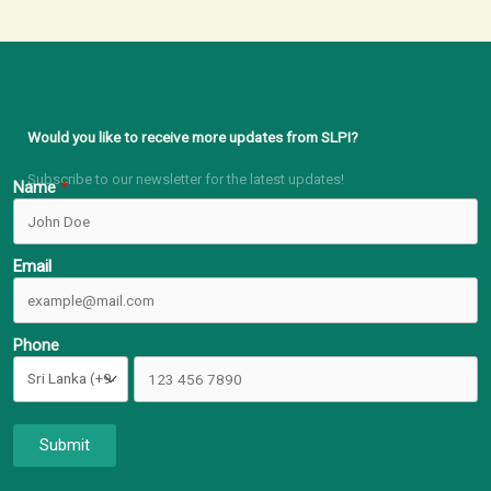
Would you like to receive more updates from SLPI?
Subscribe to our newsletter for the latest updates!
Name
Email
Phone
Submit