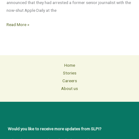
announced that they had arrested a former senior journalist with the
now-shut Apple Daily at the
Read More »
Home
Stories
Careers
About us
Would you like to receive more updates from SLPI?