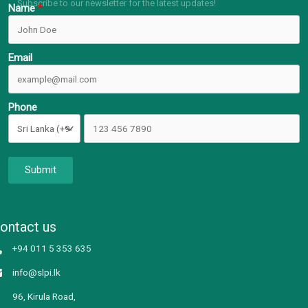
Subscribe to our newsletter for the latest updates!
Name
Email
Phone
Submit
ontact us
+94 011 5 353 635
info@slpi.lk
96, Kirula Road,