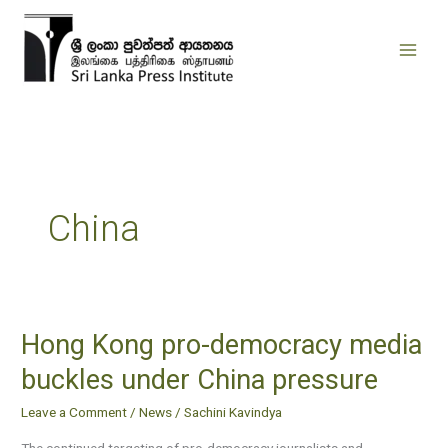
Skip
to
content
China
Hong Kong pro-democracy media
Hong
Kong
buckles under China pressure
pro-
Leave a Comment
/
News
/
Sachini Kavindya
democracy
media
The continued targeting of pro-democracy journalists and