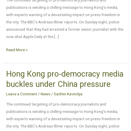
buckles
publications is sending a chilling message to Hong Kong’s media,
under
with experts warning of a devastating impact on press freedom in
China
the city. The BBC’s Andreas Illmer reports. On Sunday night, police
pressure
announced that they had arrested a former senior journalist with the
now-shut Apple Daily at the […]
Read More »
Hong Kong pro-democracy media
Hong
Kong
buckles under China pressure
pro-
Leave a Comment
/
News
/
Sachini Kavindya
democracy
media
The continued targeting of pro-democracy journalists and
buckles
publications is sending a chilling message to Hong Kong’s media,
under
with experts warning of a devastating impact on press freedom in
China
the city. The BBC’s Andreas Illmer reports. On Sunday night, police
pressure