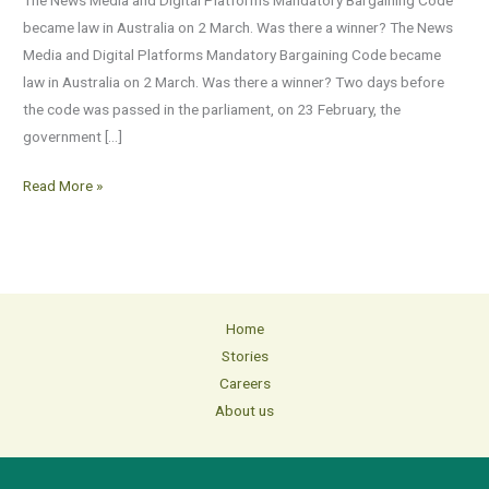
the
became law in Australia on 2 March. Was there a winner? The News
end?
Media and Digital Platforms Mandatory Bargaining Code became
law in Australia on 2 March. Was there a winner? Two days before
the code was passed in the parliament, on 23 February, the
government […]
Read More »
Home
Stories
Careers
About us