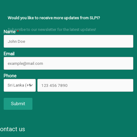
Would you like to receive more updates from SLPI?
Subscribe to our newsletter for the latest updates!
Name
Email
Phone
Submit
ontact us