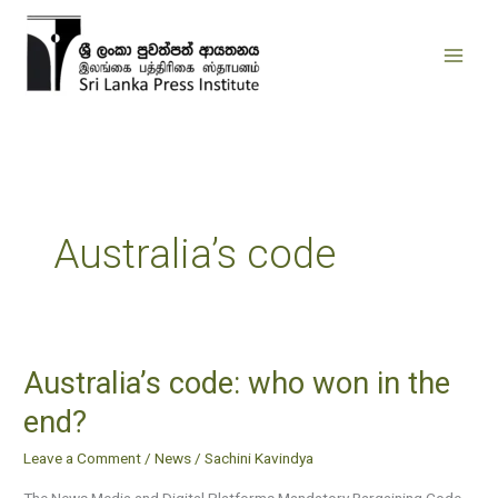
Skip
to
content
Australia’s code
Australia’s code: who won in the
Australia’s
code:
end?
who
Leave a Comment
/
News
/
Sachini Kavindya
won
in
The News Media and Digital Platforms Mandatory Bargaining Code