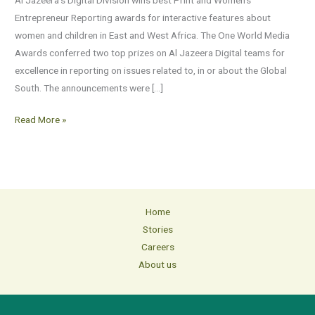
One
Entrepreneur Reporting awards for interactive features about
World
women and children in East and West Africa. The One World Media
Media
Awards conferred two top prizes on Al Jazeera Digital teams for
Awards
excellence in reporting on issues related to, in or about the Global
South. The announcements were […]
Read More »
Home
Stories
Careers
About us