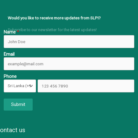
Would you like to receive more updates from SLPI?
Subscribe to our newsletter for the latest updates!
Name
Email
Phone
Submit
ontact us