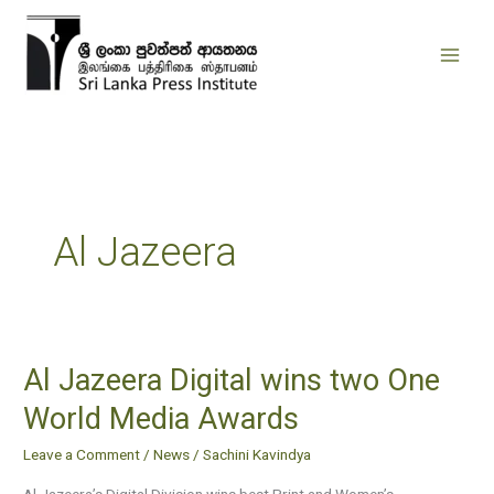
Skip
to
content
Al Jazeera
Al Jazeera Digital wins two One
Al
Jazeera
World Media Awards
Digital
Leave a Comment
/
News
/
Sachini Kavindya
wins
two
Al Jazeera’s Digital Division wins best Print and Women’s