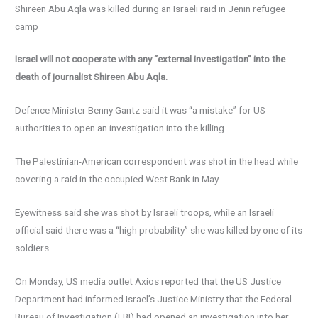
Shireen Abu Aqla was killed during an Israeli raid in Jenin refugee
camp
Israel will not cooperate with any “external investigation” into the
death of journalist Shireen Abu Aqla.
Defence Minister Benny Gantz said it was “a mistake” for US
authorities to open an investigation into the killing.
The Palestinian-American correspondent was shot in the head while
covering a raid in the occupied West Bank in May.
Eyewitness said she was shot by Israeli troops, while an Israeli
official said there was a “high probability” she was killed by one of its
soldiers.
On Monday, US media outlet Axios reported that the US Justice
Department had informed Israel’s Justice Ministry that the Federal
Bureau of Investigation (FBI) had opened an investigation into her