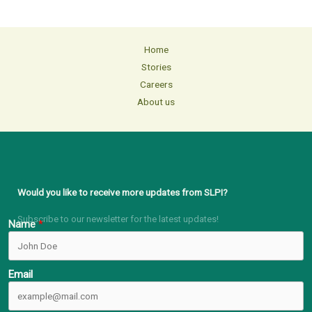
Home
Stories
Careers
About us
Would you like to receive more updates from SLPI?
Subscribe to our newsletter for the latest updates!
Name
Email