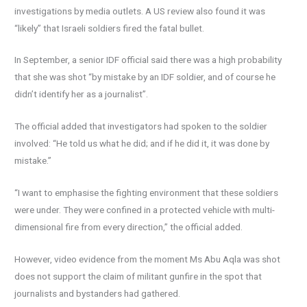
investigations by media outlets. A US review also found it was
“likely” that Israeli soldiers fired the fatal bullet.
In September, a senior IDF official said there was a high probability
that she was shot “by mistake by an IDF soldier, and of course he
didn’t identify her as a journalist”.
The official added that investigators had spoken to the soldier
involved: “He told us what he did; and if he did it, it was done by
mistake.”
“I want to emphasise the fighting environment that these soldiers
were under. They were confined in a protected vehicle with multi-
dimensional fire from every direction,” the official added.
However, video evidence from the moment Ms Abu Aqla was shot
does not support the claim of militant gunfire in the spot that
journalists and bystanders had gathered.