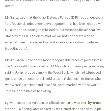
death.
Mr Gantz said that the Israel Defence Forces (IDF) has conducted a
“professional, independent investigation” that had been shared with
US authorities, adding that he had told American officials that “we
stand by the IDF’s soldiers, that we will not cooperate with an
external investigation, and will not enable intervention to internal
investigations”.
Ms Abu Aqla – one of the most recognisable faces of journalism in
the Arab world – was killed on 11 May while covering an Israeli army
raid in Jenin refugee camp in the West Bank, which had witnessed
gun battles between Israeli soldiers and Palestinian militants. She
was wearing a helmet and blue flak jacket marked with the word
“press” at the time of her killing.
Eyewitnesses and Palestinian officials said
she was shot by Israeli
troops
– a finding later backed by the United Nations and multiple