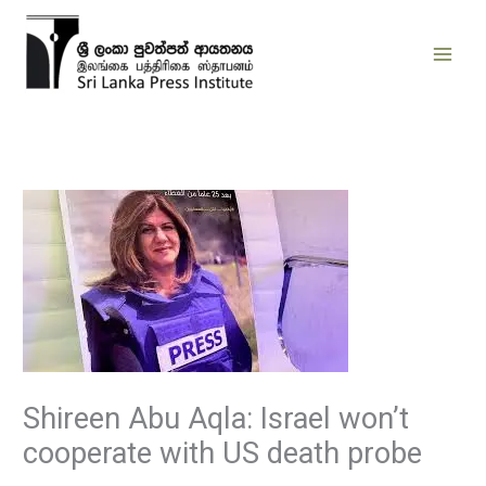
Skip
to
content
Shireen Abu Aqla: Israel won’t
cooperate with US death probe