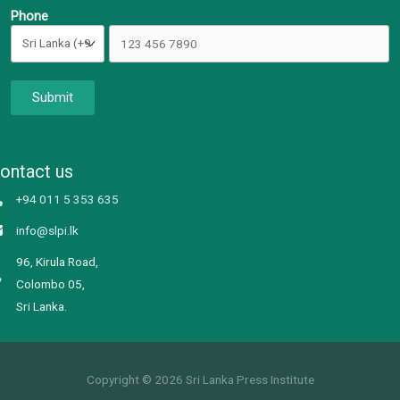
Phone
Submit
ontact us
+94 011 5 353 635
info@slpi.lk
96, Kirula Road,
Colombo 05,
Sri Lanka.
Copyright © 2026 Sri Lanka Press Institute