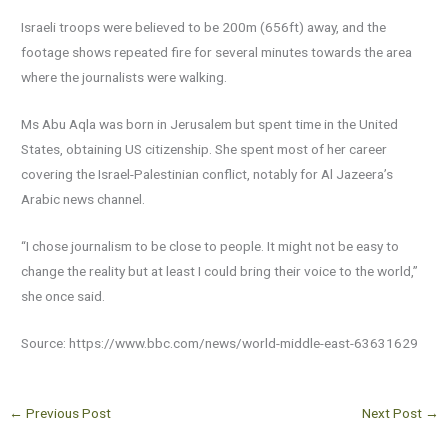
Israeli troops were believed to be 200m (656ft) away, and the
footage shows repeated fire for several minutes towards the area
where the journalists were walking.
Ms Abu Aqla was born in Jerusalem but spent time in the United
States, obtaining US citizenship. She spent most of her career
covering the Israel-Palestinian conflict, notably for Al Jazeera’s
Arabic news channel.
“I chose journalism to be close to people. It might not be easy to
change the reality but at least I could bring their voice to the world,”
she once said.
Source: https://www.bbc.com/news/world-middle-east-63631629
←
Previous Post
Next Post
→